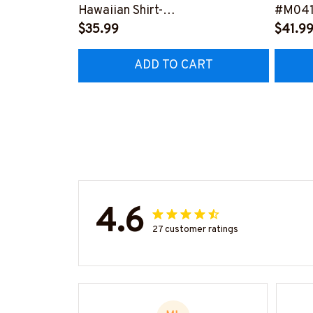
Hawaiian Shirt-
#M041
#M191224HAWIN40BFIREZ6
$35.99
$41.9
ADD TO CART
4.6
27 customer ratings