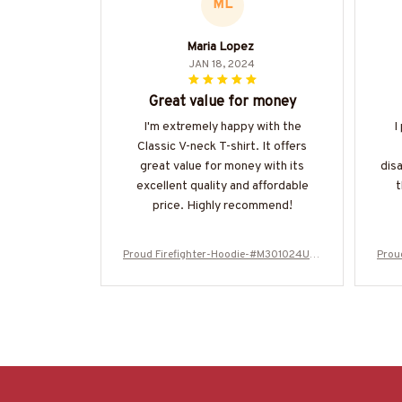
ML
Maria Lopez
JAN 18, 2024
Great value for money
I'm extremely happy with the
I
Classic V-neck T-shirt. It offers
great value for money with its
dis
excellent quality and affordable
t
price. Highly recommend!
Proud Firefighter-Hoodie-#M301024USF
Prou
LA134BFIREZ6