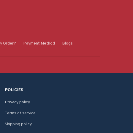
y Order?
Payment Method
Blogs
POLICIES
Privacy policy
Terms of service
Shipping policy