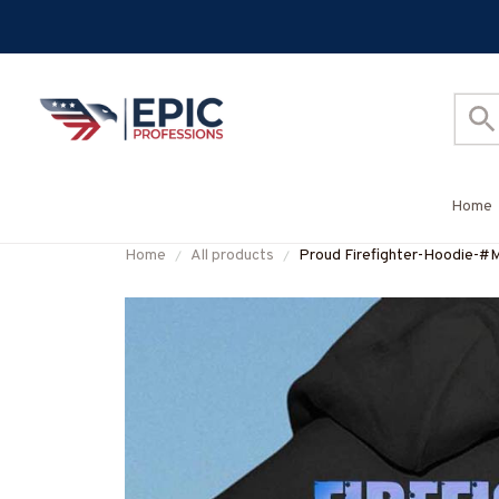
Home
Home
All products
Proud Firefighter-Hoodie