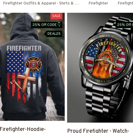
Firefighter Outfits & Apparel - Shirts & Hoodies
Firefighter
Firefigh
SALE
25% Off CODE 👇
25% Off 
DEAL25
Firefighter-Hoodie-
Proud Firefighter - Watch-