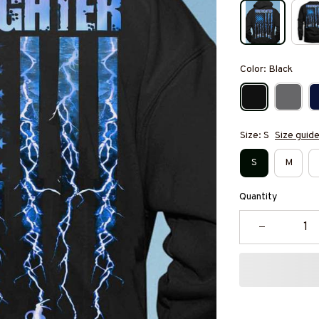
Color: Black
Size: S
Size guid
S
M
Quantity