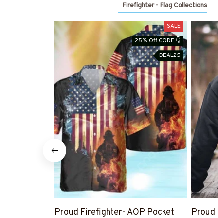
Firefighter - Flag Collections
SALE
25% Off CODE 👇
DEAL25
Proud Firefighter- AOP Pocket
Proud 