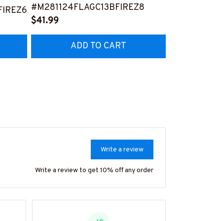
#M281124FLAGC13BFIREZ8
#M261124U
IREZ6
$41.99
$41.99
ADD TO CART
AD
Write a review
Write a review to get 10% off any order