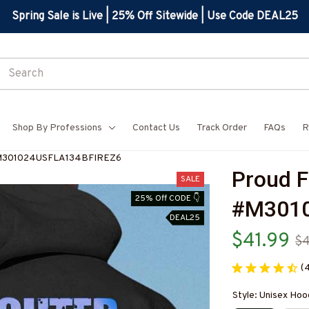
Spring Sale is Live | 25% Off Sitewide | Use Code DEAL25
Shop By Professions
Contact Us
Track Order
FAQs
R
-#M301024USFLA134BFIREZ6
Proud F
SALE
25% Off CODE 👇
#M3010
DEAL25
$41.99
$
(
Style: Unisex Hoo