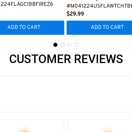
224FLAGC18BFIREZ6
#M041224USFLAWTCH7BF
9
$29.99
ADD TO CART
ADD TO CART
CUSTOMER REVIEWS