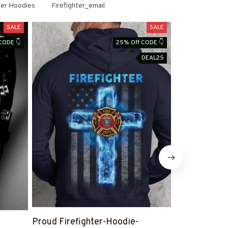
ter Hoodies
Firefighter_email
SALE
SALE
CODE 👇
25% Off CODE 👇
DEAL25
Proud Firefighter-Hoodie-
Proud Firefi