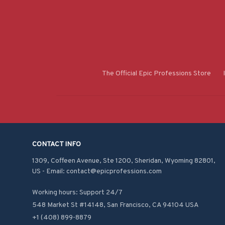
The Official Epic Professions Store
CONTACT INFO
1309, Coffeen Avenue, Ste 1200, Sheridan, Wyoming 82801, 
US - Email: contact@epicprofessions.com

Working hours: Support 24/7
548 Market St #14148, San Francisco, CA 94104 USA
+1 (408) 899-8879