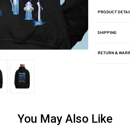
PRODUCT DETAI
SHIPPING
RETURN & WAR
You May Also Like