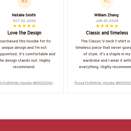
NS
WZ
Natalie Smith
William Zhang
OCT 02, 2024
JUN 30, 2024
Love the Design
Classic and timeless
 purchased this hoodie for its
The Classic V-neck t-shirt is
unique design and I'm not
timeless piece that never goes
appointed. It's comfortable and
of style. It's a staple in my
he design stands out. Highly
wardrobe and I wear it with
recommend.
everything. Highly recommen
d Firefighter-Hoodie-#M301024USF
Proud Firefighter-Hoodie-#M3010
LA134BFIREZ6
LA134BFIREZ6