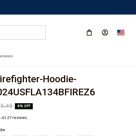
eviews
irefighter-Hoodie-
24USFLA134BFIREZ6
45.49
8% OFF
4.6) 27 reviews
die