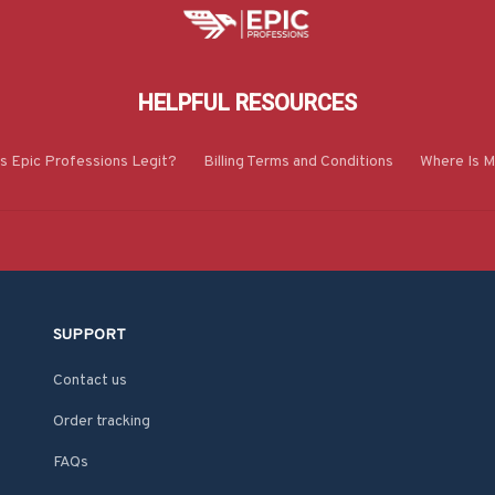
HELPFUL RESOURCES
Is Epic Professions Legit?
Billing Terms and Conditions
Where Is M
SUPPORT
Contact us
Order tracking
FAQs