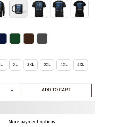
e
L
XL
2XL
3XL
4XL
5XL
ADD TO CART
More payment options