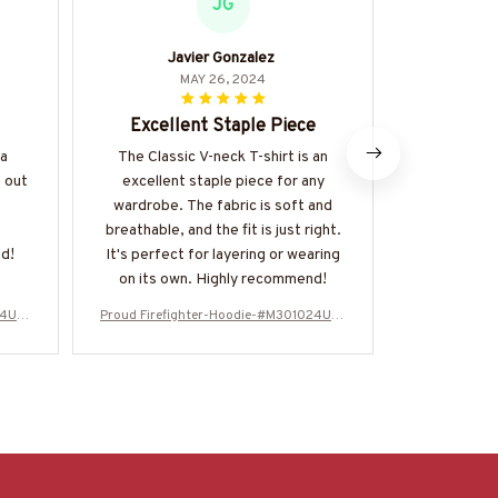
JG
Javier Gonzalez
J
MAY 26, 2024
Excellent Staple Piece
Great
 a
The Classic V-neck T-shirt is an
The Classic 
 out
excellent staple piece for any
to shirt 
wardrobe. The fabric is soft and
comfortabl
breathable, and the fit is just right.
with everyt
d!
It's perfect for layering or wearing
and it's he
on its own. Highly recommend!
24USF
Proud Firefighter-Hoodie-#M301024USF
Proud Firefi
LA134BFIREZ6