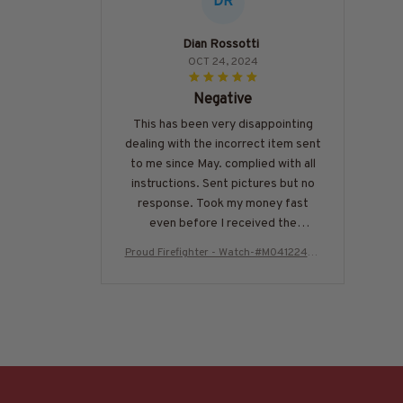
DR
Dian Rossotti
OCT 24, 2024
Negative
This has been very disappointing
dealing with the incorrect item sent
to me since May. complied with all
instructions. Sent pictures but no
response. Took my money fast
even before I received the
incorrect watch. Would not
Proud Firefighter - Watch-#M041224US
recommend ordering from this
FLAWTCH7BFIREZ6
company