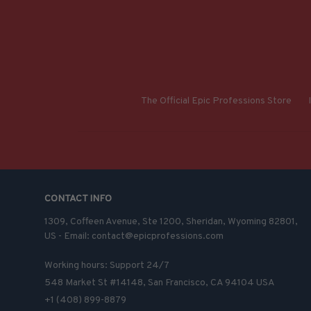
The Official Epic Professions Store
CONTACT INFO
1309, Coffeen Avenue, Ste 1200, Sheridan, Wyoming 82801, 
US - Email: contact@epicprofessions.com

Working hours: Support 24/7
548 Market St #14148, San Francisco, CA 94104 USA
+1 (408) 899-8879