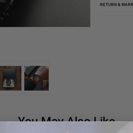
RETURN & WAR
You May Also Like