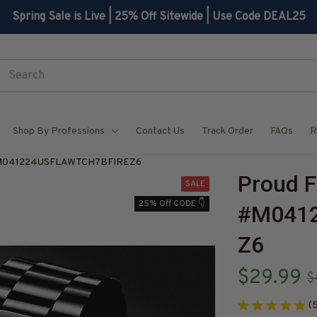
Spring Sale is Live | 25% Off Sitewide | Use Code DEAL25
Shop By Professions
Contact Us
Track Order
FAQs
R
h-#M041224USFLAWTCH7BFIREZ6
Proud F
SALE
25% Off CODE 👇
#M041
Z6
$29.99
$
(5