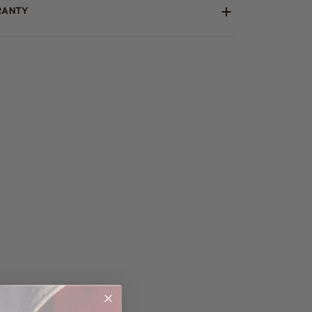
RANTY