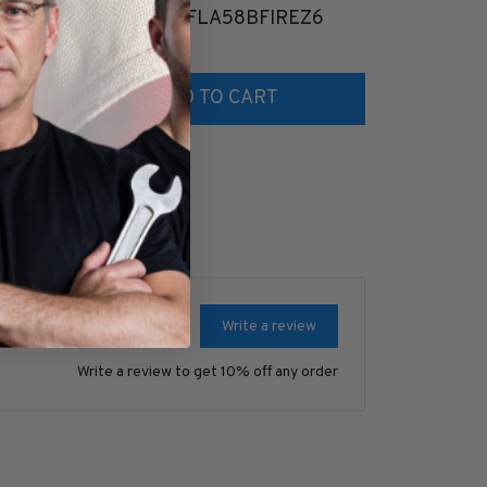
8
#M261124USFLA58BFIREZ6
#M051124F
$41.99
$41.99
ADD TO CART
AD
Write a review
Write a review to get 10% off any order