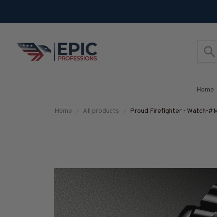
Home
Home
All products
Proud Firefighter - Watc