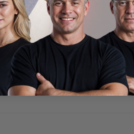
224FLAGC18BFIREZ6
#M281124FLAGC13BFIREZ
9
$41.99
ADD TO CART
ADD TO CART
CUSTOMER REVIEWS