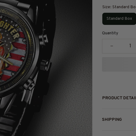
Size: Standard Bo
Standard Box
Quantity
PRODUCT DETAI
SHIPPING