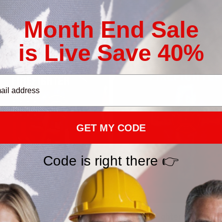
ollections
Firefighter Outfits & Apparel - Shirts & Hoodies
Firefighter
Month End Sale
SALE
25% Off CODE 👇
25% Off 
is Live Save 40%
DEAL25
GET MY CODE
Code is right there 👉
Firefighter-Hoodie-
Proud Firefighter-Hoodie-