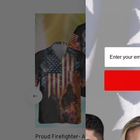
Firefighter - Flag C
SALE
25% Off CODE 👇
DEAL25
Proud Firefighter- AOP Pocket
Proud 