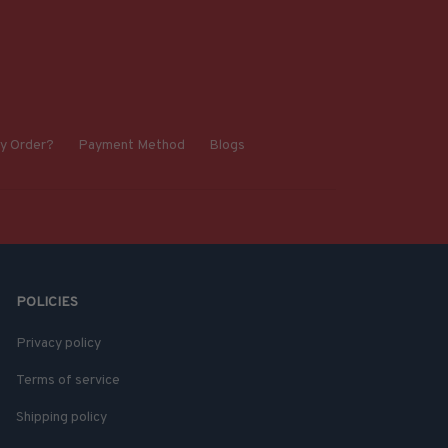
y Order?
Payment Method
Blogs
POLICIES
Privacy policy
Terms of service
Shipping policy