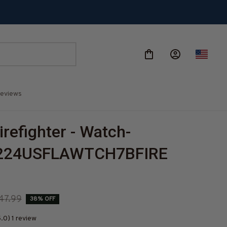
eviews
irefighter - Watch-
224USFLAWTCH7BFIRE
47.99
38% OFF
.0) 1 review