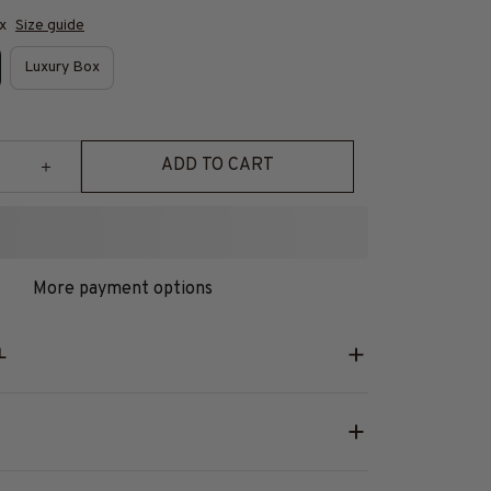
x
Size guide
Luxury Box
ADD TO CART
More payment options
L