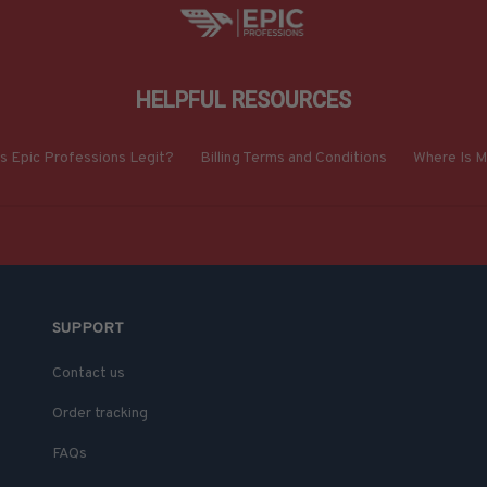
HELPFUL RESOURCES
Is Epic Professions Legit?
Billing Terms and Conditions
Where Is M
SUPPORT
Contact us
Order tracking
FAQs