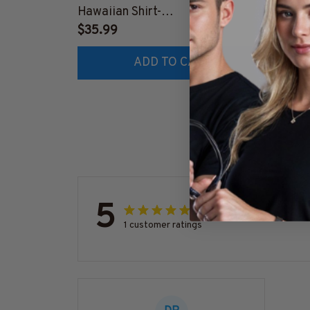
Hawaiian Shirt-
#M041
#M191224HAWIN40BFIREZ6
$35.99
$41.9
ADD TO CART
5
1 customer ratings