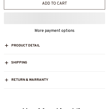
ADD TO CART
More payment options
PRODUCT DETAIL
SHIPPING
RETURN & WARRANTY