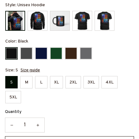
Style: Unisex Hoodie
Color: Black
Size: S
Size guide
S
M
L
XL
2XL
3XL
4XL
5XL
Quantity