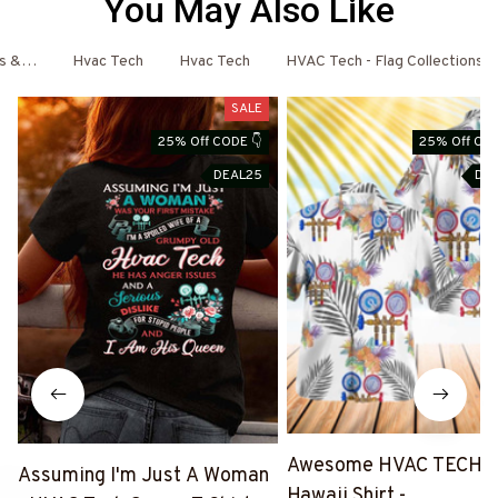
You May Also Like
es & More
Hvac Tech
Hvac Tech
HVAC Tech - Flag Collections
SALE
25% Off CODE 👇
25% Off COD
DEAL25
DE
Awesome HVAC TECH-
Assuming I'm Just A Woman
Hawaii Shirt -