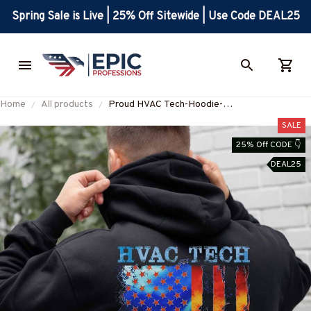
Spring Sale is Live | 25% Off Sitewide | Use Code DEAL25
Home
All products
Proud HVAC Tech-Hoodie-
#M131224USFLA137BHVACZ6
SALE
25% Off CODE 👇
DEAL25