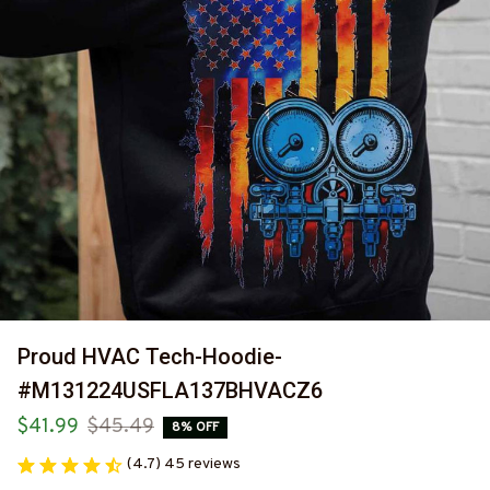
Proud HVAC Tech-Hoodie-
#M131224USFLA137BHVACZ6
$41.99
$45.49
8% OFF
(4.7) 45 reviews