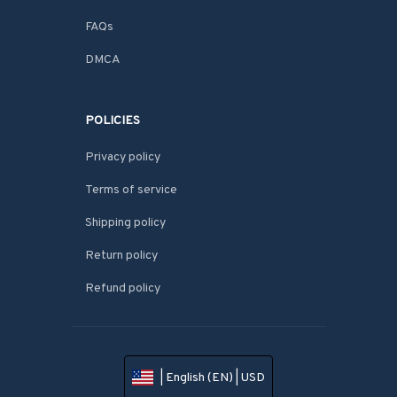
FAQs
DMCA
POLICIES
Privacy policy
Terms of service
Shipping policy
Return policy
Refund policy
| English (EN) | USD