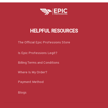
HELPFUL RESOURCES
The Official Epic Professions Store
Is Epic Professions Legit?
Billing Terms and Conditions
Where Is My Order?
Payment Method
Blogs