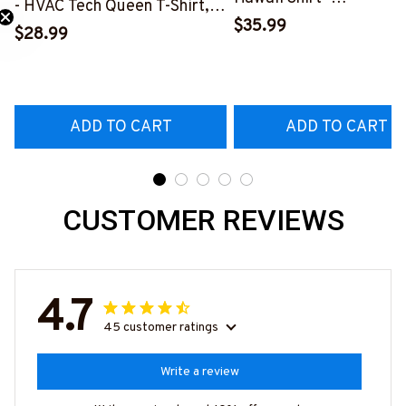
- HVAC Tech Queen T-Shirt,
#M191125HAWIN2BHV
$35.99
Hoodie & More-
$28.99
#M030226HISQU3BHVACZ7
ADD TO CART
ADD TO CART
CUSTOMER REVIEWS
4.7
45 customer ratings
Write a review