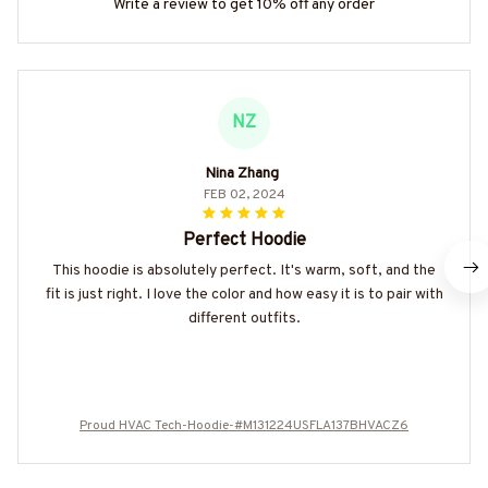
Write a review to get 10% off any order
NZ
Nina Zhang
FEB 02, 2024
Perfect Hoodie
This hoodie is absolutely perfect. It's warm, soft, and the
fit is just right. I love the color and how easy it is to pair with
different outfits.
Proud HVAC Tech-Hoodie-#M131224USFLA137BHVACZ6