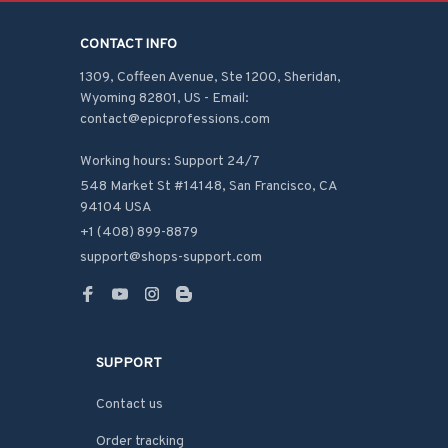
CONTACT INFO
1309, Coffeen Avenue, Ste 1200, Sheridan, 
Wyoming 82801, US - Email: 
contact@epicprofessions.com

Working hours: Support 24/7
548 Market St #14148, San Francisco, CA 
94104 USA
+1 (408) 899-8879
support@shops-support.com
SUPPORT
Contact us
Order tracking