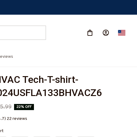
eviews
VAC Tech-T-shirt-
024USFLA133BHVACZ6
5.99
22% OFF
4.7) 22 reviews
irt