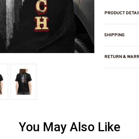
PRODUCT DETAI
SHIPPING
RETURN & WAR
You May Also Like