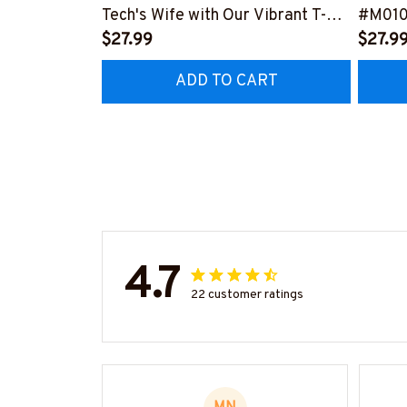
Tech's Wife with Our Vibrant T-
#M01
Shirt
$27.99
$27.9
#M290423MARRI11BHVACZ6
ADD TO CART
4.7
22 customer ratings