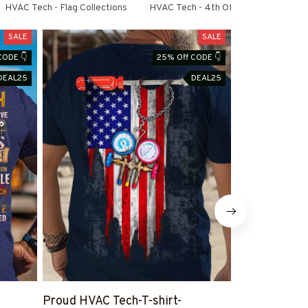
HVAC Tech - Flag Collections
HVAC Tech - 4th Of July Special
SALE
SALE
CODE 👇
25% Off CODE 👇
DEAL25
DEAL25
Proud HVAC Tech-T-shirt-
HVAC Tech I 