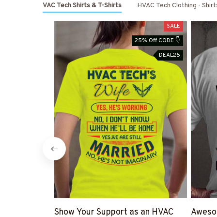
Shop HVAC Tech Shirts & T-Shirts
HVAC Tech Clothing - Shir
SALE
25% Off CODE 👇
DEAL25
Show Your Support as an HVAC
Awesom