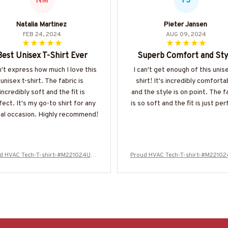
NM
PJ
Natalia Martinez
Pieter Jansen
FEB 24, 2024
AUG 09, 2024
Best Unisex T-Shirt Ever
Superb Comfort and Sty
n't express how much I love this
I can't get enough of this unise
unisex t-shirt. The fabric is
shirt! It's incredibly comforta
incredibly soft and the fit is
and the style is on point. The f
fect. It's my go-to shirt for any
is so soft and the fit is just per
al occasion. Highly recommend!
d HVAC Tech-T-shirt-#M221024USF
Proud HVAC Tech-T-shirt-#M2210
LA133BHVACZ6
LA133BHVACZ6