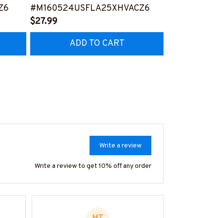
Z6
#M160524USFLA25XHVACZ6
Person -T-shi
$27.99
#M240524S
$27.99
ADD TO CART
AD
Write a review
Write a review to get 10% off any order