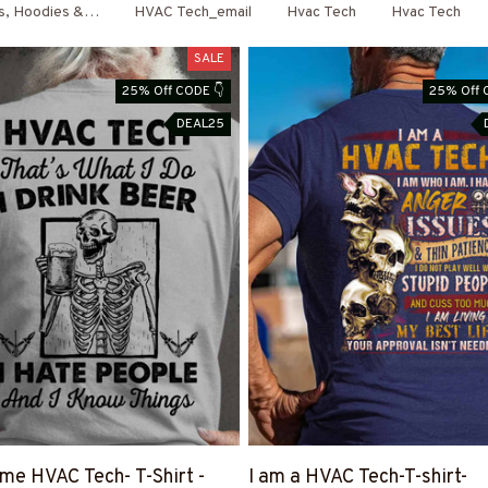
ts, Hoodies & More
HVAC Tech_email
Hvac Tech
Hvac Tech
SALE
25% Off CODE 👇
25% Off 
DEAL25
e HVAC Tech- T-Shirt -
I am a HVAC Tech-T-shirt-