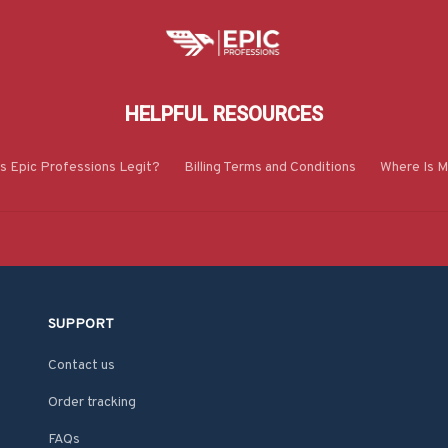
HELPFUL RESOURCES
Is Epic Professions Legit?
Billing Terms and Conditions
Where Is M
SUPPORT
Contact us
Order tracking
FAQs