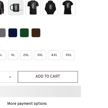
e
L
XL
2XL
3XL
4XL
5XL
ADD TO CART
More payment options