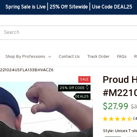
Spring Sale is Live | 25% Off Sitewide | Use Code DEAL25
Shop By Professions
Contact Us
Track Order
FAQs
R
-#M221024USFLA133BHVACZ6
Proud H
SALE
25% Off CODE 👇
#M221
DEAL25
$27.99
$3
(
Style: Unisex T-sh