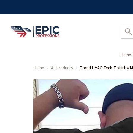
Home
Home
All products
Proud HVAC Tech-T-shirt