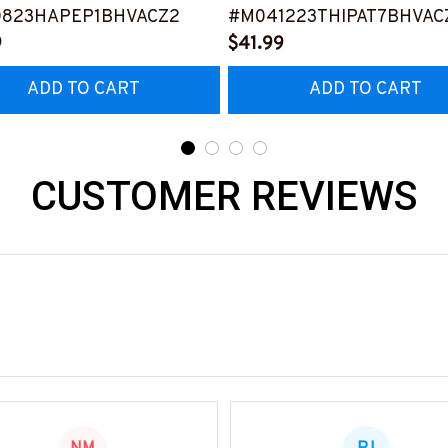
0823HAPEP1BHVACZ2
#M041223THIPAT7BHVAC
9
$41.99
ADD TO CART
ADD TO CART
CUSTOMER REVIEWS