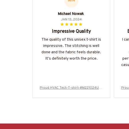
MN
Michael Nowak
JAN 13, 2024
Impressive Quality
The quality of this unisex t-shirt is
I ca
impressive. The stitching is well
done and the fabric feels durable.
It's definitely worth the price.
per
casu
Proud HVAC Tech-T-shirt-#M221024USF
Prou
LA133BHVACZ6