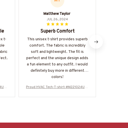
MT
Matthew Taylor
I
JUL 26, 2024
le
Superb Comfort
Great F
x t-
This unisex t-shirt provides superb
The Class
ble
comfort. The fabric is incredibly
perfectly a
abric
soft and lightweight. The fit is
different
fect.
perfect and the unique design adds
a fun element to any outfit. I would
definitely buy more in different
colors!
24USF
Proud HVAC Tech-T-shirt-#M221024USF
Proud HVAC 
LA133BHVACZ6
L