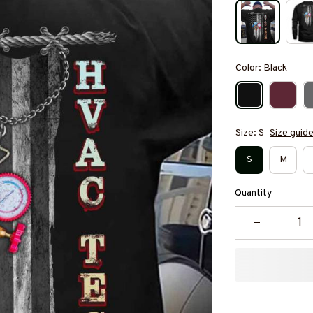
Color: Black
Size: S
Size guid
S
M
Quantity