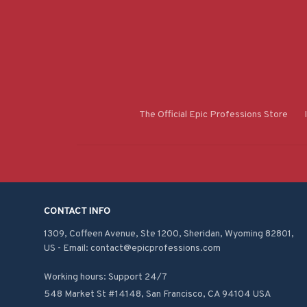
The Official Epic Professions Store
CONTACT INFO
1309, Coffeen Avenue, Ste 1200, Sheridan, Wyoming 82801, 
US - Email: contact@epicprofessions.com

Working hours: Support 24/7
548 Market St #14148, San Francisco, CA 94104 USA