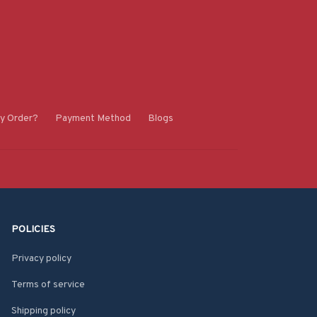
y Order?
Payment Method
Blogs
POLICIES
Privacy policy
Terms of service
Shipping policy