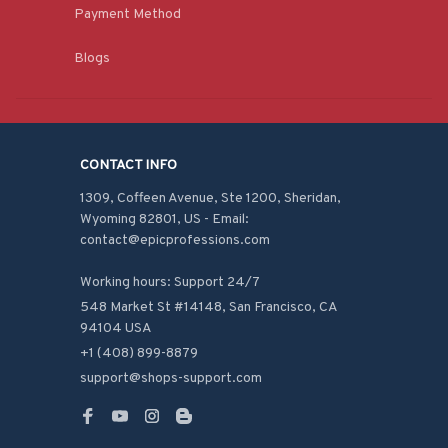
Payment Method
Blogs
CONTACT INFO
1309, Coffeen Avenue, Ste 1200, Sheridan, 
Wyoming 82801, US - Email: 
contact@epicprofessions.com

Working hours: Support 24/7
548 Market St #14148, San Francisco, CA 
94104 USA
+1 (408) 899-8879
support@shops-support.com