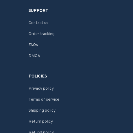
SUPPORT
Contact us
Order tracking
FAQs
DMCA
POLICIES
Privacy policy
Terms of service
Shipping policy
Return policy
Refund policy