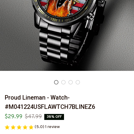
Proud Lineman - Watch-
#M041224USFLAWTCH7BLINEZ6
$29.99
$47.99
38% OFF
(5.0) 1 review