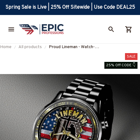
Spring Sale is Live | 25% Off Sitewide | Use Code DEAL25
Home
All products
Proud Lineman - Watch-
#M041224USFLAWTCH7BLINEZ6
SALE
25% Off CODE 👇