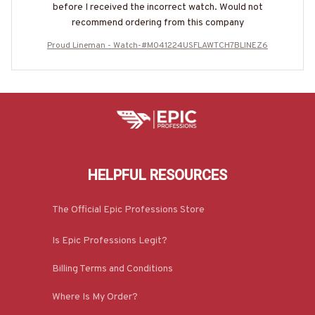
before I received the incorrect watch. Would not
recommend ordering from this company
Proud Lineman - Watch-#M041224USFLAWTCH7BLINEZ6
HELPFUL RESOURCES
The Official Epic Professions Store
Is Epic Professions Legit?
Billing Terms and Conditions
Where Is My Order?