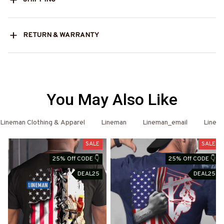
RETURN & WARRANTY
You May Also Like
Lineman Clothing & Apparel
Lineman
Lineman_email
Linema
SALE
SALE
25% Off CODE 👇
25% Off CODE 👇
DEAL25
DEAL25