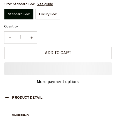
Size: Standard Box
Size guide
Standard Box
Luxury Box
Quantity
ADD TO CART
More payment options
PRODUCT DETAIL
SHIPPING