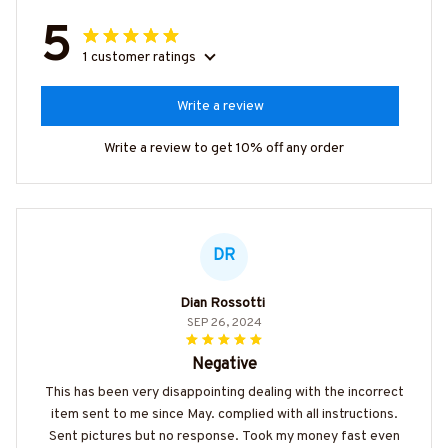
5
1 customer ratings
Write a review
Write a review to get 10% off any order
DR
Dian Rossotti
SEP 26, 2024
Negative
This has been very disappointing dealing with the incorrect
item sent to me since May. complied with all instructions.
Sent pictures but no response. Took my money fast even