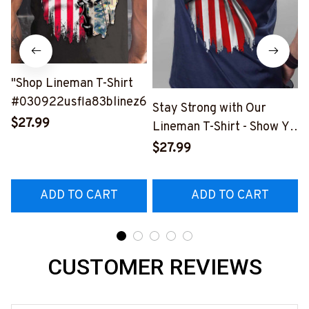
"Shop Lineman T-Shirt
#030922usfla83blinez6
Stay Strong with Our
$27.99
Lineman T-Shirt - Show Your
Pride in the Electrical
$27.99
Profession
#170922USFLA58BLINEZ6
ADD TO CART
ADD TO CART
CUSTOMER REVIEWS