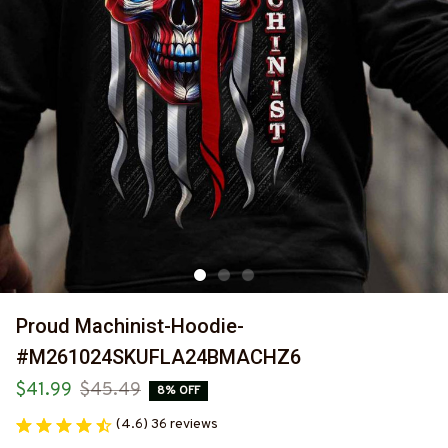
Proud Machinist-Hoodie-
#M261024SKUFLA24BMACHZ6
$41.99
$45.49
8% OFF
(4.6) 36 reviews