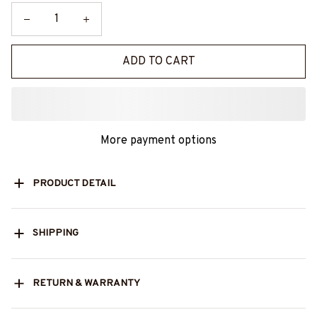
ADD TO CART
More payment options
PRODUCT DETAIL
SHIPPING
RETURN & WARRANTY