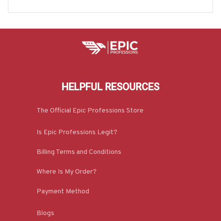
HELPFUL RESOURCES
The Official Epic Professions Store
Is Epic Professions Legit?
Billing Terms and Conditions
Where Is My Order?
Payment Method
Blogs