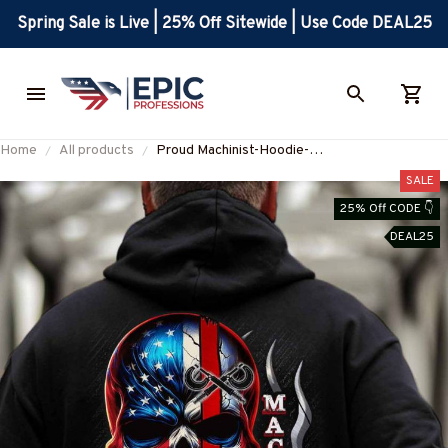
Spring Sale is Live | 25% Off Sitewide | Use Code DEAL25
Home
All products
Proud Machinist-Hoodie-
#M261024SKUFLA24BMACHZ6
SALE
25% Off CODE 👇
DEAL25