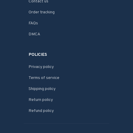
Contact us
Order tracking
FAQs
DMCA
POLICIES
Privacy policy
Terms of service
Shipping policy
Return policy
Refund policy