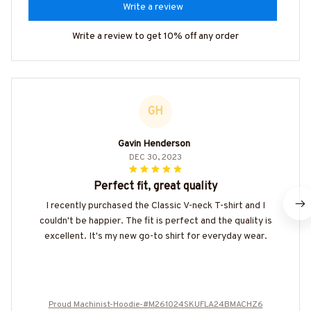
Write a review
Write a review to get 10% off any order
GH
Gavin Henderson
DEC 30, 2023
Perfect fit, great quality
I recently purchased the Classic V-neck T-shirt and I
couldn't be happier. The fit is perfect and the quality is
excellent. It's my new go-to shirt for everyday wear.
Proud Machinist-Hoodie-#M261024SKUFLA24BMACHZ6