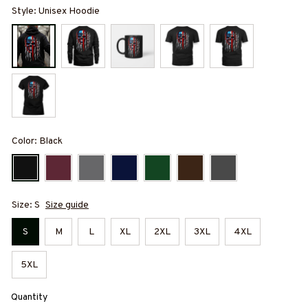
Style: Unisex Hoodie
Color: Black
Size: S
Size guide
S
M
L
XL
2XL
3XL
4XL
5XL
Quantity