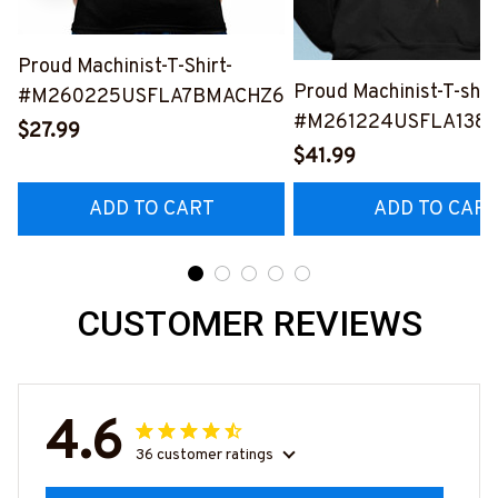
Proud Machinist-T-Shirt-
Proud Machinist-T-shir
#M260225USFLA7BMACHZ6
#M261224USFLA138
$27.99
$41.99
ADD TO CART
ADD TO CAR
CUSTOMER REVIEWS
4.6
36 customer ratings