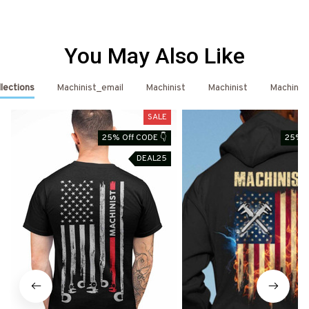
You May Also Like
llections
Machinist_email
Machinist
Machinist
Machinist
SALE
25% Off CODE 👇
25% O
DEAL25