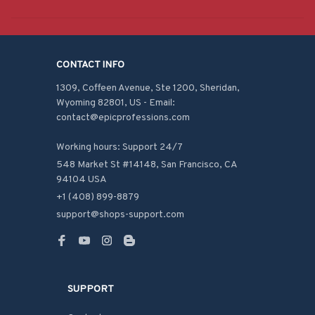
CONTACT INFO
1309, Coffeen Avenue, Ste 1200, Sheridan, 
Wyoming 82801, US - Email: 
contact@epicprofessions.com

Working hours: Support 24/7
548 Market St #14148, San Francisco, CA 
94104 USA
+1 (408) 899-8879
support@shops-support.com
SUPPORT