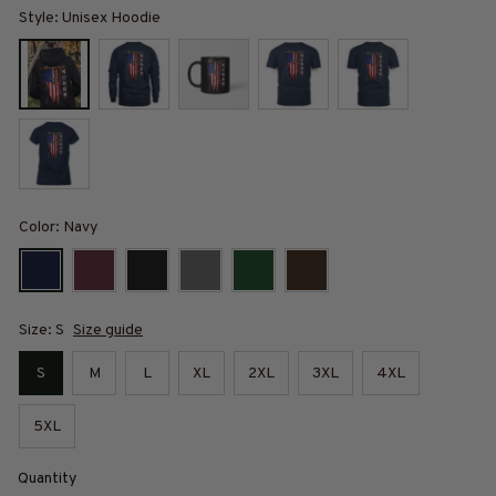
Style: Unisex Hoodie
Color: Navy
Size: S
Size guide
S
M
L
XL
2XL
3XL
4XL
5XL
Quantity