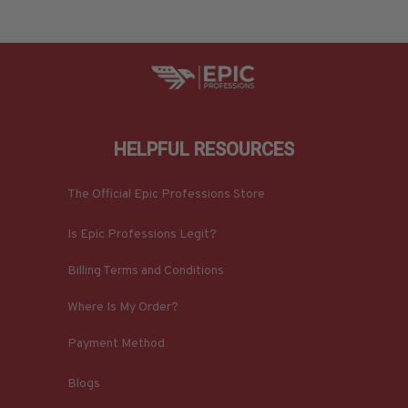
HELPFUL RESOURCES
The Official Epic Professions Store
Is Epic Professions Legit?
Billing Terms and Conditions
Where Is My Order?
Payment Method
Blogs