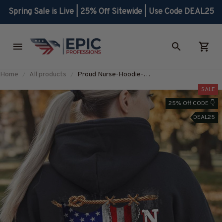
Spring Sale is Live | 25% Off Sitewide | Use Code DEAL25
Home
All products
Proud Nurse-Hoodie-
#F131224USFLA25BNURSZ8
SALE
25% Off CODE 👇
DEAL25