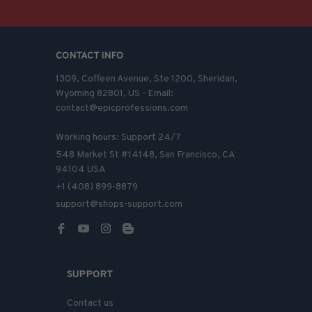
CONTACT INFO
1309, Coffeen Avenue, Ste 1200, Sheridan, 
Wyoming 82801, US - Email: 
contact@epicprofessions.com

Working hours: Support 24/7
548 Market St #14148, San Francisco, CA 
94104 USA
+1 (408) 899-8879
support@shops-support.com
SUPPORT
Contact us