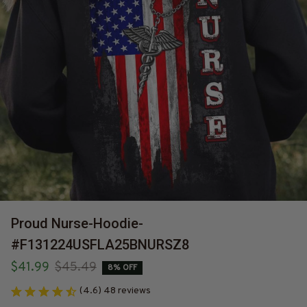
Proud Nurse-Hoodie-
#F131224USFLA25BNURSZ8
$41.99
$45.49
8% OFF
(4.6) 48 reviews