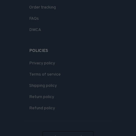
Order tracking
FAQs
DMCA
POLICIES
Privacy policy
Terms of service
Shipping policy
Return policy
Refund policy