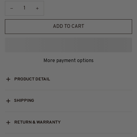
ADD TO CART
More payment options
PRODUCT DETAIL
SHIPPING
RETURN & WARRANTY