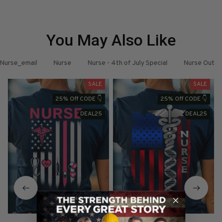
You May Also Like
Nurse_email
Nurse
Nurse - 4th of July Special
Nurse Outfit
SALE
SALE
25% Off CODE 👇
25% Off CODE 👇
DEAL25
DEAL25