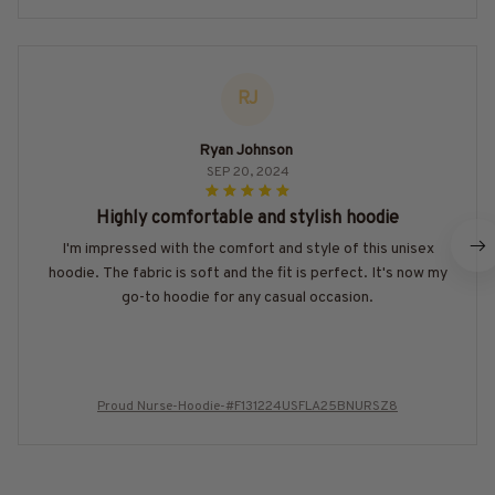
RJ
Ryan Johnson
SEP 20, 2024
Highly comfortable and stylish hoodie
I'm impressed with the comfort and style of this unisex
hoodie. The fabric is soft and the fit is perfect. It's now my
go-to hoodie for any casual occasion.
Proud Nurse-Hoodie-#F131224USFLA25BNURSZ8