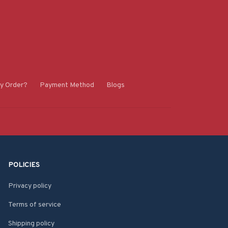
y Order?
Payment Method
Blogs
POLICIES
Privacy policy
Terms of service
Shipping policy