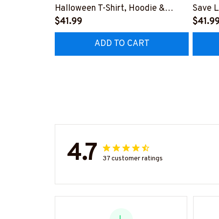
Halloween T-Shirt, Hoodie &
Save L
More-
$41.99
Hoodie
$41.9
#M200925BROOM5FPARMZ7
#M19
ADD TO CART
4.7
37 customer ratings