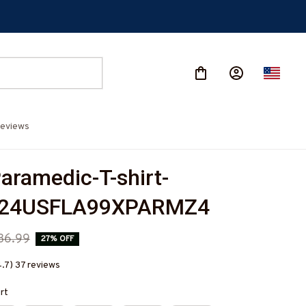
eviews
aramedic-T-shirt-
524USFLA99XPARMZ4
36.99
27% OFF
4.7) 37 reviews
irt