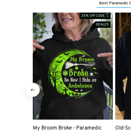
Best Paramedic Cl
25% Off CODE 👇
DEAL25
My Broom Broke - Paramedic
Old-Sc