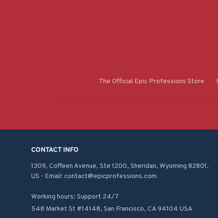
The Official Epic Professions Store
CONTACT INFO
1309, Coffeen Avenue, Ste 1200, Sheridan, Wyoming 82801, 
US - Email: contact@epicprofessions.com

Working hours: Support 24/7
548 Market St #14148, San Francisco, CA 94104 USA