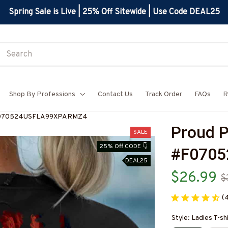
Spring Sale is Live | 25% Off Sitewide | Use Code DEAL25
Shop By Professions
Contact Us
Track Order
FAQs
R
-#F070524USFLA99XPARMZ4
Proud P
SALE
25% Off CODE 👇
#F070
DEAL25
$26.99
$
(
Style: Ladies T-sh