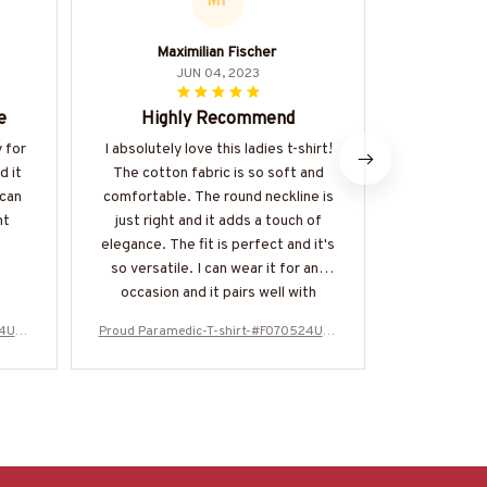
MF
Maximilian Fischer
JUN 04, 2023
e
Highly Recommend
Perfec
y for
I absolutely love this ladies t-shirt!
The Classi
d it
The cotton fabric is so soft and
perfect su
 can
comfortable. The round neckline is
is lightw
nt
just right and it adds a touch of
making it id
elegance. The fit is perfect and it's
is relaxed 
so versatile. I can wear it for any
design is ti
occasion and it pairs well with
shorts, 
different bottoms. Highly
extremely h
24USF
Proud Paramedic-T-shirt-#F070524USF
Proud Param
recommend!
LA99XPARMZ4