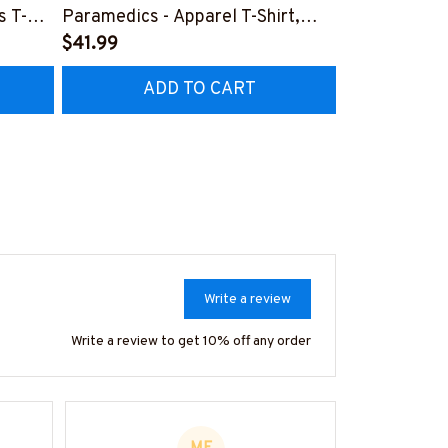
s T-
Paramedics - Apparel T-Shirt,
Design - Par
Hoodie & More-
$41.99
Shirt, Hoodi
$41.99
Z7
#M170925NEVEN3BPARMZ7
#M130925F
ADD TO CART
AD
Write a review
Write a review to get 10% off any order