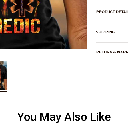
PRODUCT DETAI
SHIPPING
RETURN & WAR
You May Also Like