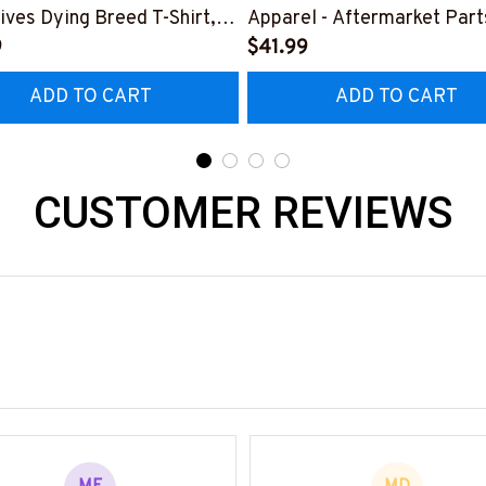
ives Dying Breed T-Shirt,
Apparel - Aftermarket Part
 & More-
9
Shirt Hoodie & More-
$41.99
0925LSTOF10BPARMZ7
#M190925REBLT5BPARM
ADD TO CART
ADD TO CART
CUSTOMER REVIEWS