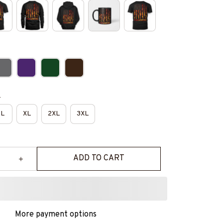
e
L
XL
2XL
3XL
ADD TO CART
More payment options