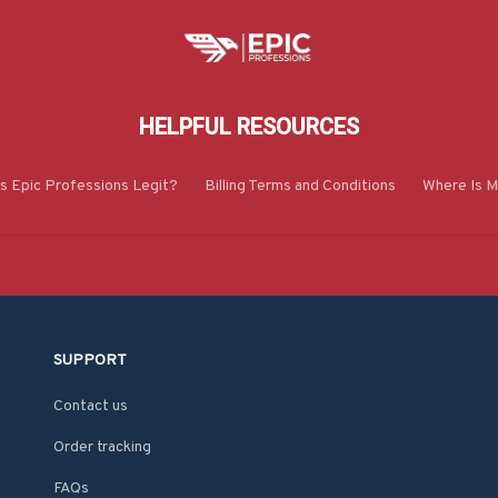
HELPFUL RESOURCES
Is Epic Professions Legit?
Billing Terms and Conditions
Where Is M
SUPPORT
Contact us
Order tracking
FAQs