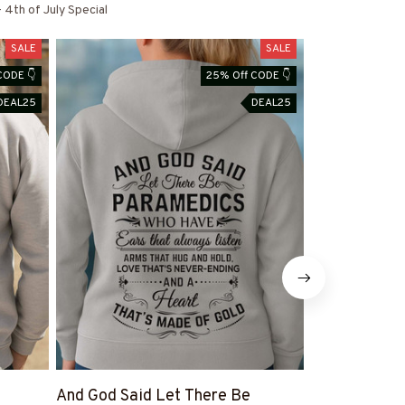
 4th of July Special
SALE
SALE
CODE 👇
25% Off CODE 👇
DEAL25
DEAL25
And God Said Let There Be
Paramedic F