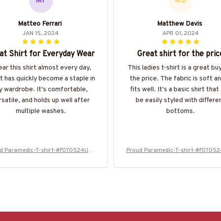
MF
MD
Matteo Ferrari
Matthew Davis
JAN 15, 2024
APR 01, 2024
at Shirt for Everyday Wear
Great shirt for the pric
ear this shirt almost every day,
This ladies t-shirt is a great bu
it has quickly become a staple in
the price. The fabric is soft an
 wardrobe. It's comfortable,
fits well. It's a basic shirt that
rsatile, and holds up well after
be easily styled with differe
multiple washes.
bottoms.
d Paramedic-T-shirt-#F070524USF
Proud Paramedic-T-shirt-#F0705
LA99XPARMZ4
LA99XPARMZ4