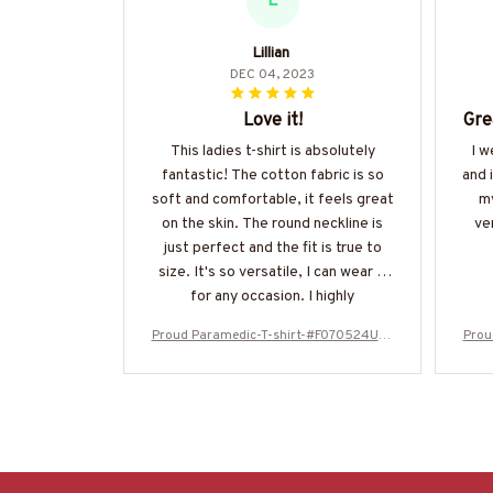
L
Lillian
DEC 04, 2023
Love it!
Gre
This ladies t-shirt is absolutely
I w
fantastic! The cotton fabric is so
and 
soft and comfortable, it feels great
my
on the skin. The round neckline is
ve
just perfect and the fit is true to
size. It's so versatile, I can wear it
for any occasion. I highly
recommend it to others!
Proud Paramedic-T-shirt-#F070524USF
Prou
LA99XPARMZ4