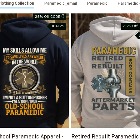
othing Collection
Paramedic_email
Paramedic
Paramedic -
25% Off CODE 👇
DEAL25
25% Off 
hool Paramedic Apparel -
Retired Rebuilt Paramedic