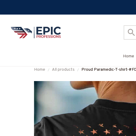
Home
Home
All products
Proud Paramedic-T-shirt