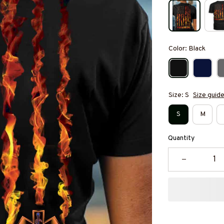
Color: Black
Size: S
Size guid
S
M
Quantity