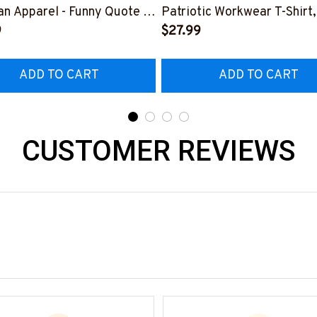
n Apparel - Funny Quote T-
Patriotic Workwear T-Shirt,
 Hoodie & More-
9
Hoodie & More-
$27.99
226DIPLO10BLINEZ7
#M060226SKUFL27BLIN
ADD TO CART
ADD TO CART
CUSTOMER REVIEWS