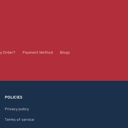
y Order?
Payment Method
Blogs
POLICIES
Privacy policy
Terms of service