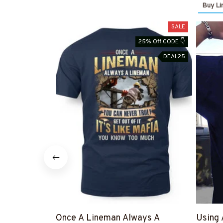
Buy Li
SALE
25% Off CODE 👇
DEAL25
Once A Lineman Always A
Using 