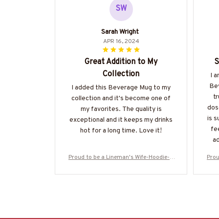
SW
Sarah Wright
APR 16, 2024
Great Addition to My
S
Collection
I a
Be
I added this Beverage Mug to my
t
collection and it's become one of
dos
my favorites. The quality is
is 
exceptional and it keeps my drinks
fe
hot for a long time. Love it!
ad
mo
Proud to be a Lineman's Wife-Hoodie-#
Prou
M061224PODTO6BLINEZ6