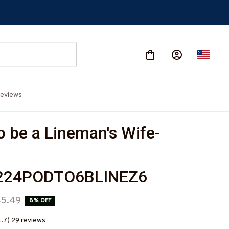
eviews
o be a Lineman's Wife-
224PODTO6BLINEZ6
45.49
8% OFF
4.7) 29 reviews