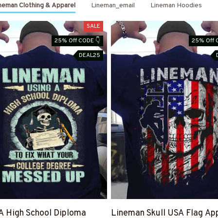
neman Clothing & Apparel
Lineman_email
Lineman Hoodies
SALE
25% Off CODE 👇
25% Off 
DEAL25
A High School Diploma
Lineman Skull USA Flag App