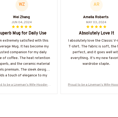
WZ
AR
Wei Zhang
Amelia Roberts
JUN 04, 2024
MAY 03, 2024
uperb Mug for Daily Use
Absolutely Love It
m extremely satisfied with this
I absolutely love the Classic V
verage Mug. It has become my
T-shirt. The fabric is soft, the f
rusted companion for my daily
perfect, and it goes well wi
e of coffee. The heat retention
everything. It's my new favor
superb, and the ceramic material
wardrobe staple.
els premium. The sleek design
ds a touch of elegance to my
rnings. Highly recommend it!
d to be a Lineman's Wife-Hoodie-#
Proud to be a Lineman's Wife-Hoo
M061224PODTO6BLINEZ6
M061224PODTO6BLINEZ6