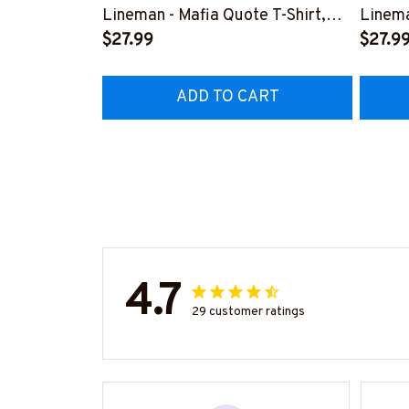
Lineman - Mafia Quote T-Shirt,
Linema
Hoodie & More-
$27.99
Shirt,
$27.9
#M140226TRULY26BLINEZ7
#M060
ADD TO CART
4.7
29 customer ratings