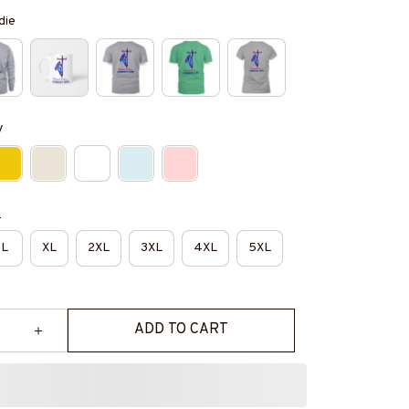
die
y
e
L
XL
2XL
3XL
4XL
5XL
ADD TO CART