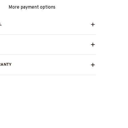
More payment options
L
RANTY