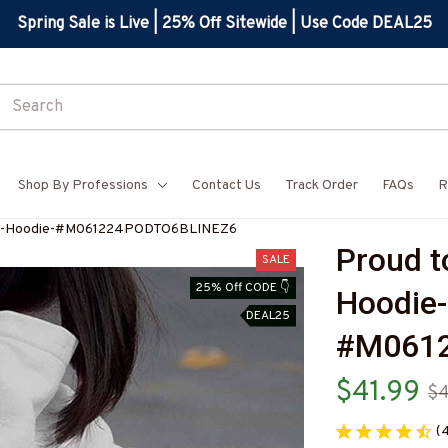
Spring Sale is Live | 25% Off Sitewide | Use Code DEAL25
Shop By Professions
Contact Us
Track Order
FAQs
R
Wife-Hoodie-#M061224PODTO6BLINEZ6
Proud t
SALE
25% Off CODE 👇
Hoodie-
DEAL25
#M061
$41.99
$
(