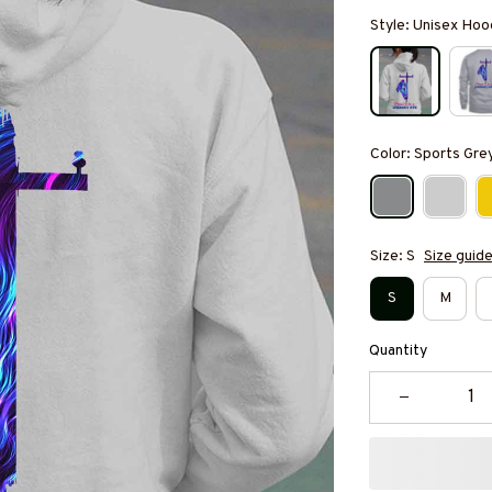
Style: Unisex Hoo
Color: Sports Gre
Size: S
Size guid
S
M
Quantity