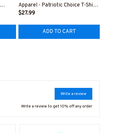
Lineman Prid
Apparel - Patriotic Choice T-Shirt,
Hoodie & Mo
FREE
Hoodie & More-
$27.99
#M050226N
EZ7
#M060226BYCHO11BLINEZ7
ADD TO CART
AD
Write a review
Write a review to get 10% off any order