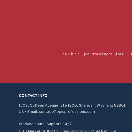
The Official Epic Professions Store
CONTACT INFO
1309, Coffeen Avenue, Ste 1200, Sheridan, Wyoming 82801, 
US - Email: contact@epicprofessions.com

Working hours: Support 24/7
548 Market St #14148, San Francisco, CA 94104 USA