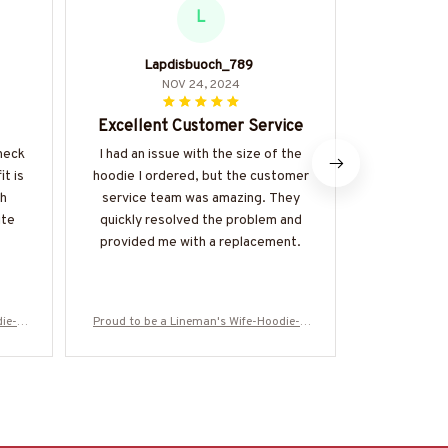
L
Lapdisbuoch_789
L
NOV 24, 2024
Excellent Customer Service
Co
-neck
I had an issue with the size of the
I purchased
it is
hoodie I ordered, but the customer
the colder
th
service team was amazing. They
lifesaver.
ite
quickly resolved the problem and
cozy, and 
provided me with a replacement.
The kanga
touch an
warmth. I
die-#
Proud to be a Lineman's Wife-Hoodie-#
Proud to be 
M061224PODTO6BLINEZ6
M0612