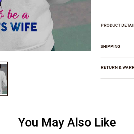
PRODUCT DETAI
SHIPPING
RETURN & WAR
You May Also Like