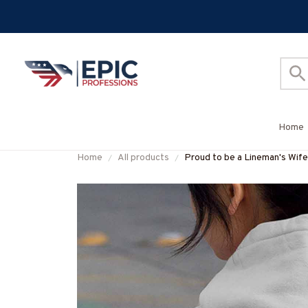
Home
Home
All products
Proud to be a Lineman's 