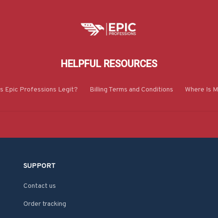
HELPFUL RESOURCES
Is Epic Professions Legit?
Billing Terms and Conditions
Where Is M
SUPPORT
Contact us
Order tracking