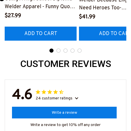
Welder Because Engi
Welder Apparel - Funny Quote
Need Heroes Too-
T-Shirt, Hoodie & More-
$27.99
#M240126HEROS12
$41.99
#M060226DIPLO10BWELDZ7
ADD TO CART
ADD TO CAR
CUSTOMER REVIEWS
4.6
24 customer ratings
Write a review
Write a review to get 10% off any order