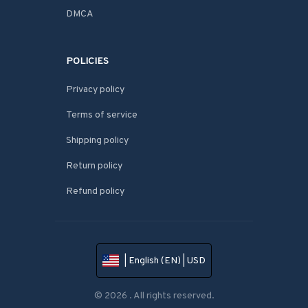
DMCA
POLICIES
Privacy policy
Terms of service
Shipping policy
Return policy
Refund policy
| English (EN) | USD
© 2026 . All rights reserved.