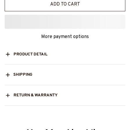
ADD TO CART
More payment options
PRODUCT DETAIL
SHIPPING
RETURN & WARRANTY