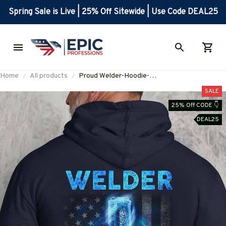
Spring Sale is Live | 25% Off Sitewide | Use Code DEAL25
Home
All products
Proud Welder-Hoodie-
#M281124FLAGC13BWELDZ8
SALE
25% Off CODE 👇
DEAL25