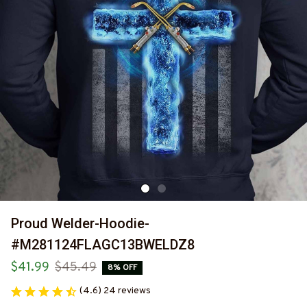
Proud Welder-Hoodie-
#M281124FLAGC13BWELDZ8
$41.99
$45.49
8% OFF
(4.6) 24 reviews