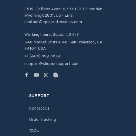
1309, Coffeen Avenue, Ste 1200, Sheridan, 
Wyoming 82801, US - Email: 
contact@epicprofessions.com

Working hours: Support 24/7
548 Market St #14148, San Francisco, CA 
94104 USA
+1 (408) 899-8879
support@shops-support.com
SUPPORT
Contact us
Order tracking
FAQs