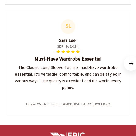
SL
Sara Lee
SEP 19, 2024
Must-Have Wardrobe Essential
The Classic Long Sleeve Tee is a must-have wardrobe
essential. It's versatile, comfortable, and can be styled in
various ways. The quality is excellent and it's worth every
penny.
Proud Welder-Hoodie-#M281124FLAGC13BWELDZ8