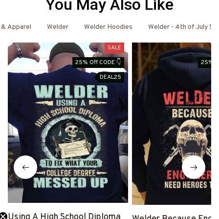
You May Also Like
 & Apparel
Welder
Welder Hoodies
Welder - 4th of July Spe
SALE
25% Off CODE 👇
25% O
DEAL25
Using A High School Diploma