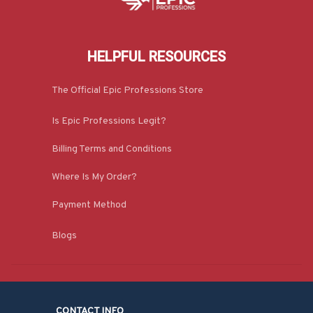
HELPFUL RESOURCES
The Official Epic Professions Store
Is Epic Professions Legit?
Billing Terms and Conditions
Where Is My Order?
Payment Method
Blogs
CONTACT INFO