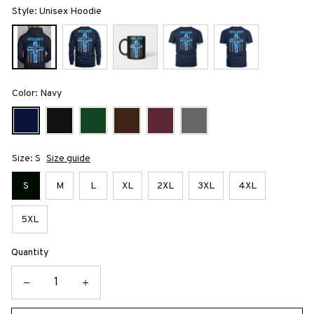
Style: Unisex Hoodie
Color: Navy
Size: S
Size guide
S
M
L
XL
2XL
3XL
4XL
5XL
Quantity