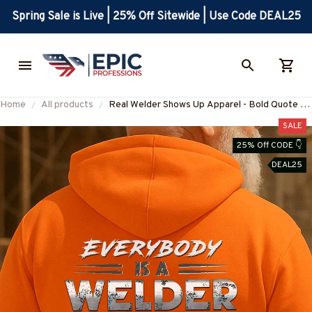
Spring Sale is Live | 25% Off Sitewide | Use Code DEAL25
Home
All products
Real Welder Shows Up Apparel - Bold Quote T-
Shirt, Hoodie & More-
SALE
#M250925SHOWS23BWELDZ7
25% Off CODE 👇
DEAL25