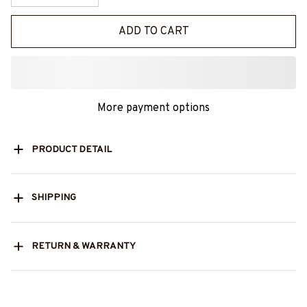
ADD TO CART
More payment options
PRODUCT DETAIL
SHIPPING
RETURN & WARRANTY