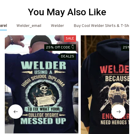
You May Also Like
arel
Welder_email
Welder
Buy Cool Welder Shirts & T-Shirt
SALE
25% Off CODE 👇
25% O
DEAL25