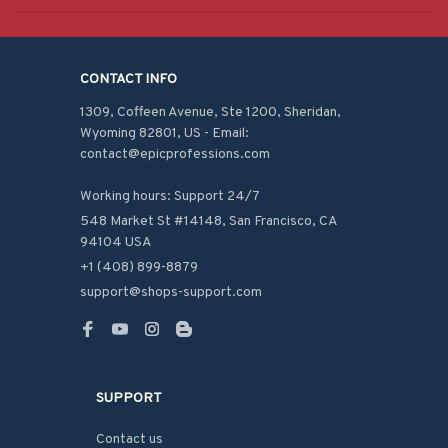
CONTACT INFO
1309, Coffeen Avenue, Ste 1200, Sheridan, 
Wyoming 82801, US - Email: 
contact@epicprofessions.com

Working hours: Support 24/7
548 Market St #14148, San Francisco, CA 
94104 USA
+1 (408) 899-8879
support@shops-support.com
SUPPORT
Contact us