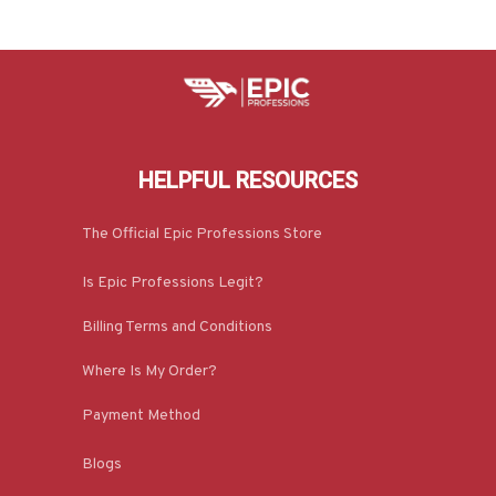
HELPFUL RESOURCES
The Official Epic Professions Store
Is Epic Professions Legit?
Billing Terms and Conditions
Where Is My Order?
Payment Method
Blogs