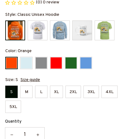
(0) 0 review
Style: Classic Unisex Hoodie
Color: Orange
Size: S
Size guide
S
M
L
XL
2XL
3XL
4XL
5XL
Quantity