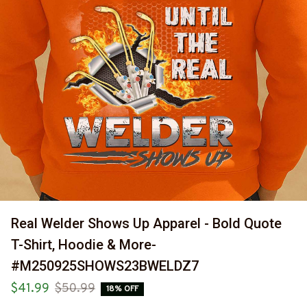
Real Welder Shows Up Apparel - Bold Quote 
T-Shirt, Hoodie & More-
#M250925SHOWS23BWELDZ7
$41.99
$50.99
18% OFF