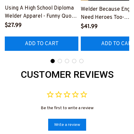
Using A High School Diploma
Welder Because Engi
Welder Apparel - Funny Quote
Need Heroes Too-
T-Shirt, Hoodie & More-
$27.99
#M240126HEROS12
$41.99
#M060226DIPLO10BWELDZ7
ADD TO CART
ADD TO CAR
CUSTOMER REVIEWS
Be the first to write a review
Write a review