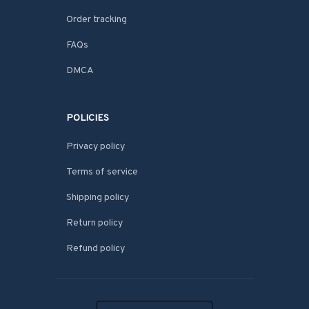
Order tracking
FAQs
DMCA
POLICIES
Privacy policy
Terms of service
Shipping policy
Return policy
Refund policy