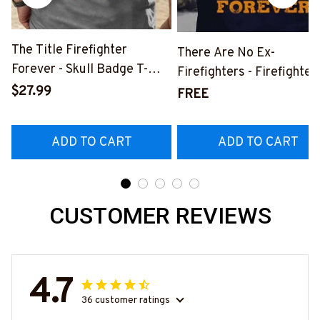
The Title Firefighter
There Are No Ex-
Forever - Skull Badge T-
Firefighters - Firefighter
Shirt, Hoodie & More-
$27.99
Pride Quote T-Shirt, Hoo
FREE
#M140226IOWN12BFIREZ7
& More-
#M050226NEVGI5BFIR
ADD TO CART
ADD TO CART
CUSTOMER REVIEWS
4.7
36 customer ratings