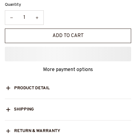
Quantity
ADD TO CART
More payment options
PRODUCT DETAIL
SHIPPING
RETURN & WARRANTY