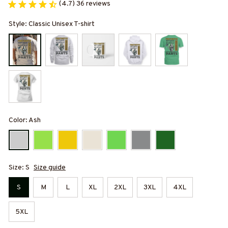
(4.7) 36 reviews
Style: Classic Unisex T-shirt
Color: Ash
Size: S
Size guide
S
M
L
XL
2XL
3XL
4XL
5XL