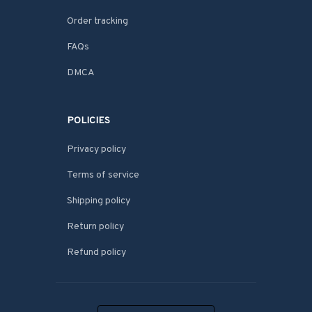
Order tracking
FAQs
DMCA
POLICIES
Privacy policy
Terms of service
Shipping policy
Return policy
Refund policy