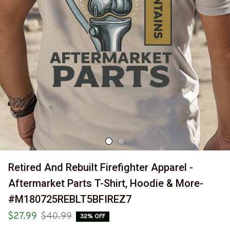
Retired And Rebuilt Firefighter Apparel - 
Aftermarket Parts T-Shirt, Hoodie & More-
#M180725REBLT5BFIREZ7
$27.99
$40.99
32% OFF