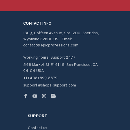
CONTACT INFO
1309, Coffeen Avenue, Ste 1200, Sheridan, 
Wyoming 82801, US - Email: 
contact@epicprofessions.com

Working hours: Support 24/7
548 Market St #14148, San Francisco, CA 
94104 USA
+1 (408) 899-8879
support@shops-support.com
SUPPORT
Contact us