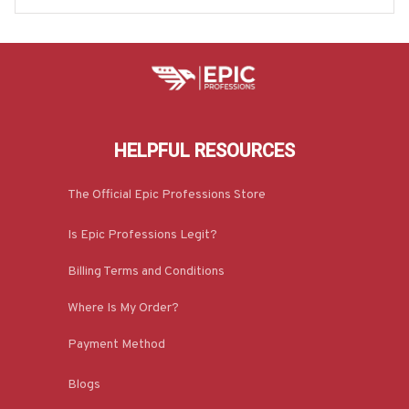
HELPFUL RESOURCES
The Official Epic Professions Store
Is Epic Professions Legit?
Billing Terms and Conditions
Where Is My Order?
Payment Method
Blogs