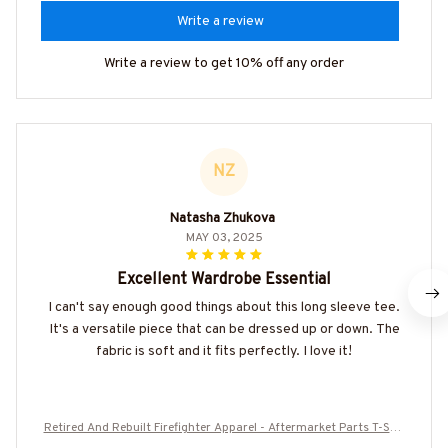
Write a review
Write a review to get 10% off any order
NZ
Natasha Zhukova
MAY 03, 2025
Excellent Wardrobe Essential
I can't say enough good things about this long sleeve tee.
It's a versatile piece that can be dressed up or down. The
fabric is soft and it fits perfectly. I love it!
Retired And Rebuilt Firefighter Apparel - Aftermarket Parts T-Shir
t, Hoodie & More-#M180725REBLT5BFIREZ7