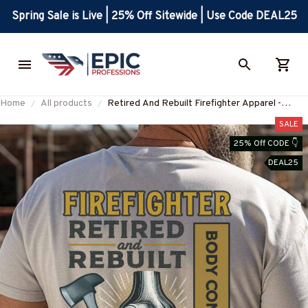
Spring Sale is Live | 25% Off Sitewide | Use Code DEAL25
Home
All products
Retired And Rebuilt Firefighter Apparel -
Aftermarket Parts T-Shirt, Hoodie & More-
SALE
#M180725REBLT5BFIREZ7
25% Off CODE 👇
DEAL25