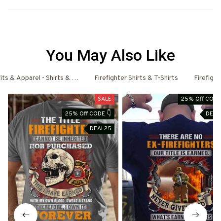
You May Also Like
fits & Apparel - Shirts & Hoodies
Firefighter Shirts & T-Shirts
Firefigh
SALE
25% Off CODE
25% Off CODE 👇
DEAL
DEAL25