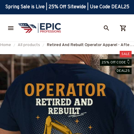
Spring Sale is Live | 25% Off Sitewide | Use Code DEAL25
Home
All products
Retired And Rebuilt Operator Apparel - After
Market Parts T-Shirt, Hoodie & More-
SALE
#M100725REBLT4BOPERZ7
25% Off CODE 👇
DEAL25