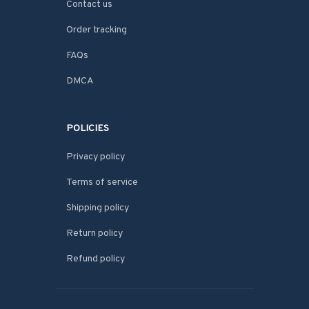
Contact us
Order tracking
FAQs
DMCA
POLICIES
Privacy policy
Terms of service
Shipping policy
Return policy
Refund policy