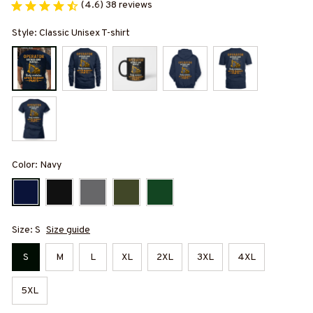
(4.6) 38 reviews
Style: Classic Unisex T-shirt
Color: Navy
Size: S
Size guide
S
M
L
XL
2XL
3XL
4XL
5XL