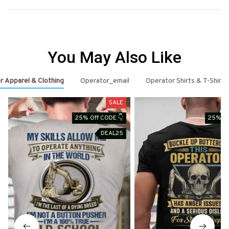
You May Also Like
r Apparel & Clothing
Operator_email
Operator Shirts & T-Shirts
SALE
25% Off CODE 👇
25% Of
DEAL25