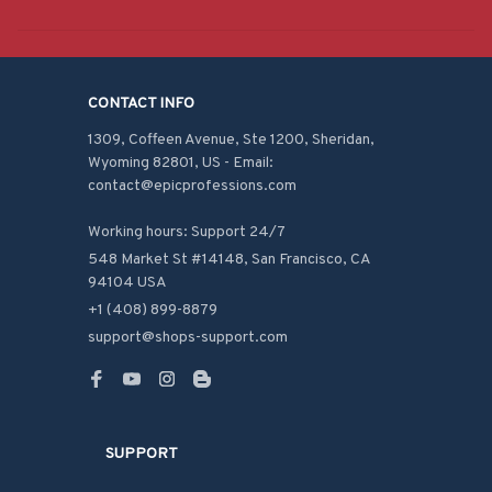
CONTACT INFO
1309, Coffeen Avenue, Ste 1200, Sheridan, 
Wyoming 82801, US - Email: 
contact@epicprofessions.com

Working hours: Support 24/7
548 Market St #14148, San Francisco, CA 
94104 USA
+1 (408) 899-8879
support@shops-support.com
SUPPORT