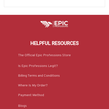
Hoodie & More-#M100725REBLT4BOPERZ7
HELPFUL RESOURCES
The Official Epic Professions Store
Is Epic Professions Legit?
Billing Terms and Conditions
Where Is My Order?
Payment Method
Blogs