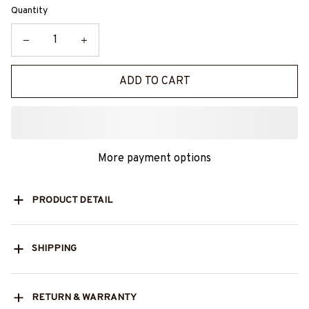
Quantity
ADD TO CART
More payment options
PRODUCT DETAIL
SHIPPING
RETURN & WARRANTY