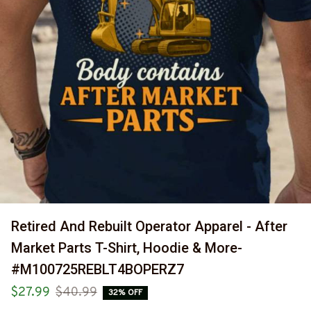
Retired And Rebuilt Operator Apparel - After 
Market Parts T-Shirt, Hoodie & More-
#M100725REBLT4BOPERZ7
$27.99
$40.99
32% OFF