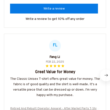
Write a review
Write a review to get 10% off any order
FL
Fang Li
FEB 22, 2025
Great Value for Money
The Classic Unisex T-shirt offers great value for money. The
fabric is of good quality and the shirt is well-made. It's a
versatile piece that can be dressed up or down. I'm very
happy with my purchase.
Retired And Rebuilt Operator Apparel - After Market Parts T-Shirt,