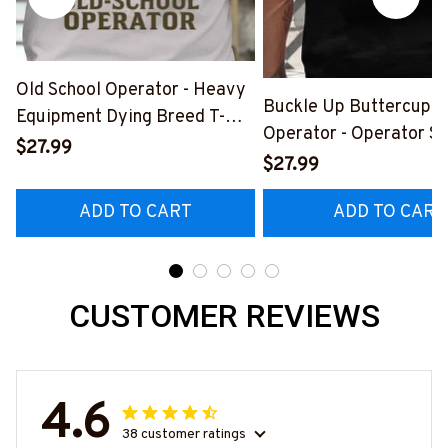
Old School Operator - Heavy
Buckle Up Buttercup T
Equipment Dying Breed T-
Operator - Operator Sk
Shirt, Hoodie & More-
$27.99
Quote T-Shirt, Hoodie 
$27.99
#M090226LSTOF9BOPERZ7
#M050226BUCUT16B
ADD TO CART
ADD TO CART
CUSTOMER REVIEWS
4.6
38 customer ratings