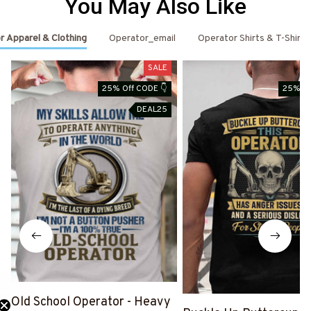
You May Also Like
r Apparel & Clothing
Operator_email
Operator Shirts & T-Shirts
SALE
25% Off CODE 👇
25% Of
DEAL25
Old School Operator - Heavy