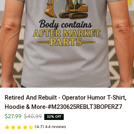
Retired And Rebuilt - Operator Humor T-Shirt, 
Hoodie & More-#M230625REBLT3BOPERZ7
$27.99
$40.99
32% OFF
(4.7) 44 reviews