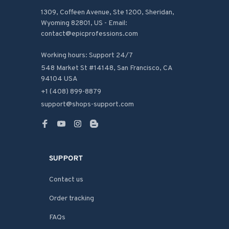
1309, Coffeen Avenue, Ste 1200, Sheridan, 
Wyoming 82801, US - Email: 
contact@epicprofessions.com

Working hours: Support 24/7
548 Market St #14148, San Francisco, CA 
94104 USA
+1 (408) 899-8879
support@shops-support.com
SUPPORT
Contact us
Order tracking
FAQs