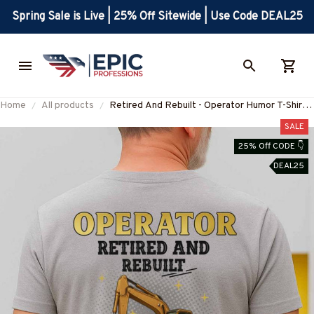
Spring Sale is Live | 25% Off Sitewide | Use Code DEAL25
Home
All products
Retired And Rebuilt - Operator Humor T-Shirt,
Hoodie & More-#M230625REBLT3BOPERZ7
SALE
25% Off CODE 👇
DEAL25