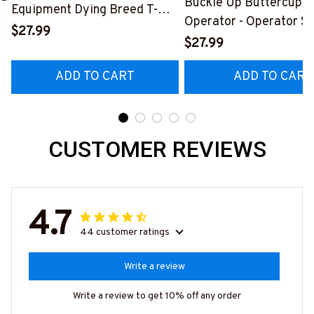
Buckle Up Buttercup T
Equipment Dying Breed T-
Operator - Operator Sk
Shirt, Hoodie & More-
$27.99
Quote T-Shirt, Hoodie 
$27.99
#M090226LSTOF9BOPERZ7
#M050226BUCUT16B
ADD TO CART
ADD TO CART
CUSTOMER REVIEWS
4.7
44 customer ratings
Write a review
Write a review to get 10% off any order