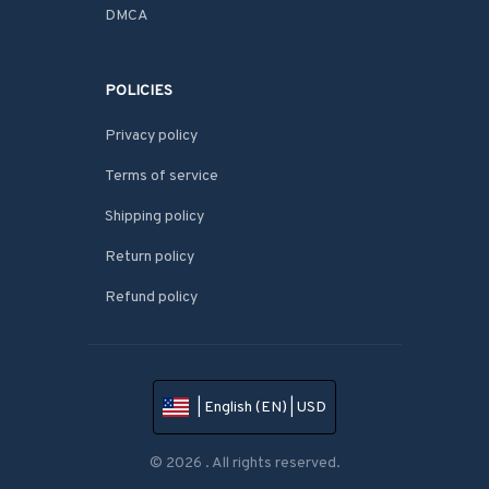
DMCA
POLICIES
Privacy policy
Terms of service
Shipping policy
Return policy
Refund policy
| English (EN) | USD
© 2026 . All rights reserved.