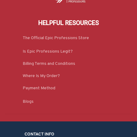
HELPFUL RESOURCES
The Official Epic Professions Store
Is Epic Professions Legit?
Billing Terms and Conditions
Where Is My Order?
Payment Method
Blogs
CONTACT INFO