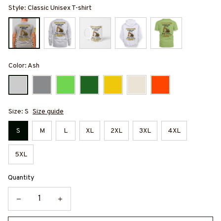
Style: Classic Unisex T-shirt
Color: Ash
Size: S
Size guide
S
M
L
XL
2XL
3XL
4XL
5XL
Quantity