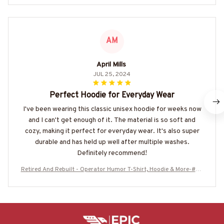
AM
April Mills
JUL 25, 2024
Perfect Hoodie for Everyday Wear
I've been wearing this classic unisex hoodie for weeks now
and I can't get enough of it. The material is so soft and
cozy, making it perfect for everyday wear. It's also super
durable and has held up well after multiple washes.
Definitely recommend!
Retired And Rebuilt - Operator Humor T-Shirt, Hoodie & More-#M2
30625REBLT3BOPERZ7