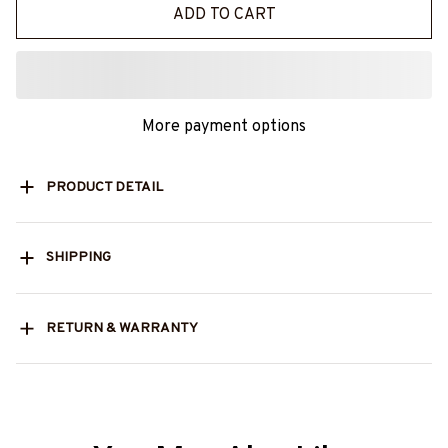
ADD TO CART
More payment options
PRODUCT DETAIL
SHIPPING
RETURN & WARRANTY