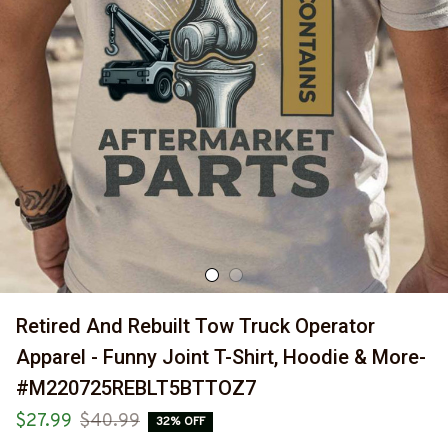
Retired And Rebuilt Tow Truck Operator 
Apparel - Funny Joint T-Shirt, Hoodie & More-
#M220725REBLT5BTTOZ7
$27.99
$40.99
32% OFF