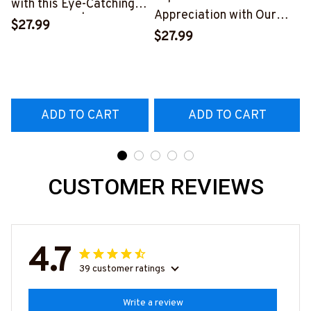
with this Eye-Catching
Appreciation with Our
Skull T-Shirt | Copymatic
$27.99
Tow Truck Operator Blue
S
$27.99
T-Shirt
#160922EXPEN7BTTOZ6
ADD TO CART
ADD TO CART
CUSTOMER REVIEWS
4.7
39 customer ratings
Write a review