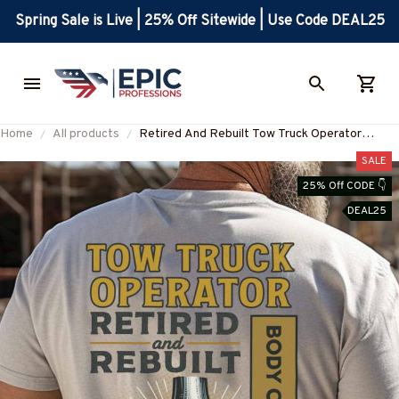
Spring Sale is Live | 25% Off Sitewide | Use Code DEAL25
Home
All products
Retired And Rebuilt Tow Truck Operator
Apparel - Funny Joint T-Shirt, Hoodie & More-
SALE
#M220725REBLT5BTTOZ7
25% Off CODE 👇
DEAL25