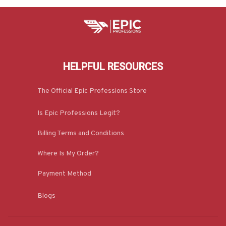
HELPFUL RESOURCES
The Official Epic Professions Store
Is Epic Professions Legit?
Billing Terms and Conditions
Where Is My Order?
Payment Method
Blogs