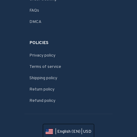
FAQs
DMCA
POLICIES
Privacy policy
Terms of service
Shipping policy
Return policy
Refund policy
| English (EN) | USD