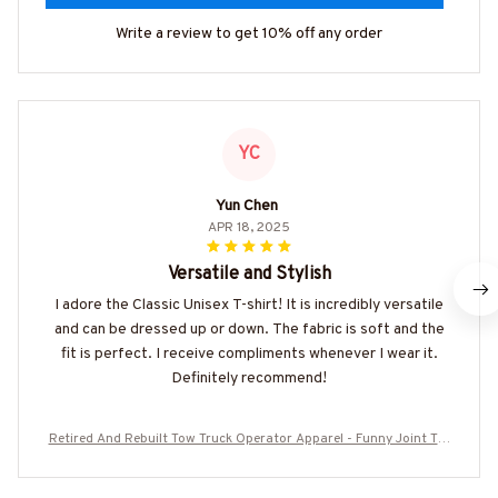
Write a review to get 10% off any order
YC
Yun Chen
APR 18, 2025
Versatile and Stylish
I adore the Classic Unisex T-shirt! It is incredibly versatile
and can be dressed up or down. The fabric is soft and the
fit is perfect. I receive compliments whenever I wear it.
Definitely recommend!
Retired And Rebuilt Tow Truck Operator Apparel - Funny Joint T-S
hirt, Hoodie & More-#M220725REBLT5BTTOZ7