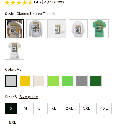
(4.7) 39 reviews
Style: Classic Unisex T-shirt
Color: Ash
Size: S
Size guide
S
M
L
XL
2XL
3XL
4XL
5XL