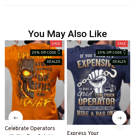
You May Also Like
SALE
SALE
25% Off CODE 👇
25% Off CODE 👇
DEAL25
DEAL25
Celebrate Operators
Express Your