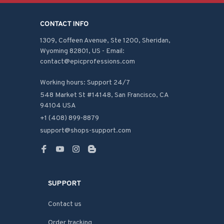
CONTACT INFO
1309, Coffeen Avenue, Ste 1200, Sheridan, 
Wyoming 82801, US - Email: 
contact@epicprofessions.com

Working hours: Support 24/7
548 Market St #14148, San Francisco, CA 
94104 USA
+1 (408) 899-8879
support@shops-support.com
SUPPORT
Contact us
Order tracking