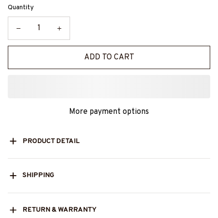
Quantity
ADD TO CART
More payment options
PRODUCT DETAIL
SHIPPING
RETURN & WARRANTY