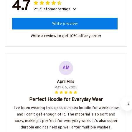
4.7
25 customer ratings
Write a review
Write a review to get 10% off any order
AM
April Mills
MAY 06, 2025
Perfect Hoodie for Everyday Wear
I've been wearing this classic unisex hoodie for weeks now
and I can't get enough of it. The material is so soft and
cozy, making it perfect for everyday wear. It's also super
durable and has held up well after multiple washes.