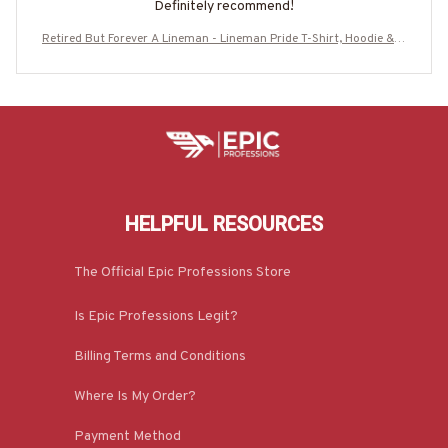
Definitely recommend!
Retired But Forever A Lineman - Lineman Pride T-Shirt, Hoodie & M
ore-#M190725ATHEA14BLINEZ7
HELPFUL RESOURCES
The Official Epic Professions Store
Is Epic Professions Legit?
Billing Terms and Conditions
Where Is My Order?
Payment Method