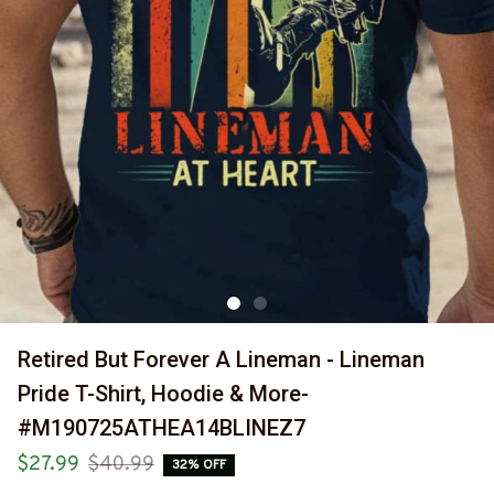
Retired But Forever A Lineman - Lineman 
Pride T-Shirt, Hoodie & More-
#M190725ATHEA14BLINEZ7
$27.99
$40.99
32% OFF