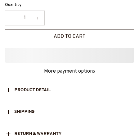
Quantity
ADD TO CART
More payment options
PRODUCT DETAIL
SHIPPING
RETURN & WARRANTY