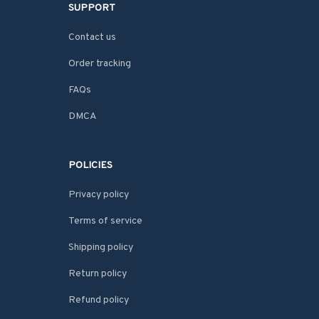
SUPPORT
Contact us
Order tracking
FAQs
DMCA
POLICIES
Privacy policy
Terms of service
Shipping policy
Return policy
Refund policy