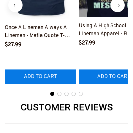
Using A High School D
Once A Lineman Always A
Lineman Apparel - Fun
Lineman - Mafia Quote T-
Quote T-Shirt, Hoodie 
$27.99
Shirt, Hoodie & More-
$27.99
More-
#M140226TRULY26BLINEZ7
#M060226DIPLO10B
ADD TO CART
ADD TO CART
CUSTOMER REVIEWS