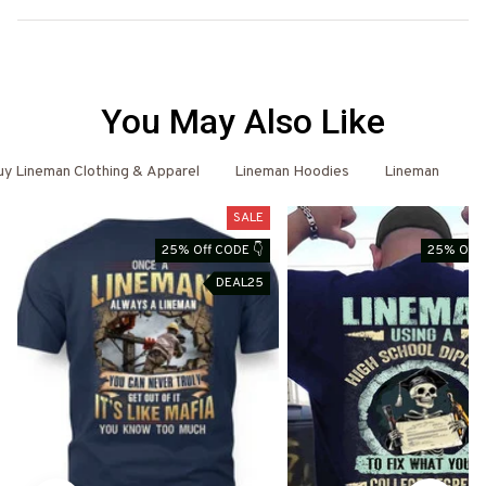
You May Also Like
y Lineman Clothing & Apparel
Lineman Hoodies
Lineman
L
SALE
25% Off CODE 👇
25% Off 
DEAL25