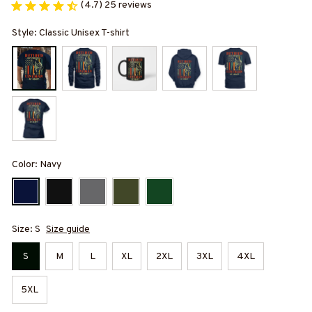
(4.7) 25 reviews
Style: Classic Unisex T-shirt
Color: Navy
Size: S
Size guide
S
M
L
XL
2XL
3XL
4XL
5XL