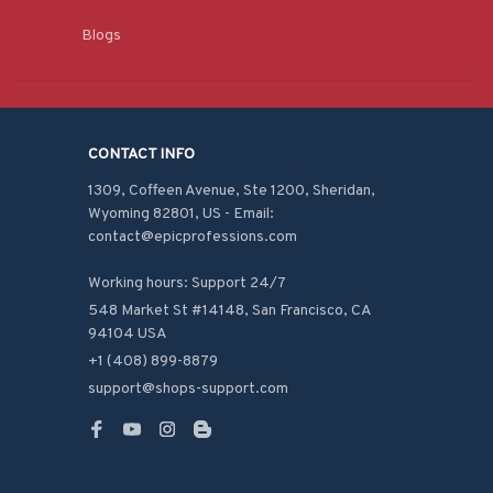
Blogs
CONTACT INFO
1309, Coffeen Avenue, Ste 1200, Sheridan, 
Wyoming 82801, US - Email: 
contact@epicprofessions.com

Working hours: Support 24/7
548 Market St #14148, San Francisco, CA 
94104 USA
+1 (408) 899-8879
support@shops-support.com