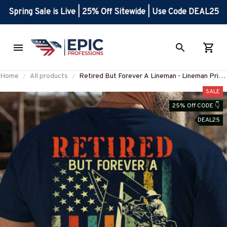
Spring Sale is Live | 25% Off Sitewide | Use Code DEAL25
Home
All products
Retired But Forever A Lineman - Lineman Pride
T-Shirt, Hoodie & More-
SALE
#M190725ATHEA14BLINEZ7
25% Off CODE 👇
DEAL25