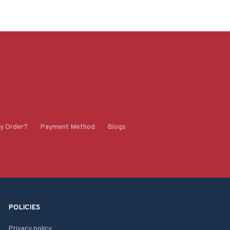
y Order?
Payment Method
Blogs
POLICIES
Privacy policy