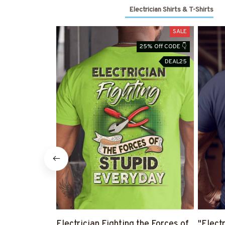
Electrician Shirts & T-Shirts
SALE
25% Off CODE 👇
DEAL25
Electrician Fighting the Forces of
"Electr