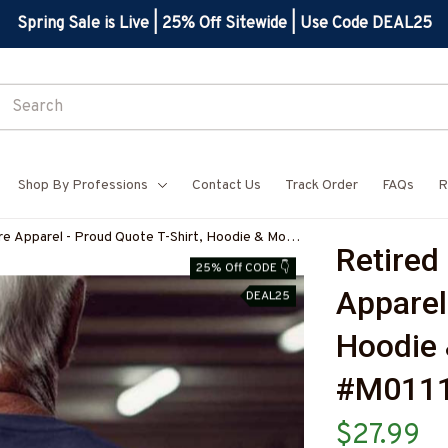
Spring Sale is Live | 25% Off Sitewide | Use Code DEAL25
Shop By Professions
Contact Us
Track Order
FAQs
R
re Apparel - Proud Quote T-Shirt, Hoodie & More-
Retired 
25% Off CODE 👇
Apparel 
DEAL25
Hoodie 
#M011
$27.99