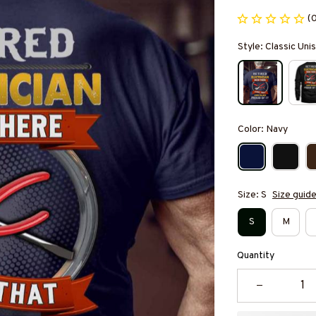
(
Style: Classic Unis
Color: Navy
Size: S
Size guid
S
M
Quantity