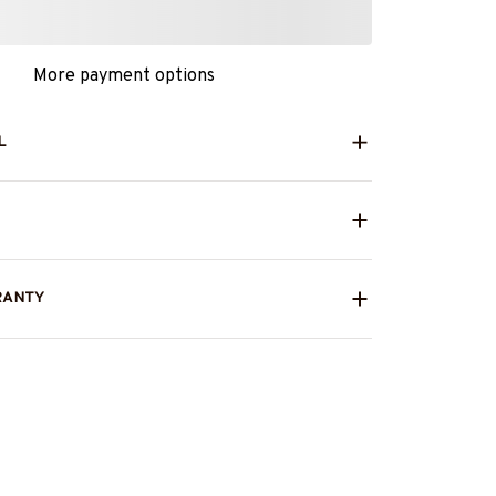
More payment options
L
RANTY