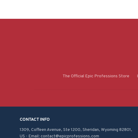
The Official Epic Professions Store
CONTACT INFO
1309, Coffeen Avenue, Ste 1200, Sheridan, Wyoming 82801, 
US - Email: contact@epicprofessions.com
