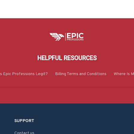
HELPFUL RESOURCES
Is Epic Professions Legit?
Billing Terms and Conditions
Where Is M
SUPPORT
Contact us