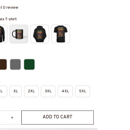
0) 0 review
ex T-shirt
e
L
XL
2XL
3XL
4XL
5XL
ADD TO CART