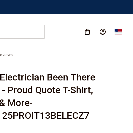
eviews
Electrician Been There 
- Proud Quote T-Shirt, 
& More-
125PROIT13BELECZ7