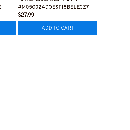
2
#M050324DOEST18BELECZ7
Electrician-T
$27.99
#M260324P
$25.99
ADD TO CART
AD