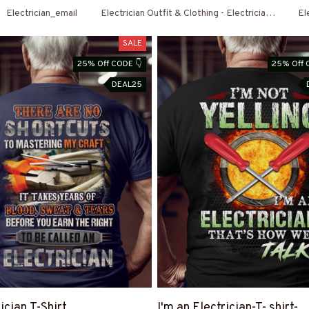
Electrician_email
Electrician Outfit & Clothing - Electrician Shirts 
El
SALE
25% Off CODE 👇
25% Off 
DEAL25
ician T-Shirt
I'm an Electrician-T- shirt-