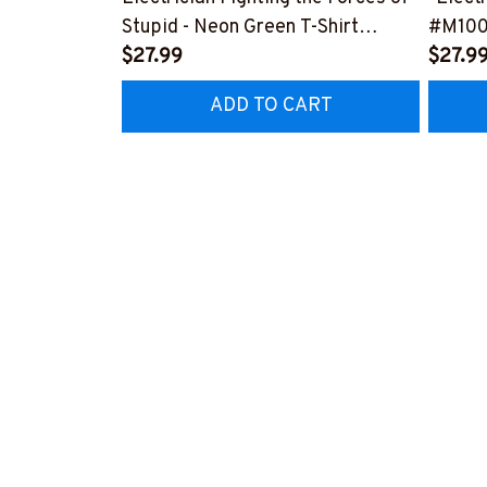
Stupid - Neon Green T-Shirt
#M10
#M310323THEFORC8BELECZ6
$27.99
$27.9
ADD TO CART