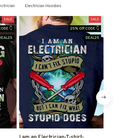
& Hoodies
ectrician
Electrician Hoodies
SALE
SALE
CODE 👇
25% Off CODE 👇
DEAL25
DEAL25
I am an Electrician-T-shirt-
Blessed By 