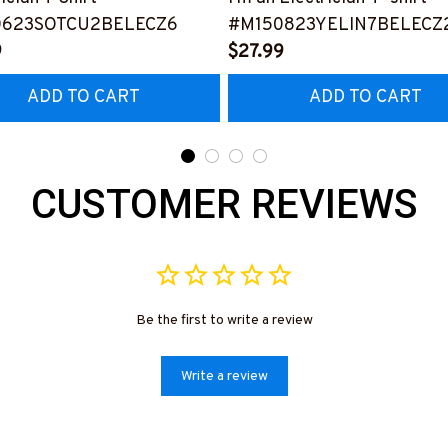
0623SOTCU2BELECZ6
#M150823YELIN7BELECZ
9
$27.99
ADD TO CART
ADD TO CART
CUSTOMER REVIEWS
Be the first to write a review
Write a review