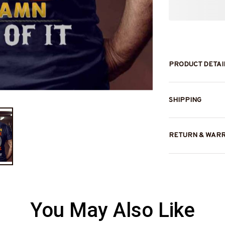
PRODUCT DETAI
SHIPPING
RETURN & WAR
You May Also Like