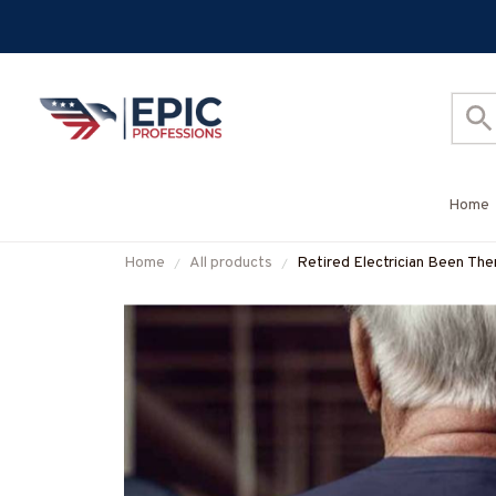
Home
Home
All products
Retired Electrician Been The
#M011125PROIT13BELECZ7