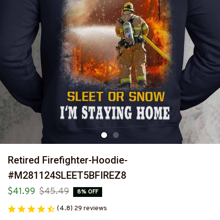
Retired Firefighter-Hoodie-
#M281124SLEET5BFIREZ8
$41.99
$45.49
8% OFF
(4.8) 29 reviews