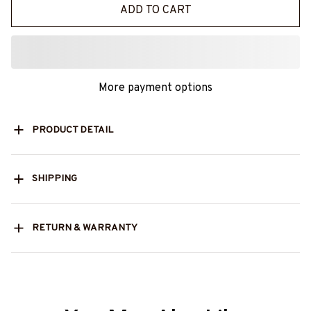
ADD TO CART
More payment options
PRODUCT DETAIL
SHIPPING
RETURN & WARRANTY