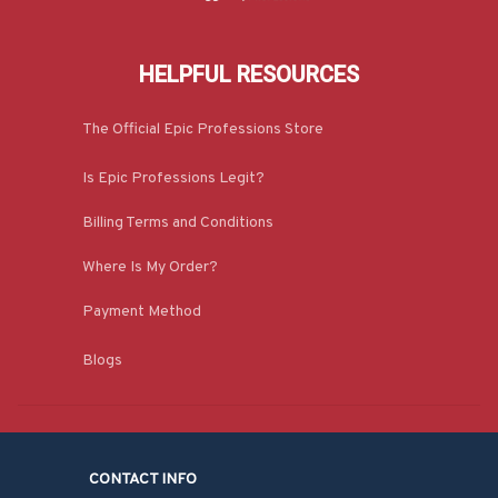
HELPFUL RESOURCES
The Official Epic Professions Store
Is Epic Professions Legit?
Billing Terms and Conditions
Where Is My Order?
Payment Method
Blogs
CONTACT INFO