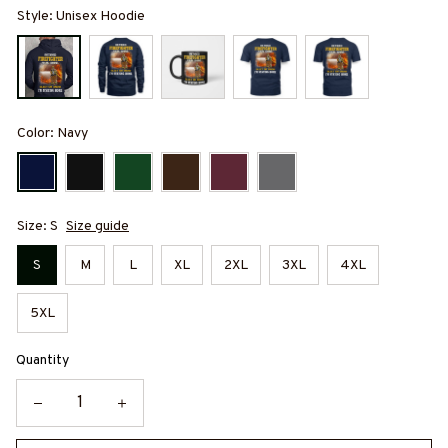
Style: Unisex Hoodie
Color: Navy
Size: S
Size guide
S
M
L
XL
2XL
3XL
4XL
5XL
Quantity