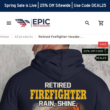
Spring Sale is Live | 25% Off Sitewide | Use Code DEAL25
Home
All products
Retired Firefighter-Hoodie-
#M281124SLEET5BFIREZ8
SALE
25% Off CODE 👇
DEAL25