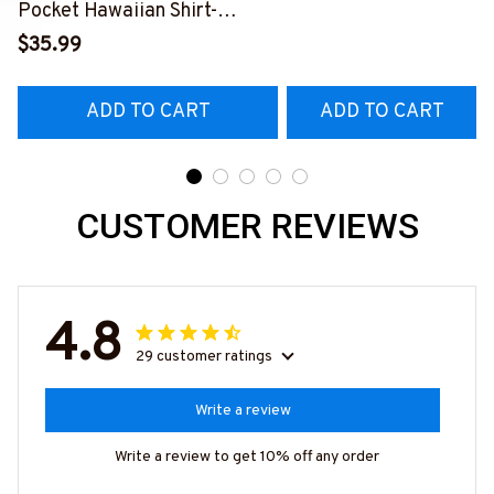
Pocket Hawaiian Shirt-
S
##M191125WAYHA8BFIREZ7
$35.99
ADD TO CART
ADD TO CART
CUSTOMER REVIEWS
4.8
29 customer ratings
Write a review
Write a review to get 10% off any order