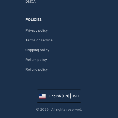
DMCA
POLICIES
Privacy policy
Terms of service
Shipping policy
Return policy
Refund policy
| English (EN) | USD
© 2026 . All rights reserved.