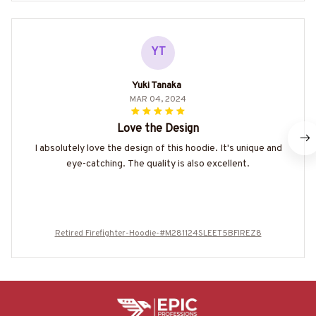
YT
Yuki Tanaka
MAR 04, 2024
Love the Design
I absolutely love the design of this hoodie. It's unique and
eye-catching. The quality is also excellent.
Retired Firefighter-Hoodie-#M281124SLEET5BFIREZ8