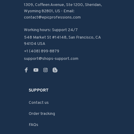
1309, Coffeen Avenue, Ste 1200, Sheridan, 
Wyoming 82801, US - Email: 
contact@epicprofessions.com

Working hours: Support 24/7
548 Market St #14148, San Francisco, CA 
94104 USA
+1 (408) 899-8879
support@shops-support.com
SUPPORT
Contact us
Order tracking
FAQs