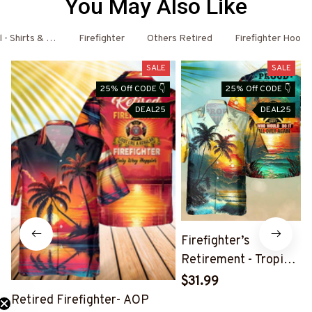
You May Also Like
l - Shirts & Hoodies
Firefighter
Others Retired
Firefighter Hoodi
SALE
SALE
25% Off CODE 👇
25% Off CODE 👇
DEAL25
DEAL25
Firefighter’s
Retirement - Tropical
Beach Hawaiian Shirt
$31.99
Retired Firefighter- AOP