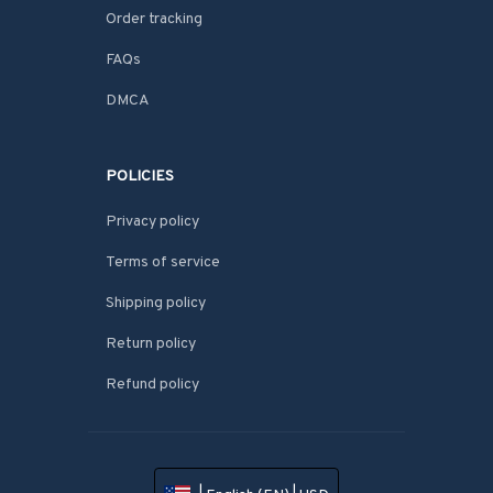
Order tracking
FAQs
DMCA
POLICIES
Privacy policy
Terms of service
Shipping policy
Return policy
Refund policy