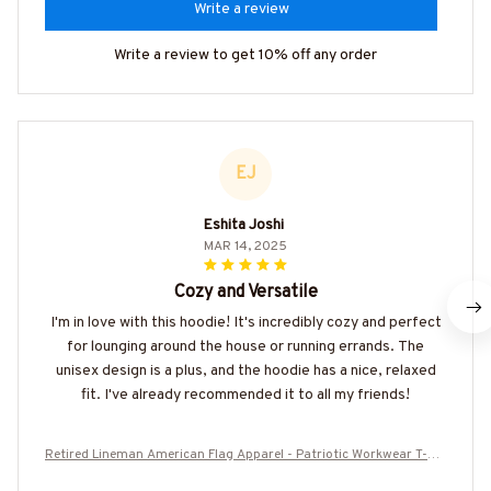
Write a review
Write a review to get 10% off any order
EJ
Eshita Joshi
MAR 14, 2025
Cozy and Versatile
I'm in love with this hoodie! It's incredibly cozy and perfect
for lounging around the house or running errands. The
unisex design is a plus, and the hoodie has a nice, relaxed
fit. I've already recommended it to all my friends!
Retired Lineman American Flag Apparel - Patriotic Workwear T-Shi
rt, Hoodie & More-#M050925USFLA39YLINEZ7