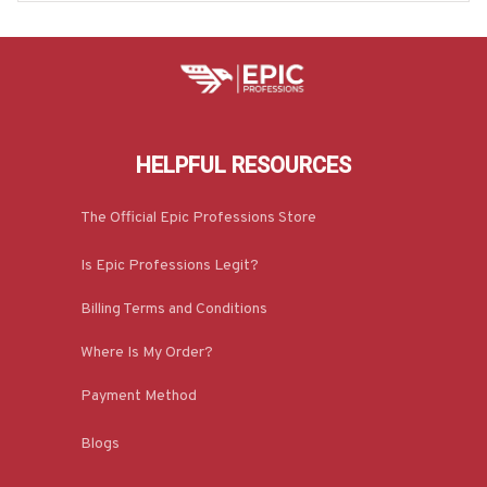
HELPFUL RESOURCES
The Official Epic Professions Store
Is Epic Professions Legit?
Billing Terms and Conditions
Where Is My Order?
Payment Method
Blogs