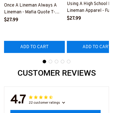
Using A High School D
Once A Lineman Always A
Lineman Apparel - Fun
Lineman - Mafia Quote T-
Quote T-Shirt, Hoodie 
$27.99
Shirt, Hoodie & More-
$27.99
More-
#M140226TRULY26BLINEZ7
#M060226DIPLO10B
ADD TO CART
ADD TO CART
CUSTOMER REVIEWS
4.7
22 customer ratings