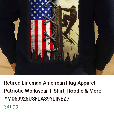
Retired Lineman American Flag Apparel - 
Patriotic Workwear T-Shirt, Hoodie & More-
#M050925USFLA39YLINEZ7
$41.99