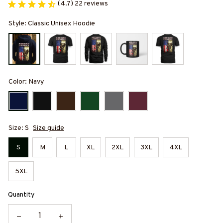
(4.7) 22 reviews
Style: Classic Unisex Hoodie
Color: Navy
Size: S
Size guide
S
M
L
XL
2XL
3XL
4XL
5XL
Quantity