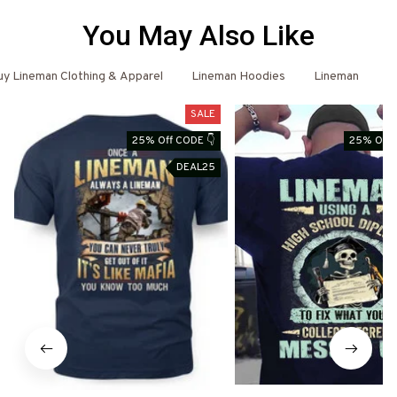
You May Also Like
y Lineman Clothing & Apparel
Lineman Hoodies
Lineman
L
SALE
25% Off CODE 👇
25% Off 
DEAL25