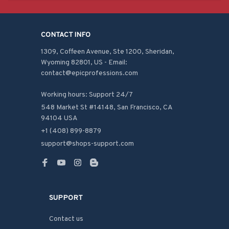
CONTACT INFO
1309, Coffeen Avenue, Ste 1200, Sheridan, 
Wyoming 82801, US - Email: 
contact@epicprofessions.com

Working hours: Support 24/7
548 Market St #14148, San Francisco, CA 
94104 USA
+1 (408) 899-8879
support@shops-support.com
SUPPORT
Contact us