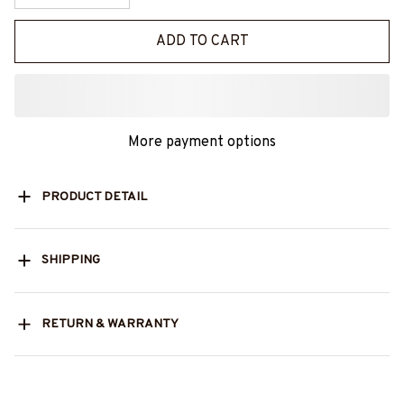
ADD TO CART
More payment options
PRODUCT DETAIL
SHIPPING
RETURN & WARRANTY