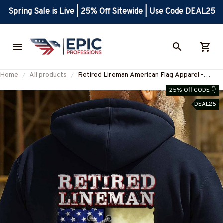
Spring Sale is Live | 25% Off Sitewide | Use Code DEAL25
Home
All products
Retired Lineman American Flag Apparel -
Patriotic Workwear T-Shirt, Hoodie & More-
25% Off CODE 👇
#M050925USFLA39YLINEZ7
DEAL25