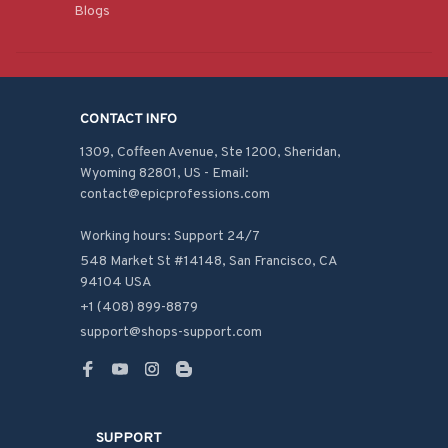
Blogs
CONTACT INFO
1309, Coffeen Avenue, Ste 1200, Sheridan, 
Wyoming 82801, US - Email: 
contact@epicprofessions.com

Working hours: Support 24/7
548 Market St #14148, San Francisco, CA 
94104 USA
+1 (408) 899-8879
support@shops-support.com
SUPPORT