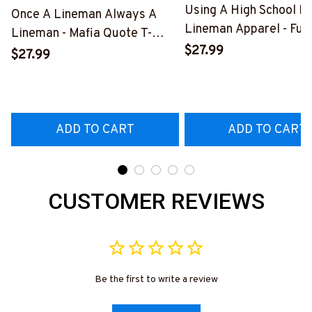
Using A High School D
Once A Lineman Always A
Lineman Apparel - Fun
Lineman - Mafia Quote T-
Quote T-Shirt, Hoodie 
$27.99
Shirt, Hoodie & More-
$27.99
More-
#M140226TRULY26BLINEZ7
#M060226DIPLO10B
ADD TO CART
ADD TO CART
CUSTOMER REVIEWS
Be the first to write a review