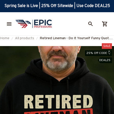
Spring Sale is Live | 25% Off Sitewide | Use Code DEAL25
Home
All products
Retired Lineman - Do It Yourself Funny Quote
T-Shirt, Hoodie & More-
SALE
#M300925ITYOR1BLINEZ7
25% Off CODE 👇
DEAL25