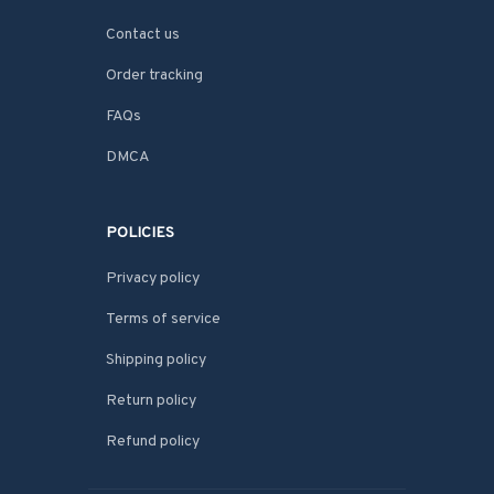
Contact us
Order tracking
FAQs
DMCA
POLICIES
Privacy policy
Terms of service
Shipping policy
Return policy
Refund policy