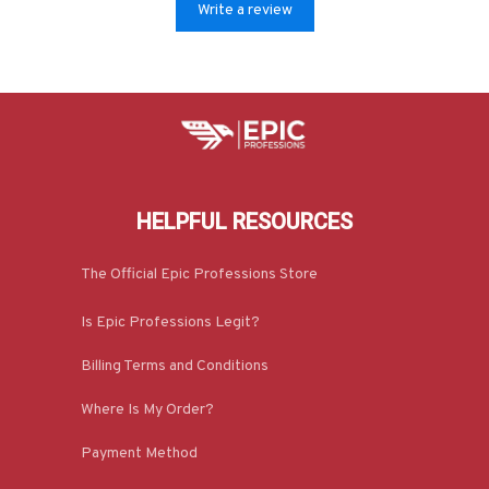
Write a review
HELPFUL RESOURCES
The Official Epic Professions Store
Is Epic Professions Legit?
Billing Terms and Conditions
Where Is My Order?
Payment Method