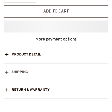
ADD TO CART
More payment options
PRODUCT DETAIL
SHIPPING
RETURN & WARRANTY