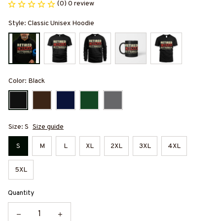
(0) 0 review
Style: Classic Unisex Hoodie
Color: Black
Size: S
Size guide
S
M
L
XL
2XL
3XL
4XL
5XL
Quantity