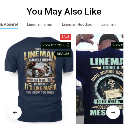
You May Also Like
 & Apparel
Lineman_email
Lineman Hoodies
Lineman
L
SALE
25% Off CODE 👇
25% Off 
DEAL25