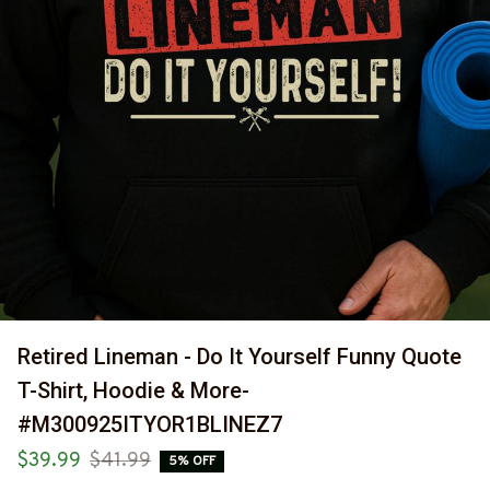
Retired Lineman - Do It Yourself Funny Quote 
T-Shirt, Hoodie & More-
#M300925ITYOR1BLINEZ7
$39.99
$41.99
5% OFF