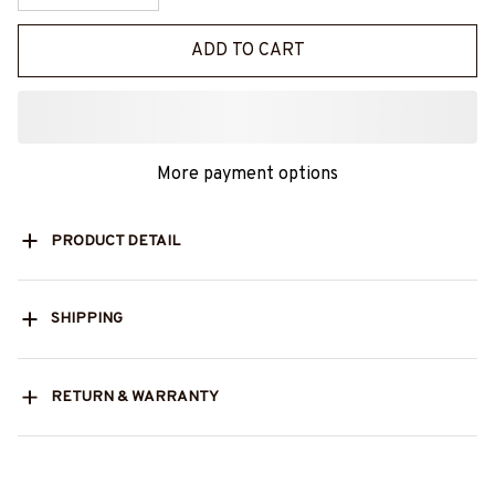
ADD TO CART
More payment options
PRODUCT DETAIL
SHIPPING
RETURN & WARRANTY