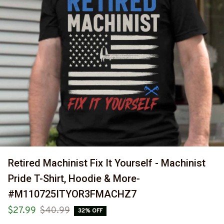
Retired Machinist Fix It Yourself - Machinist 
Pride T-Shirt, Hoodie & More-
#M110725ITYOR3FMACHZ7
$27.99
$40.99
32% OFF