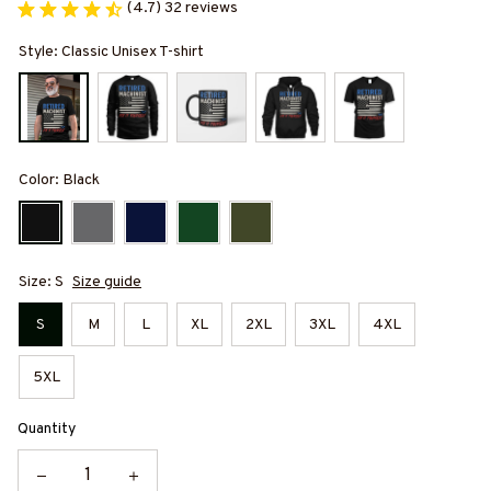
(4.7) 32 reviews
Style: Classic Unisex T-shirt
Color: Black
Size: S
Size guide
S
M
L
XL
2XL
3XL
4XL
5XL
Quantity