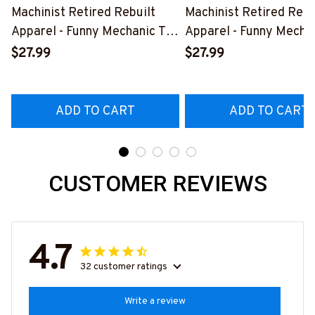
Machinist Retired Rebuilt
Machinist Retired Rebu
Apparel - Funny Mechanic T-
Apparel - Funny Mechan
Shirt, Hoodie & More-
Shirt, Hoodie & More-
$27.99
$27.99
#M070526REBLT5BMACHZ7
#M070526REBLT5BM
ADD TO CART
ADD TO CART
CUSTOMER REVIEWS
4.7
32 customer ratings
Write a review