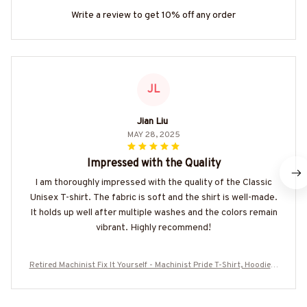
Write a review to get 10% off any order
JL
Jian Liu
MAY 28, 2025
Impressed with the Quality
I am thoroughly impressed with the quality of the Classic
Unisex T-shirt. The fabric is soft and the shirt is well-made.
It holds up well after multiple washes and the colors remain
vibrant. Highly recommend!
Retired Machinist Fix It Yourself - Machinist Pride T-Shirt, Hoodie &
More-#M110725ITYOR3FMACHZ7