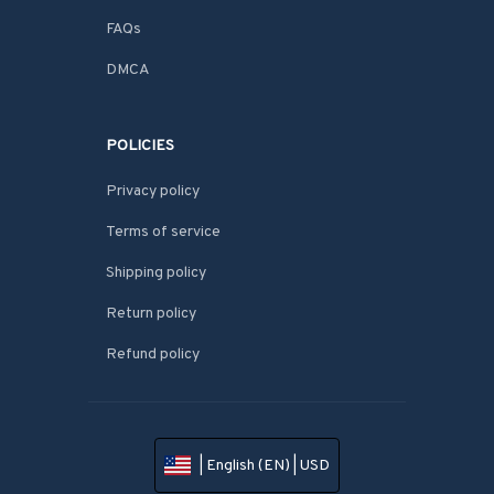
FAQs
DMCA
POLICIES
Privacy policy
Terms of service
Shipping policy
Return policy
Refund policy
| English (EN) | USD