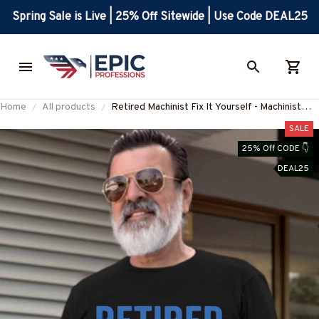
Spring Sale is Live | 25% Off Sitewide | Use Code DEAL25
Home
All products
Retired Machinist Fix It Yourself - Machinist
Pride T-Shirt, Hoodie & More-
SALE
#M110725ITYOR3FMACHZ7
25% Off CODE 👇
DEAL25