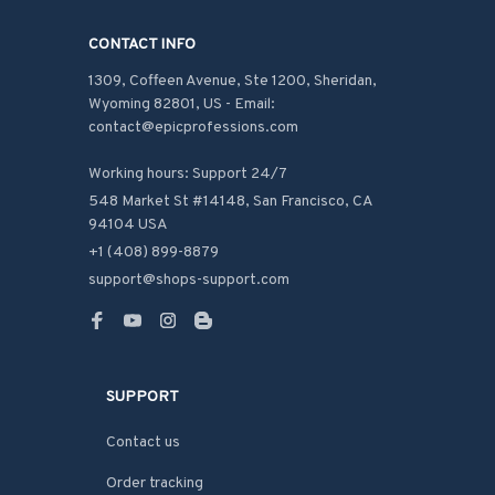
CONTACT INFO
1309, Coffeen Avenue, Ste 1200, Sheridan, 
Wyoming 82801, US - Email: 
contact@epicprofessions.com

Working hours: Support 24/7
548 Market St #14148, San Francisco, CA 
94104 USA
+1 (408) 899-8879
support@shops-support.com
SUPPORT
Contact us
Order tracking