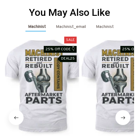
You May Also Like
Machinist
Machinist_email
Machinist
SALE
25% Off CODE 👇
25% Off 
DEAL25