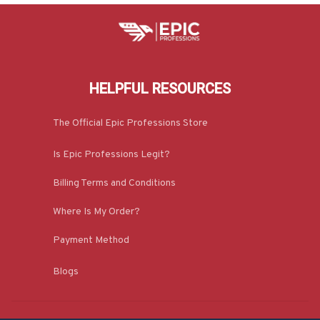
HELPFUL RESOURCES
The Official Epic Professions Store
Is Epic Professions Legit?
Billing Terms and Conditions
Where Is My Order?
Payment Method
Blogs