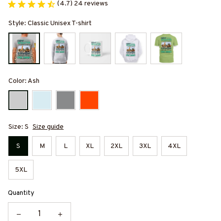
(4.7) 24 reviews
Style: Classic Unisex T-shirt
Color: Ash
Size: S
Size guide
S
M
L
XL
2XL
3XL
4XL
5XL
Quantity