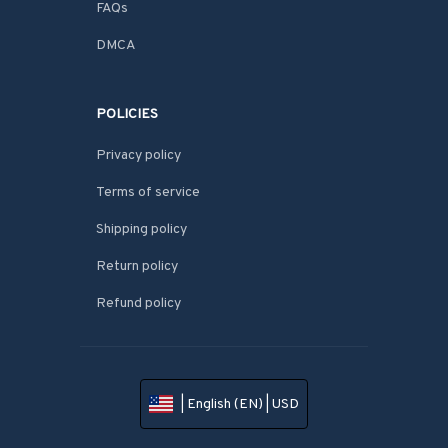
FAQs
DMCA
POLICIES
Privacy policy
Terms of service
Shipping policy
Return policy
Refund policy
| English (EN) | USD