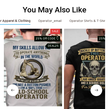
You May Also Like
r Apparel & Clothing
Operator_email
Operator Shirts & T-Shirts
SALE
25% Off CODE 👇
25% Of
DEAL25