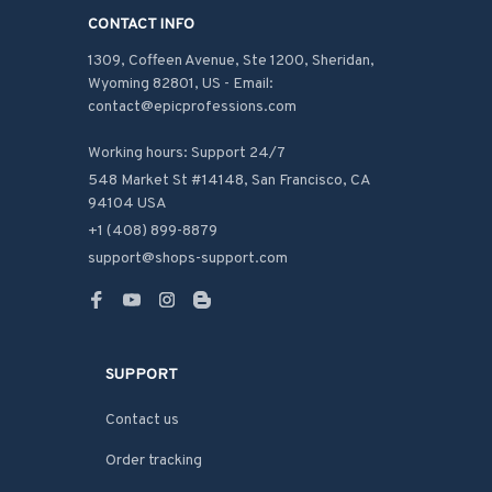
CONTACT INFO
1309, Coffeen Avenue, Ste 1200, Sheridan, 
Wyoming 82801, US - Email: 
contact@epicprofessions.com

Working hours: Support 24/7
548 Market St #14148, San Francisco, CA 
94104 USA
+1 (408) 899-8879
support@shops-support.com
SUPPORT
Contact us
Order tracking