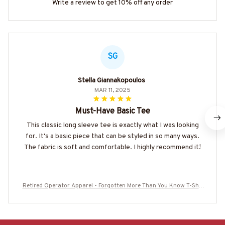
Write a review to get 10% off any order
SG
Stella Giannakopoulos
MAR 11, 2025
Must-Have Basic Tee
This classic long sleeve tee is exactly what I was looking
for. It's a basic piece that can be styled in so many ways.
The fabric is soft and comfortable. I highly recommend it!
Retired Operator Apparel - Forgotten More Than You Know T-Shir
t, Hoodie & More- #M130825FORGT2BOPERZ7