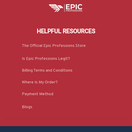
HELPFUL RESOURCES
The Official Epic Professions Store
Is Epic Professions Legit?
Billing Terms and Conditions
Where Is My Order?
Payment Method
Blogs