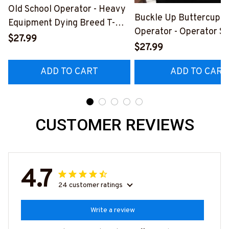
Old School Operator - Heavy
Buckle Up Buttercup T
Equipment Dying Breed T-
Operator - Operator Sk
Shirt, Hoodie & More-
$27.99
Quote T-Shirt, Hoodie 
$27.99
#M090226LSTOF9BOPERZ7
#M050226BUCUT16B
ADD TO CART
ADD TO CART
CUSTOMER REVIEWS
4.7
24 customer ratings
Write a review