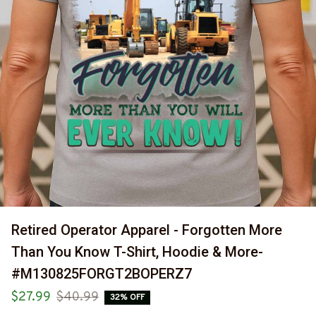
Retired Operator Apparel - Forgotten More 
Than You Know T-Shirt, Hoodie & More- 
#M130825FORGT2BOPERZ7
$27.99
$40.99
32% OFF