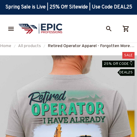
Spring Sale is Live | 25% Off Sitewide | Use Code DEAL25
Home
All products
Retired Operator Apparel - Forgotten More
Than You Know T-Shirt, Hoodie & More-
SALE
#M130825FORGT2BOPERZ7
25% Off CODE 👇
DEAL25