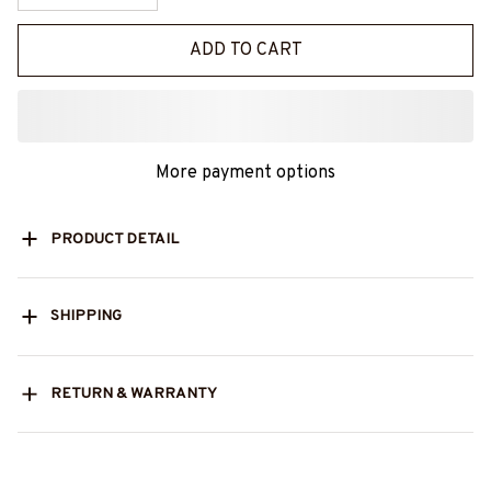
ADD TO CART
More payment options
PRODUCT DETAIL
SHIPPING
RETURN & WARRANTY