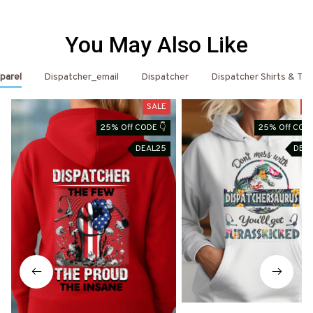
You May Also Like
parel
Dispatcher_email
Dispatcher
Dispatcher Shirts & T-S
SALE
S
25% Off CODE 👇
25% Off CODE
DEAL25
DEA