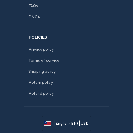
FAQs
DMCA
POLICIES
Privacy policy
Terms of service
Shipping policy
Return policy
Refund policy
| English (EN) | USD