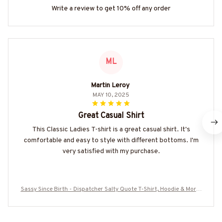
Write a review to get 10% off any order
ML
Martin Leroy
MAY 10, 2025
Great Casual Shirt
This Classic Ladies T-shirt is a great casual shirt. It's
comfortable and easy to style with different bottoms. I'm
very satisfied with my purchase.
Sassy Since Birth - Dispatcher Salty Quote T-Shirt, Hoodie & More-
#M010825SALTY11BDISPZ7