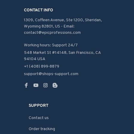
CONTACT INFO
1309, Coffeen Avenue, Ste 1200, Sheridan, 
Wyoming 82801, US - Email: 
contact@epicprofessions.com

Working hours: Support 24/7
548 Market St #14148, San Francisco, CA 
94104 USA
+1 (408) 899-8879
support@shops-support.com
SUPPORT
Contact us
Order tracking