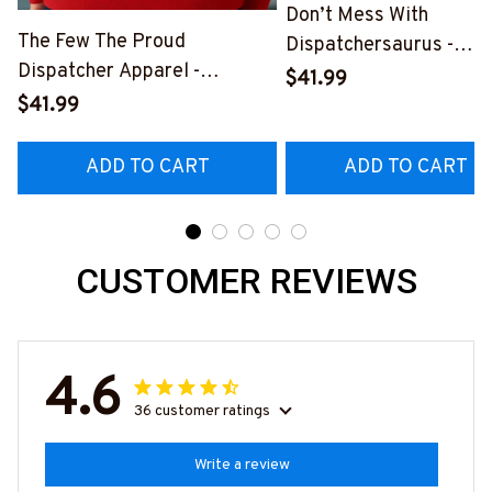
Don’t Mess With
The Few The Proud
Dispatchersaurus -
Dispatcher Apparel -
Dispatcher Apparel T-
$41.99
Patriotic Quote T-Shirt,
Shirt, Hoodie & More-
$41.99
Hoodie & More-
#M170925JRKID3FDIS
#M180925INSANE4BDISPZ7
ADD TO CART
ADD TO CART
CUSTOMER REVIEWS
4.6
36 customer ratings
Write a review