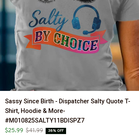
Sassy Since Birth - Dispatcher Salty Quote T-
Shirt, Hoodie & More-
#M010825SALTY11BDISPZ7
$25.99
$41.99
38% OFF