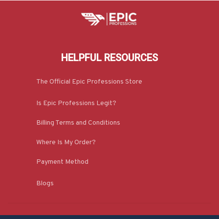
HELPFUL RESOURCES
The Official Epic Professions Store
Is Epic Professions Legit?
Billing Terms and Conditions
Where Is My Order?
Payment Method
Blogs