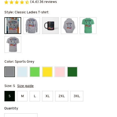
(4.6) 36 reviews
Style: Classic Ladies T-shirt
Color: Sports Grey
Size: S
Size guide
S
M
L
XL
2XL
3XL
Quantity