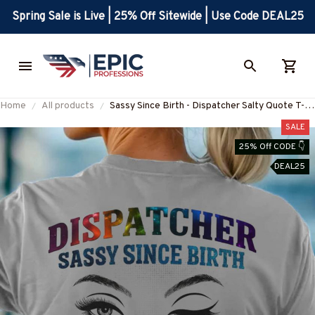
Spring Sale is Live | 25% Off Sitewide | Use Code DEAL25
Home
All products
Sassy Since Birth - Dispatcher Salty Quote T-
Shirt, Hoodie & More-
SALE
#M010825SALTY11BDISPZ7
25% Off CODE 👇
DEAL25