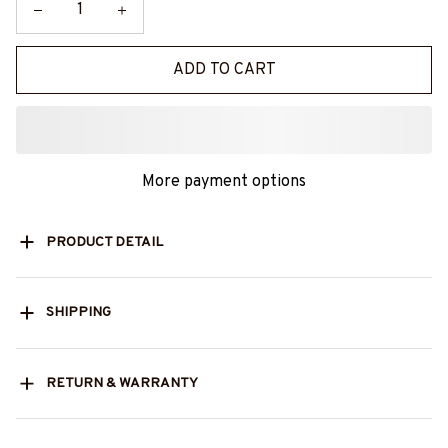
ADD TO CART
More payment options
PRODUCT DETAIL
SHIPPING
RETURN & WARRANTY