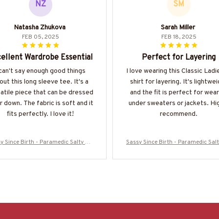
NZ
SM
Natasha Zhukova
Sarah Miller
FEB 05, 2025
FEB 18, 2025
ellent Wardrobe Essential
Perfect for Layering
 can't say enough good things
I love wearing this Classic Ladi
out this long sleeve tee. It's a
shirt for layering. It's lightwe
atile piece that can be dressed
and the fit is perfect for wear
r down. The fabric is soft and it
under sweaters or jackets. Hi
fits perfectly. I love it!
recommend.
y Since Birth - Paramedic Salty Qu
Sassy Since Birth - Paramedic Sal
T-Shirt, Hoodie & More-#M010825S
ote T-Shirt, Hoodie & More-#M01
ALTY11BPARMZ7
ALTY11BPARMZ7