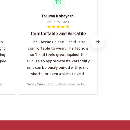
TK
Takuma Kobayashi
Va
SEP 09, 2024
Comfortable and Versatile
Fantastic
es T-
The Classic Unisex T-shirt is so
I can't s
ight
comfortable to wear. The fabric is
about thi
ing
soft and feels great against the
fabric is
ghly
skin. I also appreciate its versatility
comfortable
as it can be easily paired with jeans,
shirt fo
shorts, or even a skirt. Love it!
ty Qu
Sassy Since Birth - Paramedic Salty Qu
Sassy Since 
0825S
ote T-Shirt, Hoodie & More-#M010825S
ote T-Shirt,
ALTY11BPARMZ7
A