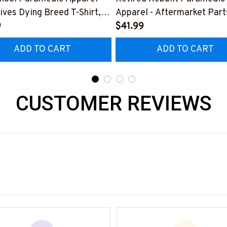
ives Dying Breed T-Shirt,
Apparel - Aftermarket Part
 & More-
9
Shirt Hoodie & More-
$41.99
0925LSTOF10BPARMZ7
#M190925REBLT5BPARM
ADD TO CART
ADD TO CART
CUSTOMER REVIEWS