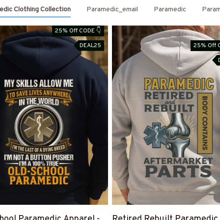
dic Clothing Collection
Paramedic_email
Paramedic
Param
25% Off CODE 👇
DEAL25
25% Off 
hool Paramedic Apparel -
Retired Rebuilt Paramedic