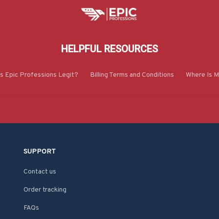
HELPFUL RESOURCES
Is Epic Professions Legit?
Billing Terms and Conditions
Where Is M
SUPPORT
Contact us
Order tracking
FAQs