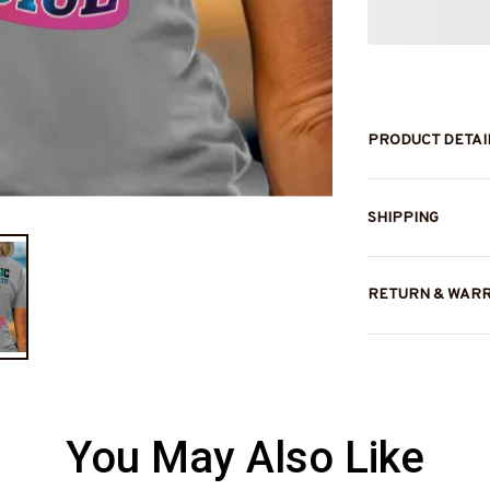
PRODUCT DETAI
SHIPPING
RETURN & WAR
You May Also Like