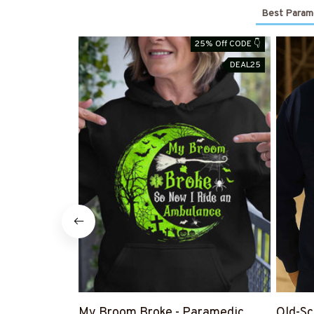
Best Parame
25% Off CODE 👇
DEAL25
My Broom Broke - Paramedic
Old-Sc