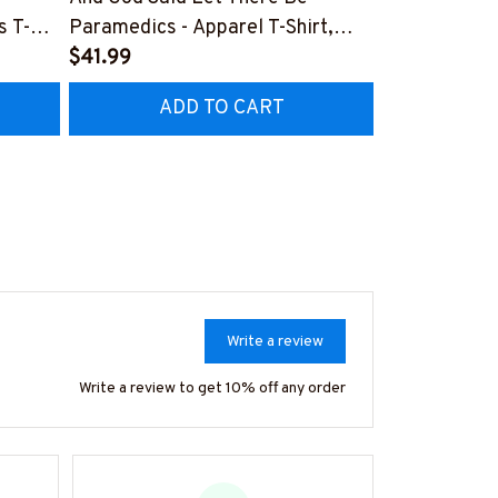
s T-
Paramedics - Apparel T-Shirt,
Design - Par
Hoodie & More-
$41.99
Shirt, Hoodi
$41.99
Z7
#M170925NEVEN3BPARMZ7
#M130925F
ADD TO CART
AD
Write a review
Write a review to get 10% off any order