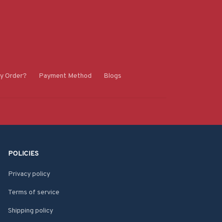
y Order?
Payment Method
Blogs
POLICIES
Privacy policy
Terms of service
Shipping policy