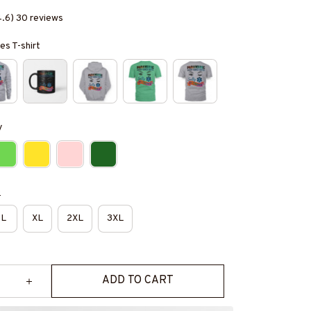
4.6) 30 reviews
es T-shirt
y
e
L
XL
2XL
3XL
ADD TO CART