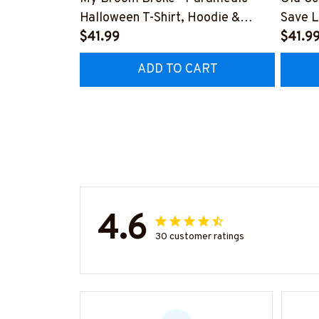
Halloween T-Shirt, Hoodie &
Save L
More-
$41.99
Hoodie
$41.9
#M200925BROOM5FPARMZ7
#M19
ADD TO CART
4.6
30 customer ratings