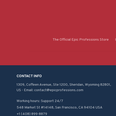
The Official Epic Professions Store
CONTACT INFO
1309, Coffeen Avenue, Ste 1200, Sheridan, Wyoming 82801, 
US - Email: contact@epicprofessions.com

Working hours: Support 24/7
548 Market St #14148, San Francisco, CA 94104 USA
+1 (408) 899-8879