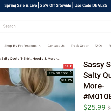
Spring Sale is Live | 25% Off Sitewide | Use Code DEAL25
Shop By Professions
Contact Us
Track Order
FAQs
R
c Salty Quote T-Shirt, Hoodie & More-
Sassy S
Z7
SALE
Salty Qu
25% Off CODE 👇
DEAL25
More-
#M010
$25.99
$