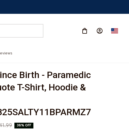
eviews
ince Birth - Paramedic 
ote T-Shirt, Hoodie & 
825SALTY11BPARMZ7
41.99
38% OFF