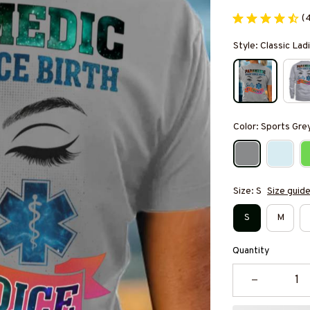
(
Style: Classic Ladi
Color: Sports Gre
Size: S
Size guid
S
M
Quantity