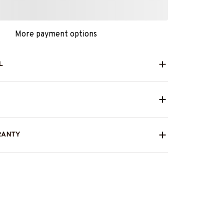
More payment options
L
RANTY