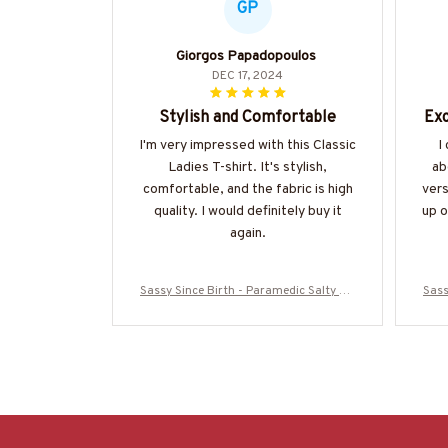
GP
Giorgos Papadopoulos
DEC 17, 2024
Stylish and Comfortable
Exc
I'm very impressed with this Classic
I
Ladies T-shirt. It's stylish,
ab
comfortable, and the fabric is high
vers
quality. I would definitely buy it
up o
again.
Sassy Since Birth - Paramedic Salty Qu
Sass
ote T-Shirt, Hoodie & More-#M010825S
ote 
ALTY11BPARMZ7