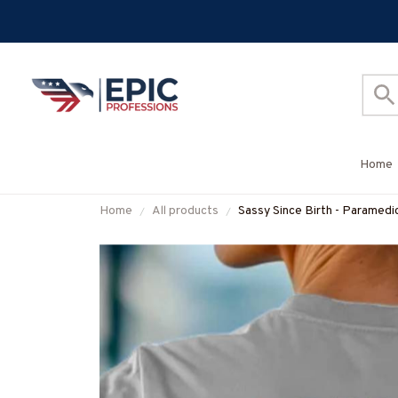
Home
Home
All products
Sassy Since Birth - Paramedi
#M010825SALTY11BPARM