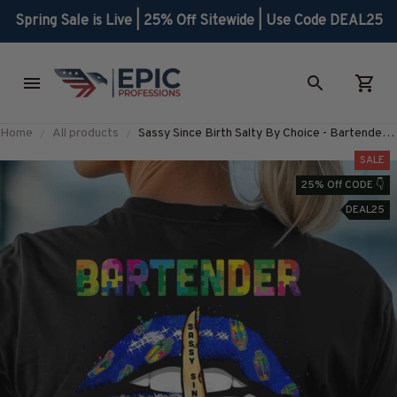
Spring Sale is Live | 25% Off Sitewide | Use Code DEAL25
Home
All products
Sassy Since Birth Salty By Choice - Bartender
Attitude T-Shirt, Hoodie & More-
SALE
#M230725SALTY7BBARTZ7
25% Off CODE 👇
DEAL25