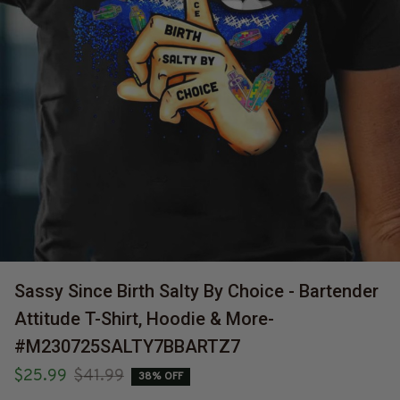
Sassy Since Birth Salty By Choice - Bartender 
Attitude T-Shirt, Hoodie & More-
#M230725SALTY7BBARTZ7
$25.99
$41.99
38% OFF