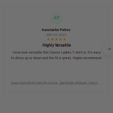
KP
Konstantin Petrov
MAY 04, 2025
Highly Versatile
I love how versatile this Classic Ladies T-shirt is. It's easy
to dress up or down and the fit is great. Highly recommend.
Sassy Since Birth Salty By Choice - Bartender Attitude T-Shirt, Ho
odie & More-#M230725SALTY7BBARTZ7