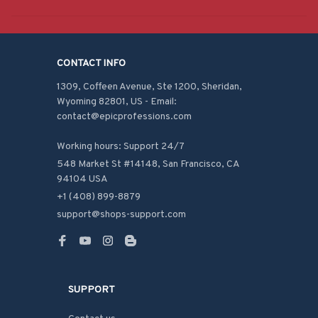
CONTACT INFO
1309, Coffeen Avenue, Ste 1200, Sheridan, 
Wyoming 82801, US - Email: 
contact@epicprofessions.com

Working hours: Support 24/7
548 Market St #14148, San Francisco, CA 
94104 USA
+1 (408) 899-8879
support@shops-support.com
SUPPORT