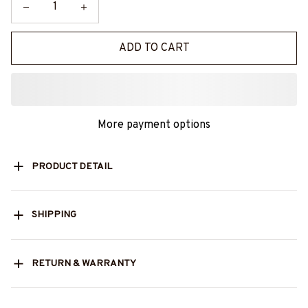
ADD TO CART
More payment options
PRODUCT DETAIL
SHIPPING
RETURN & WARRANTY