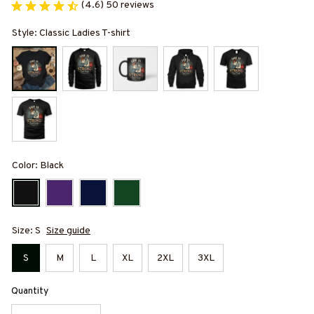
(4.6) 50 reviews
Style: Classic Ladies T-shirt
Color: Black
Size: S
Size guide
S
M
L
XL
2XL
3XL
Quantity