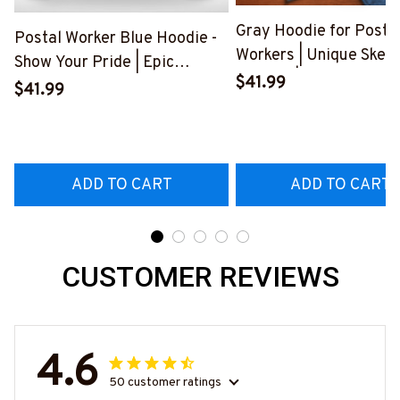
Gray Hoodie for Posta
Postal Worker Blue Hoodie -
Workers | Unique Skele
Show Your Pride | Epic
Graphic | Express Your
$41.99
Professions
$41.99
Frustration
#280922USFLA69FPOWOZ4
#300922BUCUT4BP
ADD TO CART
ADD TO CART
CUSTOMER REVIEWS
4.6
50 customer ratings