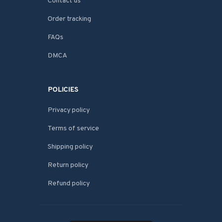
Contact us
Order tracking
FAQs
DMCA
POLICIES
Privacy policy
Terms of service
Shipping policy
Return policy
Refund policy