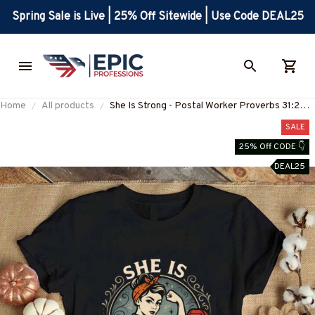
Spring Sale is Live | 25% Off Sitewide | Use Code DEAL25
Home
All products
She Is Strong - Postal Worker Proverbs 31:25
T-Shirt, Hoodie & More-
SALE
#M300725ISTRON2FPOWOZ7
25% Off CODE 👇
DEAL25