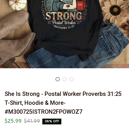
She Is Strong - Postal Worker Proverbs 31:25 
T-Shirt, Hoodie & More-
#M300725ISTRON2FPOWOZ7
$25.99
$41.99
38% OFF