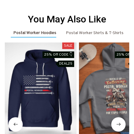
You May Also Like
Postal Worker Hoodies
Postal Worker Shirts & T-Shirts
SALE
25% Off CODE 👇
25% Off C
DEAL25
D