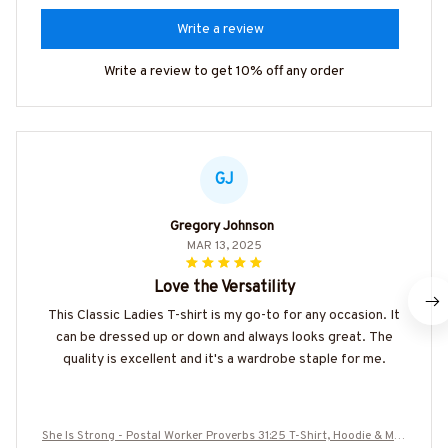
Write a review
Write a review to get 10% off any order
GJ
Gregory Johnson
MAR 13, 2025
Love the Versatility
This Classic Ladies T-shirt is my go-to for any occasion. It
can be dressed up or down and always looks great. The
quality is excellent and it's a wardrobe staple for me.
She Is Strong - Postal Worker Proverbs 31:25 T-Shirt, Hoodie & Mor