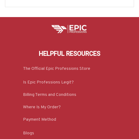
e-#M300725ISTRON2FPOWOZ7
HELPFUL RESOURCES
The Official Epic Professions Store
Is Epic Professions Legit?
Billing Terms and Conditions
Where Is My Order?
Payment Method
Blogs