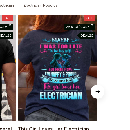
ectrician
Electrician Hoodies
SALE
SALE
CODE 👇
25% Off CODE 👇
DEAL25
DEAL25
parel -
This Girl Loves Her Electrician -
There Are No