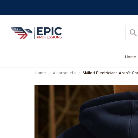
Home
Home
All products
Skilled Electricians Aren’t C
More-#M230925SKILL21B