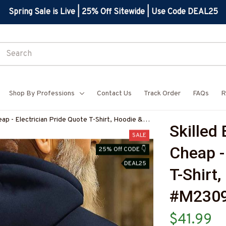
Spring Sale is Live | 25% Off Sitewide | Use Code DEAL25
Shop By Professions
Contact Us
Track Order
FAQs
R
heap - Electrician Pride Quote T-Shirt, Hoodie &
Skilled 
ELECZ7
SALE
Cheap - 
25% Off CODE 👇
DEAL25
T-Shirt
#M2309
$41.99