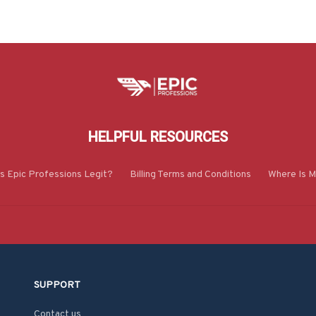
HELPFUL RESOURCES
Is Epic Professions Legit?
Billing Terms and Conditions
Where Is M
SUPPORT
Contact us