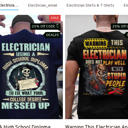
Electrician Shirts & Hoodies
Electrician_email
Electrician Shirts & T-Shirts
El
SALE
25% Off CODE 👇
25% Off 
DEAL25
A High School Diploma
Warning This Electrician Ap