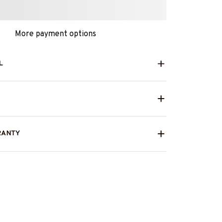
More payment options
L
RANTY