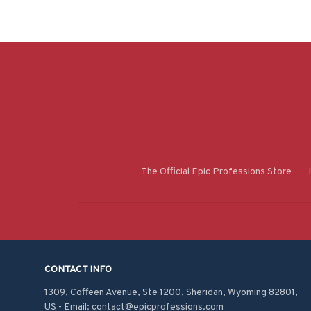
The Official Epic Professions Store
CONTACT INFO
1309, Coffeen Avenue, Ste 1200, Sheridan, Wyoming 82801, 
US - Email: contact@epicprofessions.com
