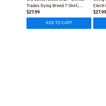
Trades Dying Breed T-Shirt,
Electr
Hoodie & More-
$27.99
T-Shir
$27.9
#M090226LSTOF9BELECZ7
#M06
ADD TO CART