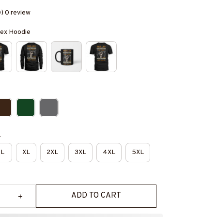
0) 0 review
isex Hoodie
e
L
XL
2XL
3XL
4XL
5XL
ADD TO CART