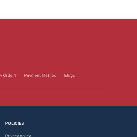
y Order?
Payment Method
Blogs
POLICIES
Privacy policy