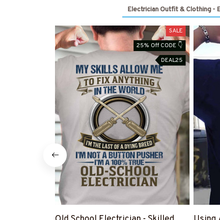
Electrician Outfit & Clothing - 
SALE
25% Off CODE 👇
DEAL25
Old School Electrician - Skilled
Using 