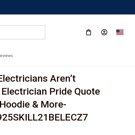
eviews
Electricians Aren’t 
Electrician Pride Quote 
, Hoodie & More-
25SKILL21BELECZ7