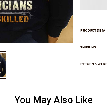
PRODUCT DETAI
SHIPPING
RETURN & WAR
You May Also Like