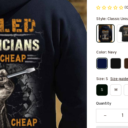
(
Style: Classic Un
Color: Navy
Size: S
Size guid
S
M
Quantity