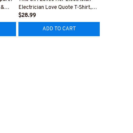
 &
Electrician Love Quote T-Shirt,
Electrician P
Hoodie & More-
$28.99
Hoodie & Mo
$27.99
CZ7
#M050226TOLAT6BELECZ7
#M050226N
ADD TO CART
AD