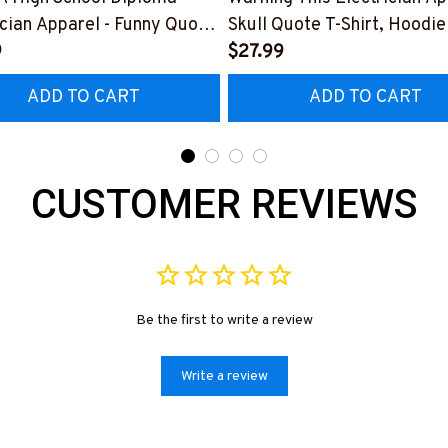
ician Apparel - Funny Quote
Skull Quote T-Shirt, Hoodie
t, Hoodie & More-
9
More-
$27.99
0226DIPLO10BELECZ7
#M060226PLAWE14BELE
ADD TO CART
ADD TO CART
CUSTOMER REVIEWS
Be the first to write a review
Write a review