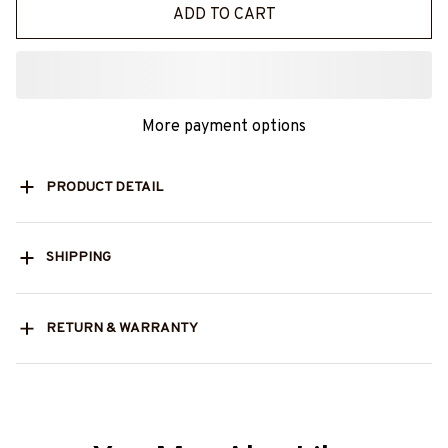
ADD TO CART
More payment options
PRODUCT DETAIL
SHIPPING
RETURN & WARRANTY