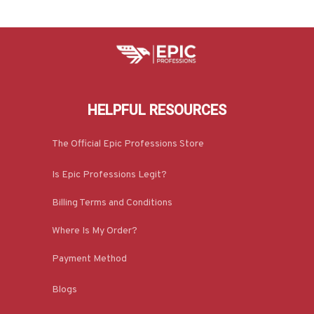
HELPFUL RESOURCES
The Official Epic Professions Store
Is Epic Professions Legit?
Billing Terms and Conditions
Where Is My Order?
Payment Method
Blogs