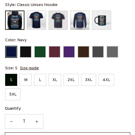
Style: Classic Unisex Hoodie
Color: Navy
Size: S
Size guide
S
M
L
XL
2XL
3XL
4XL
5XL
Quantity