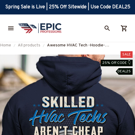
Spring Sale is Live | 25% Off Sitewide | Use Code DEAL25
Home
All products
Awesome HVAC Tech -Hoodie-
#M251023SKILL24BHVACZ6
SALE
25% Off CODE 👇
DEAL25