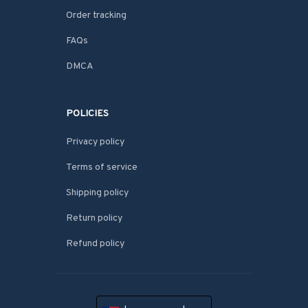
Order tracking
FAQs
DMCA
POLICIES
Privacy policy
Terms of service
Shipping policy
Return policy
Refund policy