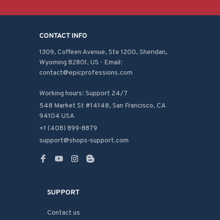
CONTACT INFO
1309, Coffeen Avenue, Ste 1200, Sheridan, 
Wyoming 82801, US - Email: 
contact@epicprofessions.com

Working hours: Support 24/7
548 Market St #14148, San Francisco, CA 
94104 USA
+1 (408) 899-8879
support@shops-support.com
SUPPORT
Contact us