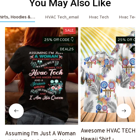
You May Also Like
hirts, Hoodies & More
HVAC Tech_email
Hvac Tech
Hvac Tech
SALE
25% Off CODE 👇
25% Off COD
DEAL25
DE
Awesome HVAC TECH-
Assuming I'm Just A Woman
Hawaii Shirt -