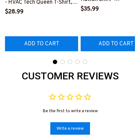
- HVAC Tech Queen T-Shirt,
#M191125HAWIN2BHV
$35.99
Hoodie & More-
$28.99
#M030226HISQU3BHVACZ7
ADD TO CART
ADD TO CART
CUSTOMER REVIEWS
Be the first to write a review
Write a review