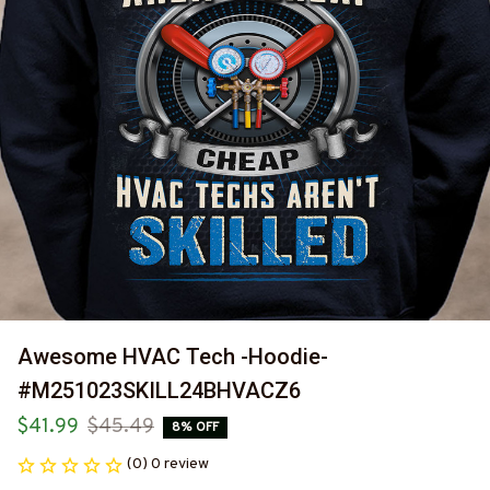
Awesome HVAC Tech -Hoodie-
#M251023SKILL24BHVACZ6
$41.99
$45.49
8% OFF
(0) 0 review