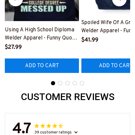
Spoiled Wife Of A Gr
Using A High School Diploma
Welder Apparel - Funn
Welder Apparel - Funny Quote
Shirt, Hoodie & More-
$41.99
T-Shirt, Hoodie & More-
#M151125HISQU2BW
$27.99
#M060226DIPLO10BWELDZ7
ADD TO CART
ADD TO CART
CUSTOMER REVIEWS
4.7
39 customer ratings