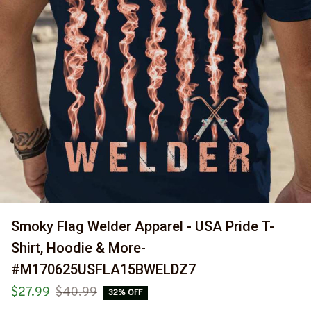
Smoky Flag Welder Apparel - USA Pride T-
Shirt, Hoodie & More-
#M170625USFLA15BWELDZ7
$27.99
$40.99
32% OFF