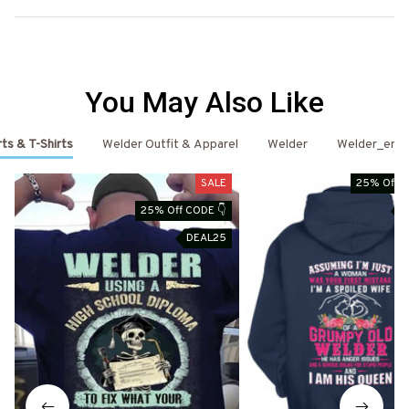
You May Also Like
ts & T-Shirts
Welder Outfit & Apparel
Welder
Welder_emai
SALE
25% Off C
25% Off CODE 👇
D
DEAL25