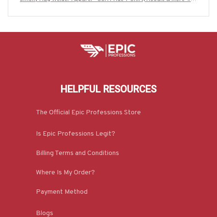
70625USFLA15BWELDZ7
HELPFUL RESOURCES
The Official Epic Professions Store
Is Epic Professions Legit?
Billing Terms and Conditions
Where Is My Order?
Payment Method
Blogs