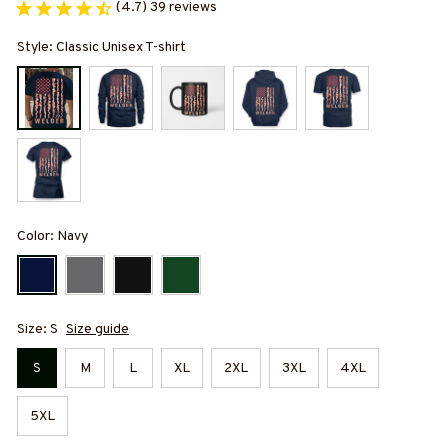
(4.7) 39 reviews
Style: Classic Unisex T-shirt
Color: Navy
Size: S
Size guide
S
M
L
XL
2XL
3XL
4XL
5XL