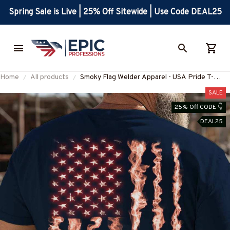
Spring Sale is Live | 25% Off Sitewide | Use Code DEAL25
Home
All products
Smoky Flag Welder Apparel - USA Pride T-
Shirt, Hoodie & More-
SALE
#M170625USFLA15BWELDZ7
25% Off CODE 👇
DEAL25