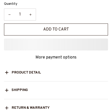
Quantity
ADD TO CART
More payment options
PRODUCT DETAIL
SHIPPING
RETURN & WARRANTY