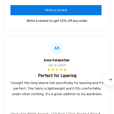
Write a review
Write a review to get 10% off any order
AK
Anna Karapetian
JUL 12, 2024
Perfect for Layering
I bought this long sleeve tee specifically for layering and it's
perfect. The fabric is lightweight and it fits comfortably
under other clothing. It's a great addition to my wardrobe.
Smoky Flag Welder Apparel - USA Pride T-Shirt, Hoodie & More-#M1