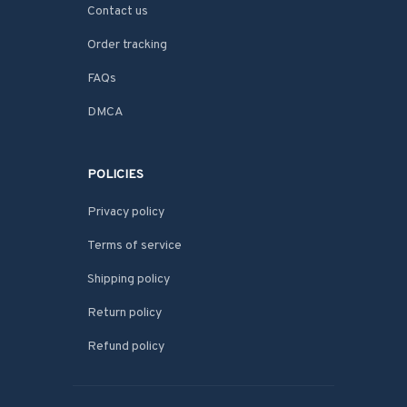
Contact us
Order tracking
FAQs
DMCA
POLICIES
Privacy policy
Terms of service
Shipping policy
Return policy
Refund policy