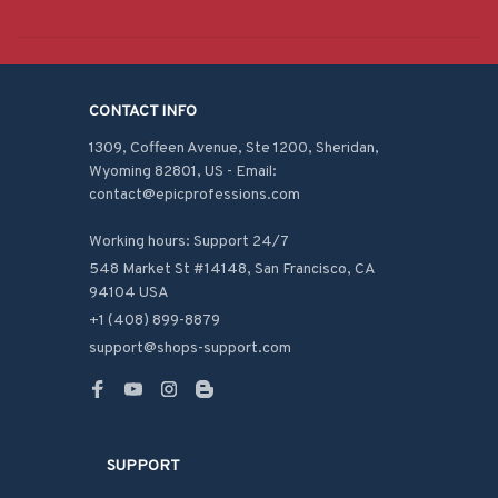
CONTACT INFO
1309, Coffeen Avenue, Ste 1200, Sheridan, 
Wyoming 82801, US - Email: 
contact@epicprofessions.com

Working hours: Support 24/7
548 Market St #14148, San Francisco, CA 
94104 USA
+1 (408) 899-8879
support@shops-support.com
SUPPORT