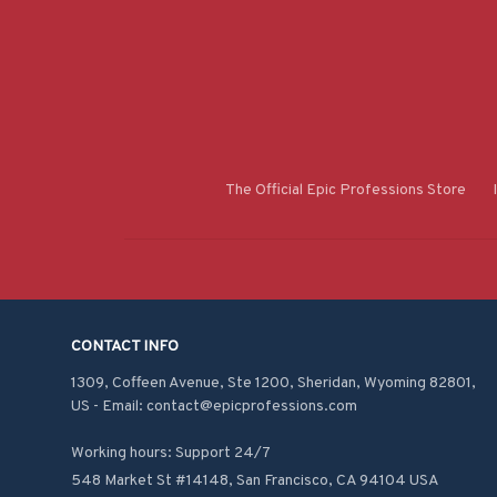
The Official Epic Professions Store
CONTACT INFO
1309, Coffeen Avenue, Ste 1200, Sheridan, Wyoming 82801, 
US - Email: contact@epicprofessions.com

Working hours: Support 24/7
548 Market St #14148, San Francisco, CA 94104 USA