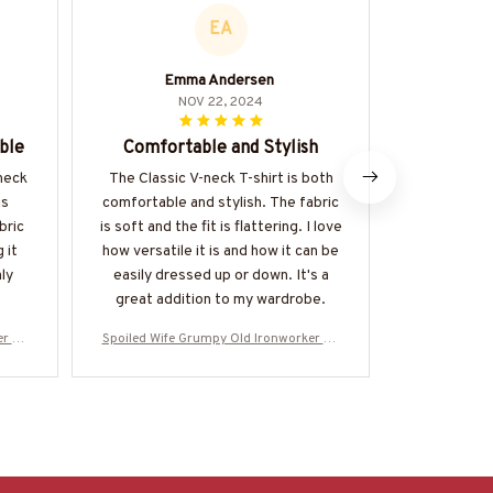
EA
Emma Andersen
NOV 22, 2024
ble
Comfortable and Stylish
Love 
-neck
The Classic V-neck T-shirt is both
I absolutel
is
comfortable and stylish. The fabric
the Classic
bric
is soft and the fit is flattering. I love
great agai
 it
how versatile it is and how it can be
comfortable 
ly
easily dressed up or down. It's a
perfect.
great addition to my wardrobe.
er Ap
Spoiled Wife Grumpy Old Ironworker Ap
Spoiled Wife
-#M31
parel - Wife T-Shirt Hoodie & More-#M31
parel - Wife 
0525HISQU1XIRONZ7
052