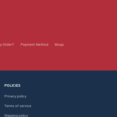
y Order?
Payment Method
Blogs
POLICIES
Privacy policy
Terms of service
Shipping policy