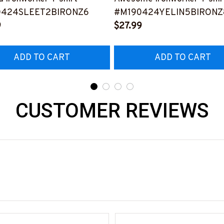
0424SLEET2BIRONZ6
#M190424YELIN5BIRONZ
9
$27.99
ADD TO CART
ADD TO CART
CUSTOMER REVIEWS