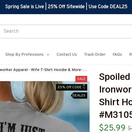
Spring Sale is Live | 25% Off Sitewide | Use Code DEAL25
Shop By Professions
Contact Us
Track Order
FAQs
R
worker Apparel - Wife T-Shirt Hoodie & More-
Spoiled
SALE
Ironwor
25% Off CODE 👇
DEAL25
Shirt H
#M310
$25.99
$