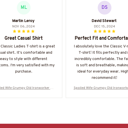
ML
DS
Martin Leroy
David Stewart
NOV 06, 2024
DEC 15, 2024
Great Casual Shirt
Perfect Fit and Comforta
 Classic Ladies T-shirt is a great
I absolutely love the Classic V
ual shirt. It's comfortable and
T-shirt! It fits perfectly and 
easy to style with different
incredibly comfortable. The fa
oms. I'm very satisfied with my
is soft and breathable, making
purchase.
ideal for everyday wear. High
recommend it!
led Wife Grumpy Old Ironworker Ap
Spoiled Wife Grumpy Old Ironwork
l - Wife T-Shirt Hoodie & More-#M31
parel - Wife T-Shirt Hoodie & More
0525HISQU1XIRONZ7
0525HISQU1XIRONZ7