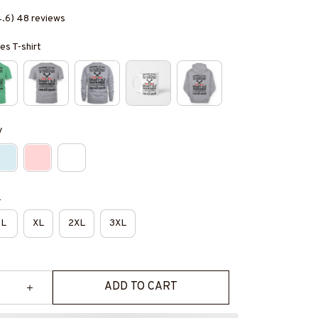
4.6) 48 reviews
es T-shirt
y
e
L
XL
2XL
3XL
ADD TO CART