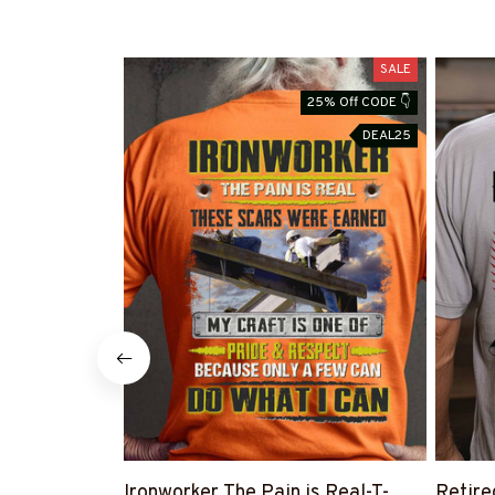
SALE
25% Off CODE 👇
DEAL25
Ironworker The Pain is Real-T-
Retire