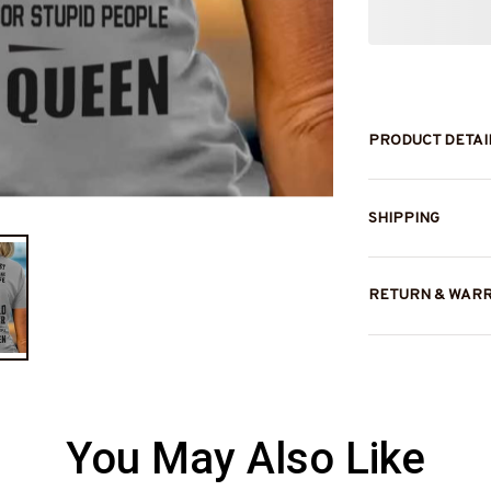
PRODUCT DETAI
SHIPPING
RETURN & WAR
You May Also Like