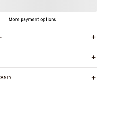
More payment options
L
RANTY