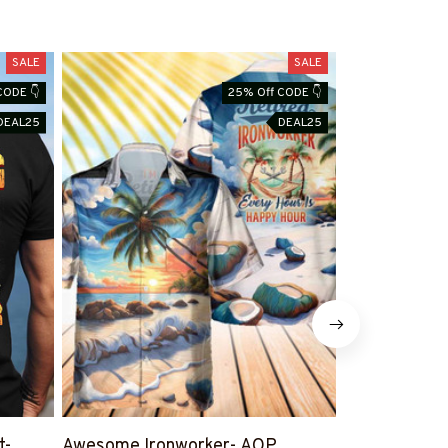
SALE
SALE
CODE 👇
25% Off CODE 👇
DEAL25
DEAL25
t-
Awesome Ironworker- AOP