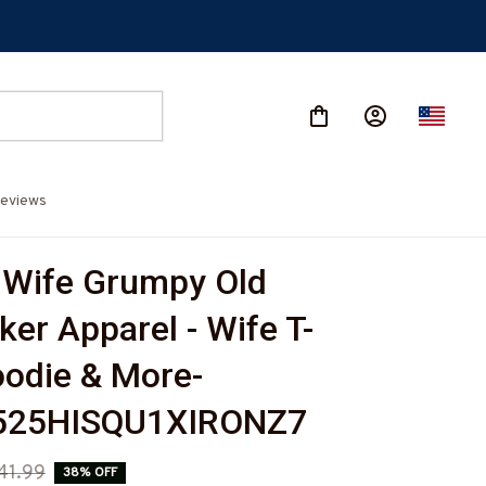
eviews
 Wife Grumpy Old 
ker Apparel - Wife T-
oodie & More-
525HISQU1XIRONZ7
41.99
38% OFF