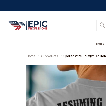
Home
Home
All products
Spoiled Wife Grumpy Old Iron
#M310525HISQU1XIRONZ7