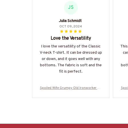
JS
Julia Schmidt
OCT 09, 2024
Love the Versatility
I love the versatility of the Classic
This
V-neck T-shirt. It can be dressed up
cas
or down, and it goes well with any
bottoms. The fabric is soft and the
bott
fit is perfect.
Spoiled Wife Grumpy Old Ironworker Ap
Spoi
parel - Wife T-Shirt Hoodie & More-#M31
pare
0525HISQU1XIRONZ7