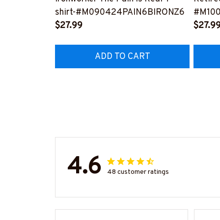
shirt-#M090424PAIN6BIRONZ6
#M10
$27.99
$27.9
ADD TO CART
4.6
48 customer ratings