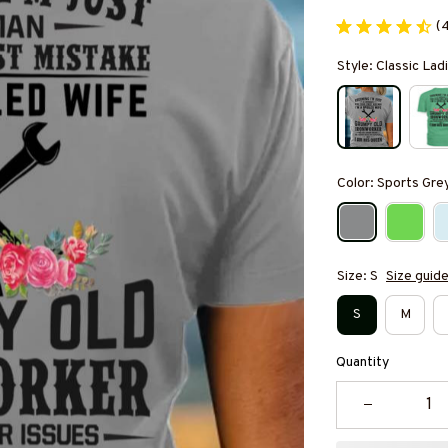
(
Style: Classic Ladi
Color: Sports Gre
Size: S
Size guid
S
M
Quantity