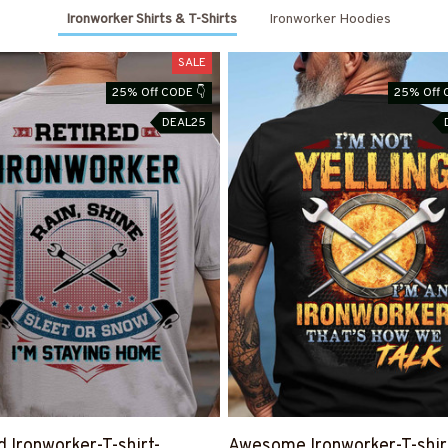
Ironworker Shirts & T-Shirts
Ironworker Hoodies
SALE
25% Off CODE 👇
25% Off 
DEAL25
d Ironworker-T-shirt-
Awesome Ironworker-T-shir