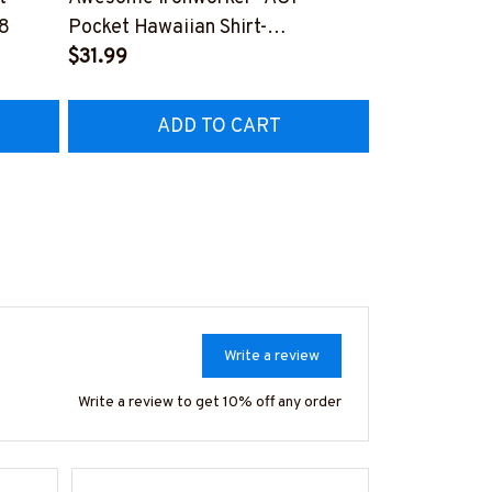
Awesome Iro
8
Pocket Hawaiian Shirt-
Hawaiian Shi
#M190424HOUR12BIRONZ6
$31.99
#M190424U
$33.99
ADD TO CART
A
Write a review
Write a review to get 10% off any order