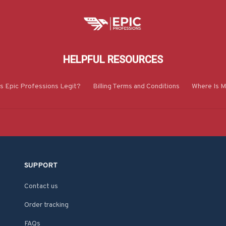
HELPFUL RESOURCES
Is Epic Professions Legit?
Billing Terms and Conditions
Where Is M
SUPPORT
Contact us
Order tracking
FAQs