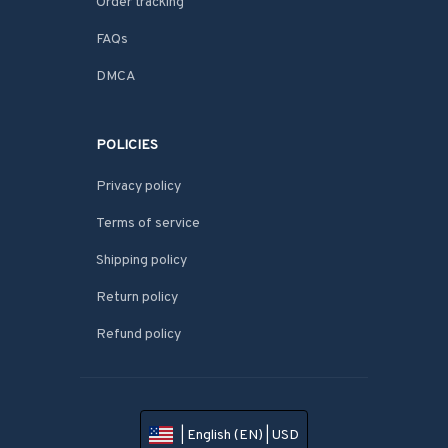
Order tracking
FAQs
DMCA
POLICIES
Privacy policy
Terms of service
Shipping policy
Return policy
Refund policy
| English (EN) | USD