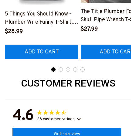
The Title Plumber Fore
5 Things You Should Know -
Skull Pipe Wrench T-Shi
Plumber Wife Funny T-Shirt,
Hoodie & More-
$27.99
Hoodie & More-
$28.99
#M140226IOWN12BP
#M140226FIVTH18BPLUMZ7
ADD TO CART
ADD TO CART
CUSTOMER REVIEWS
4.6
28 customer ratings
Write a review