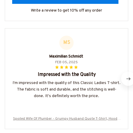
Write a review to get 10% off any order
MS
Maximilian Schmidt
FEB 05, 2025
Impressed with the Quality
I'm impressed with the quality of this Classic Ladies T-shirt.
The fabric is soft and durable, and the stitching is well-
done. It's definitely worth the price.
Spoiled Wife Of Plumber - Grumpy Husband Quote T-Shirt, Hoodie
& More-#M010825HISQU15BPLUMZ7