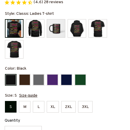
(4.6) 28 reviews
Style: Classic Ladies T-shirt
Color: Black
Size: S
Size guide
S
M
L
XL
2XL
3XL
Quantity