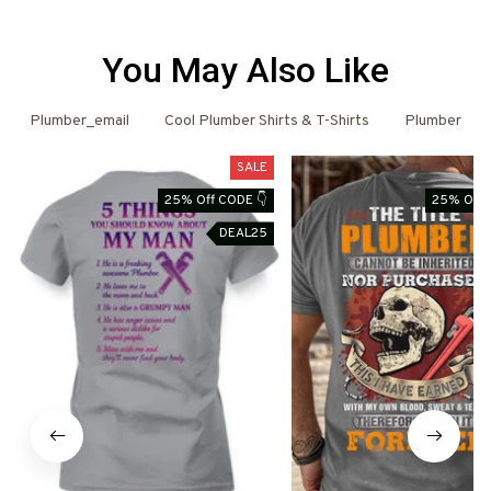
You May Also Like
Plumber_email
Cool Plumber Shirts & T-Shirts
Plumber
SALE
25% Off CODE 👇
25% Off 
DEAL25