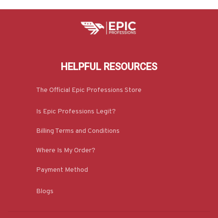
HELPFUL RESOURCES
The Official Epic Professions Store
Is Epic Professions Legit?
Billing Terms and Conditions
Where Is My Order?
Payment Method
Blogs