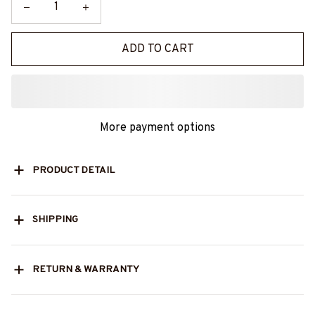
ADD TO CART
More payment options
PRODUCT DETAIL
SHIPPING
RETURN & WARRANTY