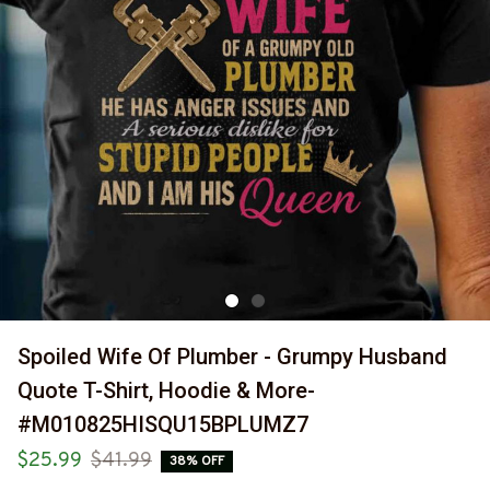
Spoiled Wife Of Plumber - Grumpy Husband 
Quote T-Shirt, Hoodie & More-
#M010825HISQU15BPLUMZ7
$25.99
$41.99
38% OFF