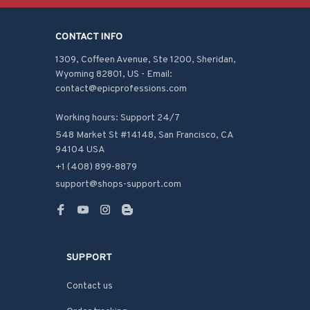
CONTACT INFO
1309, Coffeen Avenue, Ste 1200, Sheridan, 
Wyoming 82801, US - Email: 
contact@epicprofessions.com

Working hours: Support 24/7
548 Market St #14148, San Francisco, CA 
94104 USA
+1 (408) 899-8879
support@shops-support.com
SUPPORT
Contact us