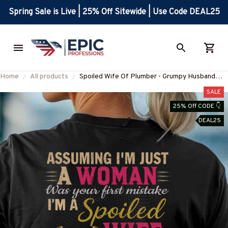
Spring Sale is Live | 25% Off Sitewide | Use Code DEAL25
Home
All products
Spoiled Wife Of Plumber - Grumpy Husband
Quote T-Shirt, Hoodie & More-
SALE
#M010825HISQU15BPLUMZ7
25% Off CODE 👇
DEAL25