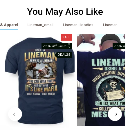
You May Also Like
 & Apparel
Lineman_email
Lineman Hoodies
Lineman
L
SALE
25% Off CODE 👇
25% Off 
DEAL25