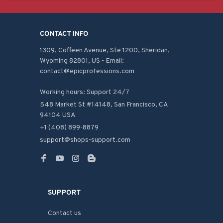
CONTACT INFO
1309, Coffeen Avenue, Ste 1200, Sheridan, 
Wyoming 82801, US - Email: 
contact@epicprofessions.com

Working hours: Support 24/7
548 Market St #14148, San Francisco, CA 
94104 USA
+1 (408) 899-8879
support@shops-support.com
SUPPORT
Contact us