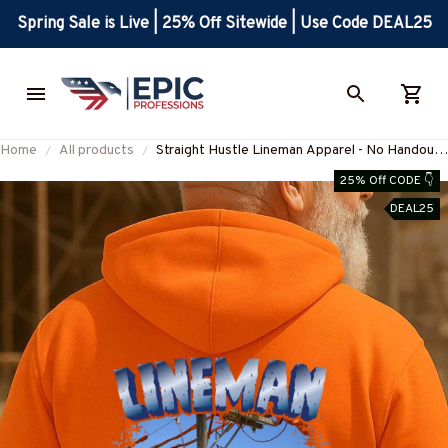
Spring Sale is Live | 25% Off Sitewide | Use Code DEAL25
Home
All products
Straight Hustle Lineman Apparel - No Handouts
Work T-Shirt, Hoodie & More-
25% Off CODE 👇
#M280825HUSTLE3BLINEZ7
DEAL25