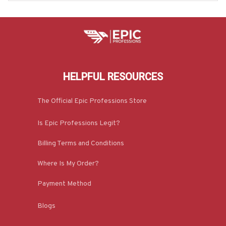
HELPFUL RESOURCES
The Official Epic Professions Store
Is Epic Professions Legit?
Billing Terms and Conditions
Where Is My Order?
Payment Method
Blogs