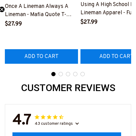
Using A High School D
Once A Lineman Always A
Lineman Apparel - Fun
Lineman - Mafia Quote T-
Need 25% Off?
Quote T-Shirt, Hoodie 
$27.99
Shirt, Hoodie & More-
$27.99
More-
#M140226TRULY26BLINEZ7
#M060226DIPLO10B
ADD TO CART
ADD TO CART
CUSTOMER REVIEWS
4.7
43 customer ratings