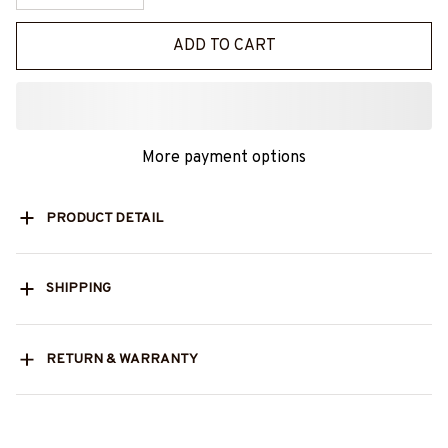
ADD TO CART
More payment options
PRODUCT DETAIL
SHIPPING
RETURN & WARRANTY