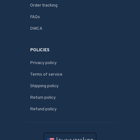
Order tracking
FAQs
DMCA
POLICIES
Privacy policy
Terms of service
Shipping policy
Return policy
Refund policy