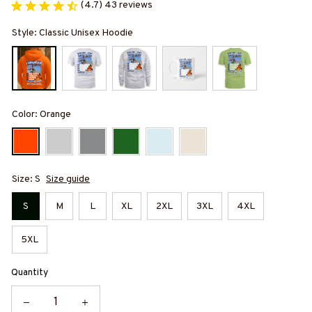
(4.7) 43 reviews
Style: Classic Unisex Hoodie
Color: Orange
Size: S
Size guide
S
M
L
XL
2XL
3XL
4XL
5XL
Quantity