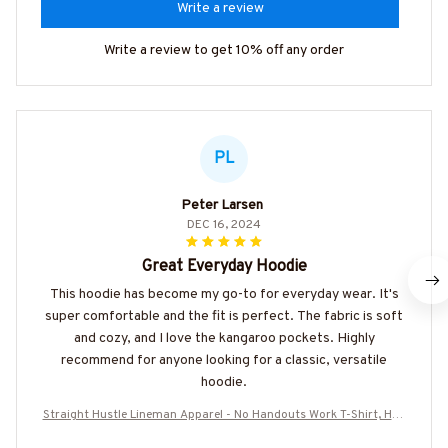
Write a review
Write a review to get 10% off any order
PL
Peter Larsen
DEC 16, 2024
Great Everyday Hoodie
This hoodie has become my go-to for everyday wear. It's
super comfortable and the fit is perfect. The fabric is soft
and cozy, and I love the kangaroo pockets. Highly
recommend for anyone looking for a classic, versatile
hoodie.
Straight Hustle Lineman Apparel - No Handouts Work T-Shirt, Hoo
die & More-#M280825HUSTLE3BLINEZ7