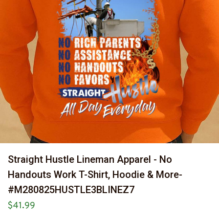
Straight Hustle Lineman Apparel - No 
Handouts Work T-Shirt, Hoodie & More-
#M280825HUSTLE3BLINEZ7
$41.99