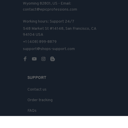
Wyoming 82801, US - Email: 
contact@epicprofessions.com

Working hours: Support 24/7
548 Market St #14148, San Francisco, CA 
94104 USA
+1 (408) 899-8879
support@shops-support.com
SUPPORT
Contact us
Order tracking
FAQs
DMCA