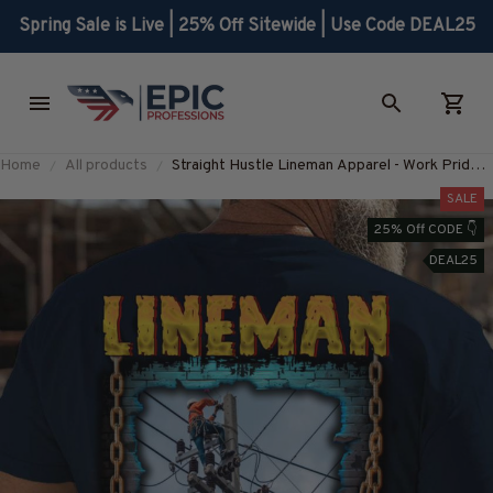
Spring Sale is Live | 25% Off Sitewide | Use Code DEAL25
Home
All products
Straight Hustle Lineman Apparel - Work Pride
T-Shirt, Hoodie & More-
SALE
#M280625HUSTLE18BLINEZ7
25% Off CODE 👇
DEAL25