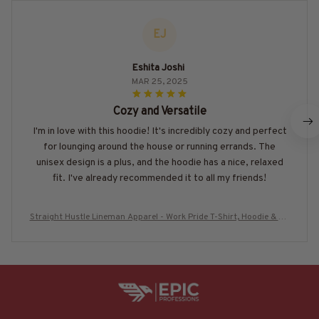
EJ
Eshita Joshi
MAR 25, 2025
Cozy and Versatile
I'm in love with this hoodie! It's incredibly cozy and perfect
for lounging around the house or running errands. The
unisex design is a plus, and the hoodie has a nice, relaxed
fit. I've already recommended it to all my friends!
Straight Hustle Lineman Apparel - Work Pride T-Shirt, Hoodie & Mo
re-#M280625HUSTLE18BLINEZ7