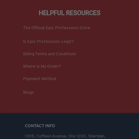
HELPFUL RESOURCES
The Official Epic Professions Store
Is Epic Professions Legit?
Billing Terms and Conditions
Where Is My Order?
Payment Method
Blogs
CONTACT INFO
1309, Coffeen Avenue, Ste 1200, Sheridan, 