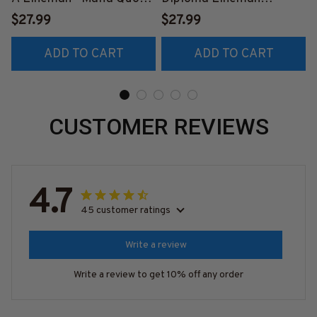
T-Shirt, Hoodie & More-
Apparel - Funny Quote T-
$27.99
$27.99
#M140226TRULY26BLI
Shirt, Hoodie & More-
ADD TO CART
ADD TO CART
NEZ7
#M060226DIPLO10BLI
NEZ7
CUSTOMER REVIEWS
4.7
45 customer ratings
Write a review
Write a review to get 10% off any order