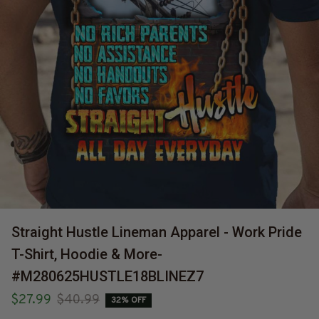
Straight Hustle Lineman Apparel - Work Pride 
T-Shirt, Hoodie & More-
#M280625HUSTLE18BLINEZ7
$27.99
$40.99
32% OFF