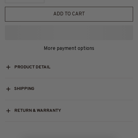
ADD TO CART
More payment options
PRODUCT DETAIL
SHIPPING
RETURN & WARRANTY