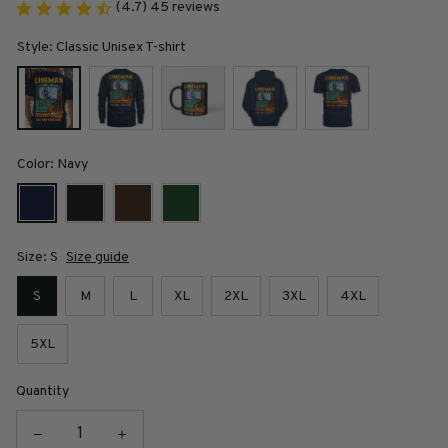
(4.7) 45 reviews
Style: Classic Unisex T-shirt
Color: Navy
Size: S
Size guide
S
M
L
XL
2XL
3XL
4XL
5XL
Quantity