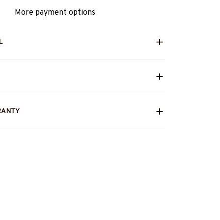
More payment options
L
RANTY