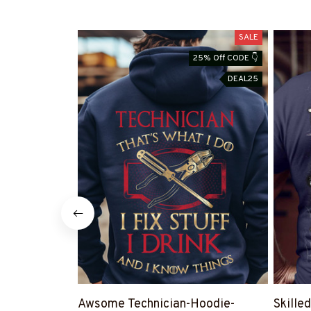
SALE
25% Off CODE 👇
DEAL25
Awsome Technician-Hoodie-
Skilled