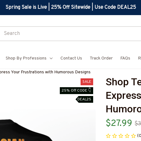
Spring Sale is Live | 25% Off Sitewide | Use Code DEAL25
Shop By Professions
Contact Us
Track Order
FAQs
R
xpress Your Frustrations with Humorous Designs
Shop Tec
SALE
25% Off CODE 👇
Express
DEAL25
Humoro
$27.99
$3
(