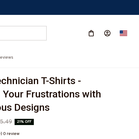
eviews
hnician T-Shirts - 
 Your Frustrations with 
us Designs
5.49
21% OFF
0) 0 review