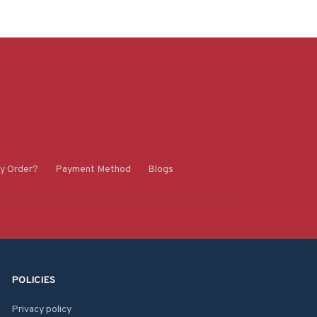
y Order?
Payment Method
Blogs
POLICIES
Privacy policy