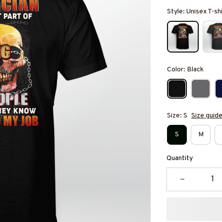
Style: Unisex T-sh
Color: Black
Size: S
Size guid
S
M
Quantity