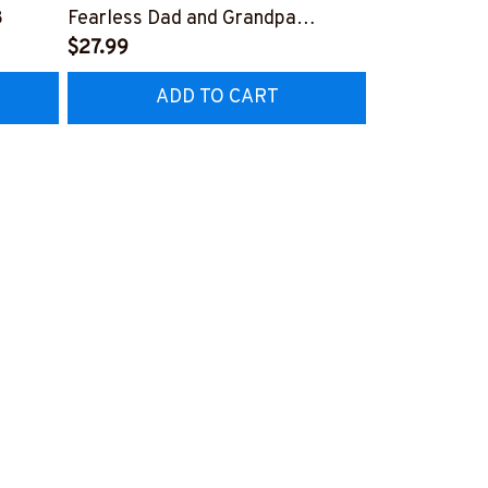
8
Fearless Dad and Grandpa
Grumpy Old T
#M070623NOSCA1BTECHY1
$27.99
and Screwdri
$27.99
#240922AN
ADD TO CART
AD