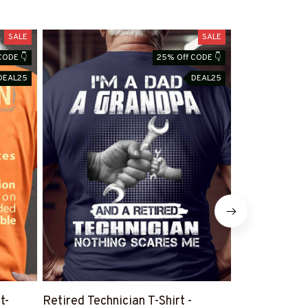
SALE
SALE
CODE 👇
25% Off CODE 👇
DEAL25
DEAL25
t-
Retired Technician T-Shirt -
Humorous Tec