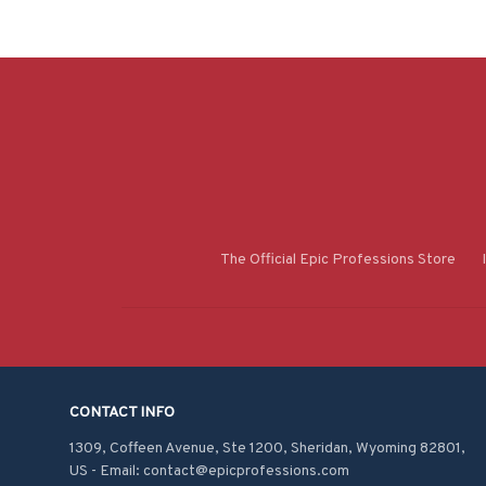
The Official Epic Professions Store
CONTACT INFO
1309, Coffeen Avenue, Ste 1200, Sheridan, Wyoming 82801, 
US - Email: contact@epicprofessions.com
