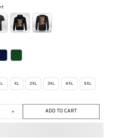
irt
e
L
XL
2XL
3XL
4XL
5XL
ADD TO CART