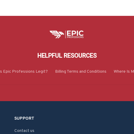
HELPFUL RESOURCES
Is Epic Professions Legit?
Billing Terms and Conditions
Where Is M
SUPPORT
Contact us