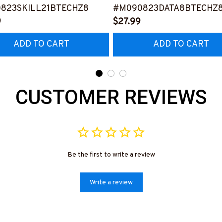
823SKILL21BTECHZ8
#M090823DATA8BTECHZ
9
$27.99
ADD TO CART
ADD TO CART
CUSTOMER REVIEWS
Be the first to write a review
Write a review