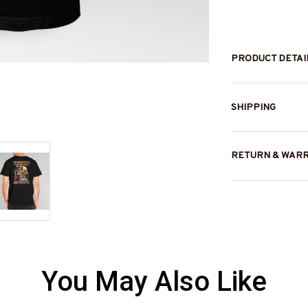
PRODUCT DETAI
SHIPPING
RETURN & WAR
You May Also Like