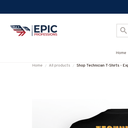
Home
Home
All products
Shop Technician T-Shirts - E