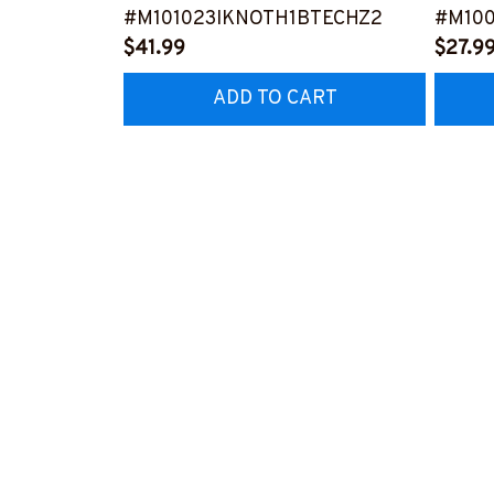
#M101023IKNOTH1BTECHZ2
#M100
$41.99
$27.9
ADD TO CART