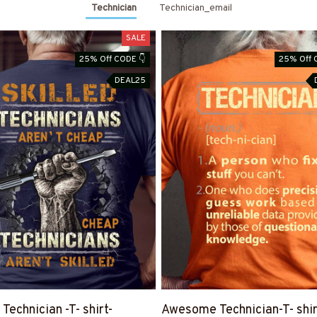
Technician
Technician_email
SALE
25% Off CODE 👇
25% Off 
DEAL25
 Technician -T- shirt-
Awesome Technician-T- shir