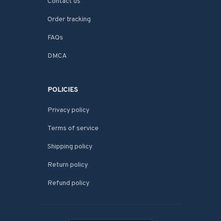
Contact us
Order tracking
FAQs
DMCA
POLICIES
Privacy policy
Terms of service
Shipping policy
Return policy
Refund policy