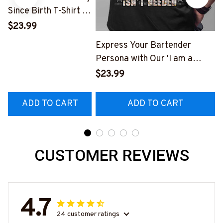
Since Birth T-Shirt -
Stand Out with Style
$23.99
Express Your Bartender
Persona with Our 'I am a
Bartender' T-Shirt
$23.99
#M140423THIPAT2BBARTZ3
ADD TO CART
ADD TO CART
CUSTOMER REVIEWS
4.7
24 customer ratings