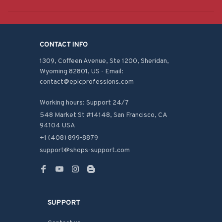
CONTACT INFO
1309, Coffeen Avenue, Ste 1200, Sheridan, 
Wyoming 82801, US - Email: 
contact@epicprofessions.com

Working hours: Support 24/7
548 Market St #14148, San Francisco, CA 
94104 USA
+1 (408) 899-8879
support@shops-support.com
SUPPORT