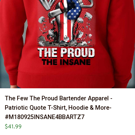
The Few The Proud Bartender Apparel - 
Patriotic Quote T-Shirt, Hoodie & More-
#M180925INSANE4BBARTZ7
$41.99