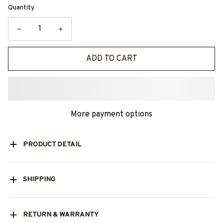
Quantity
ADD TO CART
More payment options
PRODUCT DETAIL
SHIPPING
RETURN & WARRANTY