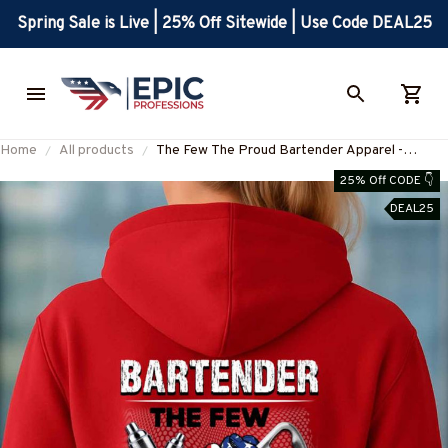
Spring Sale is Live | 25% Off Sitewide | Use Code DEAL25
Home
All products
The Few The Proud Bartender Apparel -
Patriotic Quote T-Shirt, Hoodie & More-
25% Off CODE 👇
#M180925INSANE4BBARTZ7
DEAL25