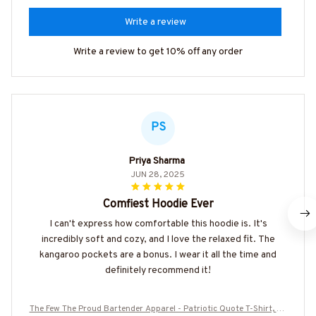
Write a review
Write a review to get 10% off any order
PS
Priya Sharma
JUN 28, 2025
Comfiest Hoodie Ever
I can't express how comfortable this hoodie is. It's
incredibly soft and cozy, and I love the relaxed fit. The
kangaroo pockets are a bonus. I wear it all the time and
definitely recommend it!
The Few The Proud Bartender Apparel - Patriotic Quote T-Shirt, Ho