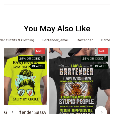
You May Also Like
er Outfits & Clothing
Bartender_email
Bartender
Bartend
SALE
SALE
25% Off CODE 👇
25% Off CODE 👇
DEAL25
DEAL25
Get Bartender Sassy