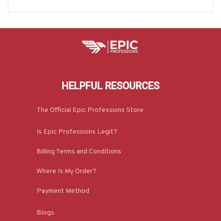
odie & More-#M180925INSANE4BBARTZ7
HELPFUL RESOURCES
The Official Epic Professions Store
Is Epic Professions Legit?
Billing Terms and Conditions
Where Is My Order?
Payment Method
Blogs