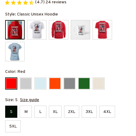
(4.7) 24 reviews
Style: Classic Unisex Hoodie
Color: Red
Size: S
Size guide
S
M
L
XL
2XL
3XL
4XL
5XL