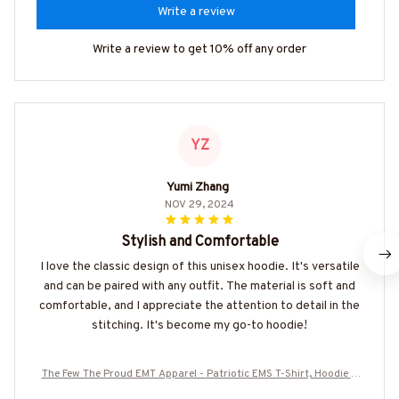
Write a review
Write a review to get 10% off any order
YZ
Yumi Zhang
NOV 29, 2024
Stylish and Comfortable
I love the classic design of this unisex hoodie. It's versatile
and can be paired with any outfit. The material is soft and
comfortable, and I appreciate the attention to detail in the
stitching. It's become my go-to hoodie!
The Few The Proud EMT Apparel - Patriotic EMS T-Shirt, Hoodie &
More-#M180925INSANE4BEMTZ7