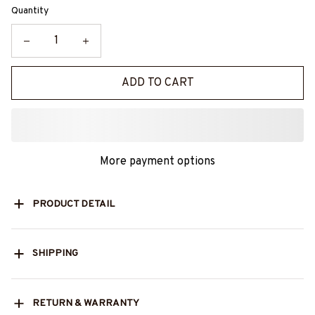
Quantity
ADD TO CART
More payment options
PRODUCT DETAIL
SHIPPING
RETURN & WARRANTY