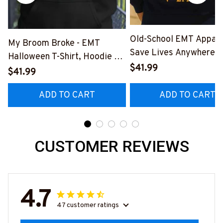
Old-School EMT Appare
My Broom Broke - EMT
Save Lives Anywhere T
Halloween T-Shirt, Hoodie &
Shirt, Hoodie & More-
$41.99
More-
$41.99
#M190925LSTOF10BE
#M200925BROOM5FEMTZ7
ADD TO CART
ADD TO CART
CUSTOMER REVIEWS
4.7
47 customer ratings