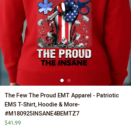
The Few The Proud EMT Apparel - Patriotic 
EMS T-Shirt, Hoodie & More-
#M180925INSANE4BEMTZ7
$41.99