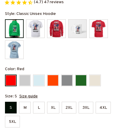
(4.7) 47 reviews
Style: Classic Unisex Hoodie
Color: Red
Size: S
Size guide
S
M
L
XL
2XL
3XL
4XL
5XL