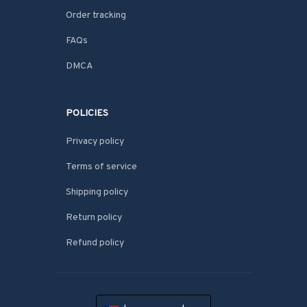
Order tracking
FAQs
DMCA
POLICIES
Privacy policy
Terms of service
Shipping policy
Return policy
Refund policy