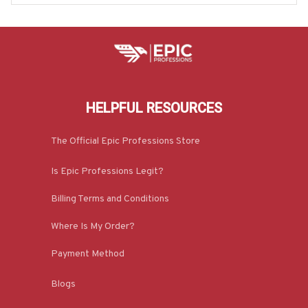
HELPFUL RESOURCES
The Official Epic Professions Store
Is Epic Professions Legit?
Billing Terms and Conditions
Where Is My Order?
Payment Method
Blogs