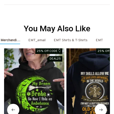
You May Also Like
T Merchandise
EMT_email
EMT Shirts & T-Shirts
EMT
E
25% Off CODE 👇
25% Off CO
DEAL25
D