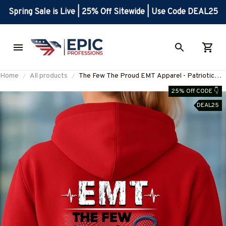
Spring Sale is Live | 25% Off Sitewide | Use Code DEAL25
Home
All products
The Few The Proud EMT Apparel - Patriotic
EMS T-Shirt, Hoodie & More-
25% Off CODE 👇
#M180925INSANE4BEMTZ7
DEAL25