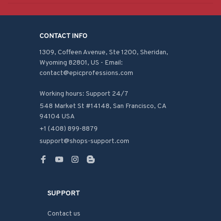
CONTACT INFO
1309, Coffeen Avenue, Ste 1200, Sheridan, 
Wyoming 82801, US - Email: 
contact@epicprofessions.com

Working hours: Support 24/7
548 Market St #14148, San Francisco, CA 
94104 USA
+1 (408) 899-8879
support@shops-support.com
SUPPORT
Contact us