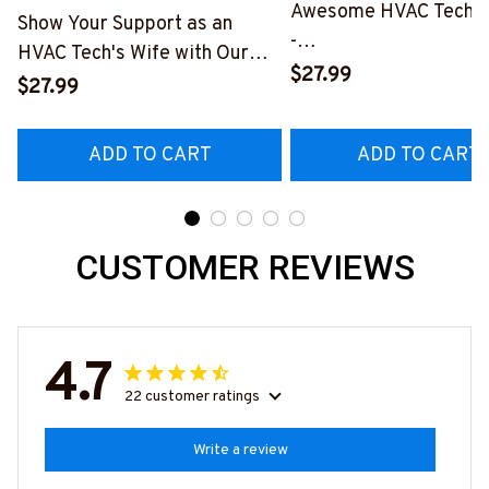
Awesome HVAC Tech- T
Show Your Support as an
-
HVAC Tech's Wife with Our
#M010823HAPEP1BH
$27.99
Vibrant T-Shirt
$27.99
#M290423MARRI11BHVACZ6
ADD TO CART
ADD TO CART
CUSTOMER REVIEWS
4.7
22 customer ratings
Write a review