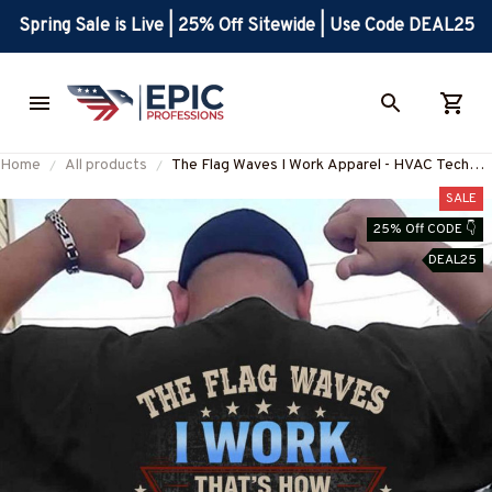
Spring Sale is Live | 25% Off Sitewide | Use Code DEAL25
Home
All products
The Flag Waves I Work Apparel - HVAC Tech
Patriotic T-Shirt, Hoodie & More-
SALE
#M260625FLGWV1BHVACZ7
25% Off CODE 👇
DEAL25