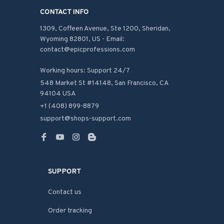
CONTACT INFO
1309, Coffeen Avenue, Ste 1200, Sheridan, 
Wyoming 82801, US - Email: 
contact@epicprofessions.com

Working hours: Support 24/7
548 Market St #14148, San Francisco, CA 
94104 USA
+1 (408) 899-8879
support@shops-support.com
SUPPORT
Contact us
Order tracking