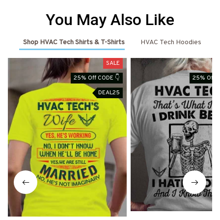
You May Also Like
Shop HVAC Tech Shirts & T-Shirts
HVAC Tech Hoodies
SALE
25% Off CODE 👇
25% Off 
DEAL25