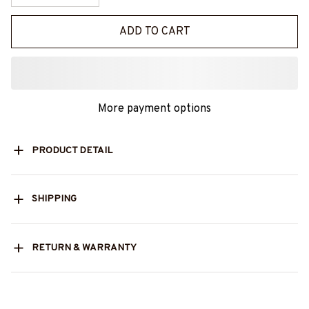
ADD TO CART
More payment options
PRODUCT DETAIL
SHIPPING
RETURN & WARRANTY