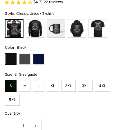
(4.7) 22 reviews
Style: Classic Unisex T-shirt
Color: Black
Size: S
Size guide
S
M
L
XL
2XL
3XL
4XL
5XL
Quantity