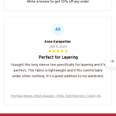
Write a review to get 10% off any order
AK
Anna Karapetian
JAN 11, 2025
Perfect for Layering
I bought this long sleeve tee specifically for layering and it's
perfect. The fabric is lightweight and it fits comfortably
under other clothing. It's a great addition to my wardrobe.
The Flag Waves I Work Apparel - HVAC Tech Patriotic T-Shirt, Hoodi
e & More-#M260625FLGWV1BHVACZ7