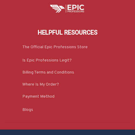
HELPFUL RESOURCES
The Official Epic Professions Store
Is Epic Professions Legit?
Billing Terms and Conditions
Where Is My Order?
Payment Method
Blogs