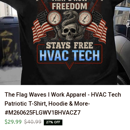
The Flag Waves I Work Apparel - HVAC Tech 
Patriotic T-Shirt, Hoodie & More-
#M260625FLGWV1BHVACZ7
$29.99
$40.99
27% OFF