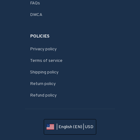
FAQs
DMCA
POLICIES
Privacy policy
Terms of service
Shipping policy
Return policy
Refund policy
| English (EN) | USD