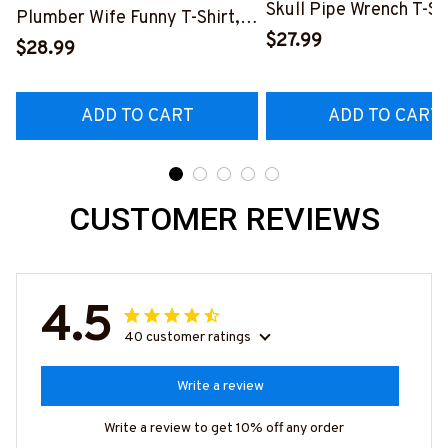
Skull Pipe Wrench T-Shi
Plumber Wife Funny T-Shirt,
Hoodie & More-
$27.99
Hoodie & More-
$28.99
#M140226IOWN12BP
#M140226FIVTH18BPLUMZ7
ADD TO CART
ADD TO CART
CUSTOMER REVIEWS
4.5
40 customer ratings
Write a review
Write a review to get 10% off any order