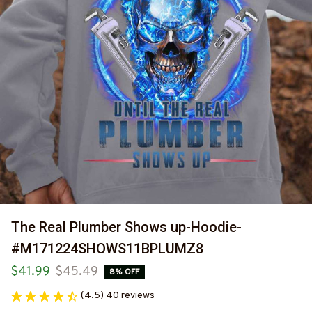
The Real Plumber Shows up-Hoodie-
#M171224SHOWS11BPLUMZ8
$41.99
$45.49
8% OFF
(4.5) 40 reviews