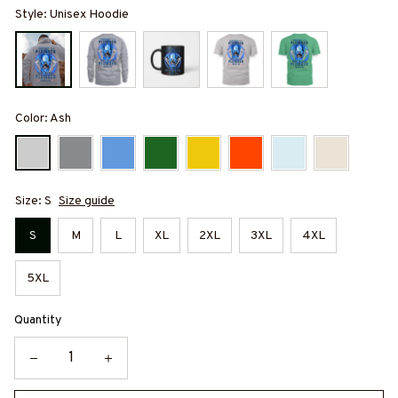
Style: Unisex Hoodie
Color: Ash
Size: S
Size guide
S
M
L
XL
2XL
3XL
4XL
5XL
Quantity