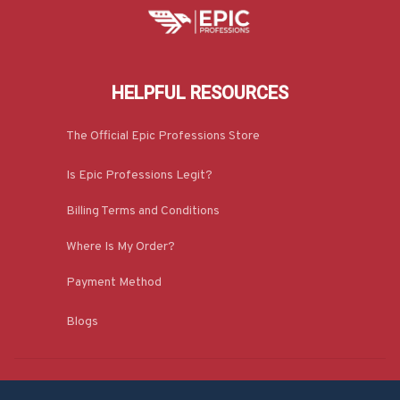
HELPFUL RESOURCES
The Official Epic Professions Store
Is Epic Professions Legit?
Billing Terms and Conditions
Where Is My Order?
Payment Method
Blogs