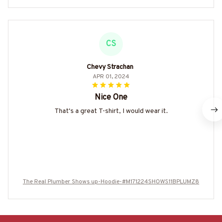
CS
Chevy Strachan
APR 01, 2024
Nice One
That's a great T-shirt, I would wear it.
The Real Plumber Shows up-Hoodie-#M171224SHOWS11BPLUMZ8