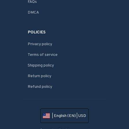
FAQs
DMCA
POLICIES
Privacy policy
Terms of service
Shipping policy
Return policy
Refund policy
| English (EN) | USD