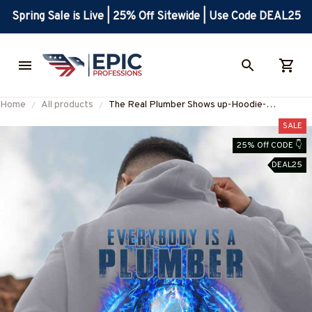
Spring Sale is Live | 25% Off Sitewide | Use Code DEAL25
Home
All products
The Real Plumber Shows up-Hoodie-
#M171224SHOWS11BPLUMZ8
SALE
25% Off CODE 👇
DEAL25