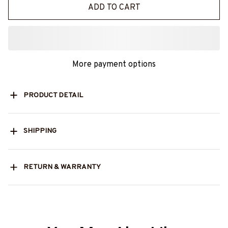
ADD TO CART
More payment options
PRODUCT DETAIL
SHIPPING
RETURN & WARRANTY