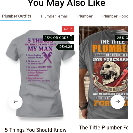
You May Also Like
Plumber Outfits
Plumber_email
Plumber
Plumber Hoodie
SALE
25% Off CODE 👇
25% Off 
DEAL25
The Title Plumber Fore
5 Things You Should Know -