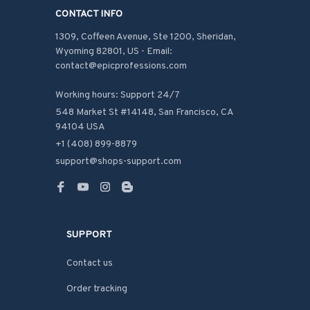
CONTACT INFO
1309, Coffeen Avenue, Ste 1200, Sheridan, 
Wyoming 82801, US - Email: 
contact@epicprofessions.com

Working hours: Support 24/7
548 Market St #14148, San Francisco, CA 
94104 USA
+1 (408) 899-8879
support@shops-support.com
SUPPORT
Contact us
Order tracking