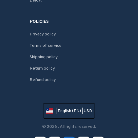
DMCA
POLICIES
Privacy policy
Terms of service
Shipping policy
Return policy
Refund policy
| English (EN) | USD
© 2026 . All rights reserved.