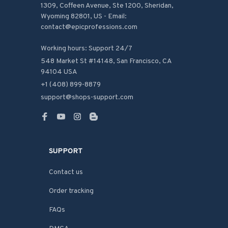
1309, Coffeen Avenue, Ste 1200, Sheridan, 
Wyoming 82801, US - Email: 
contact@epicprofessions.com

Working hours: Support 24/7
548 Market St #14148, San Francisco, CA 
94104 USA
+1 (408) 899-8879
support@shops-support.com
SUPPORT
Contact us
Order tracking
FAQs