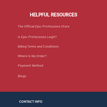
HELPFUL RESOURCES
The Official Epic Professions Store
Is Epic Professions Legit?
Billing Terms and Conditions
Where Is My Order?
Payment Method
Blogs
CONTACT INFO