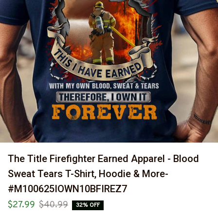
The Title Firefighter Earned Apparel - Blood 
Sweat Tears T-Shirt, Hoodie & More-
#M100625IOWN10BFIREZ7
$27.99
$40.99
32% OFF