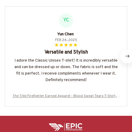
YC
Yun Chen
FEB 24, 2025
Versatile and Stylish
I adore the Classic Unisex T-shirt! It is incredibly versatile
and can be dressed up or down. The fabric is soft and the
fit is perfect. I receive compliments whenever I wear it.
Definitely recommend!
The Title Firefighter Earned Apparel - Blood Sweat Tears T-Shirt, H
oodie & More-#M100625IOWN10BFIREZ7