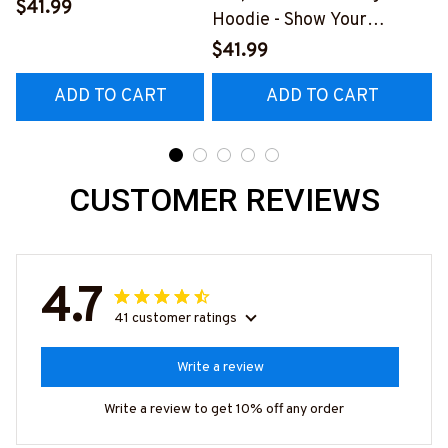
Hoodie with Unique
$41.99
A
Hoodie - Show Your
Graphic Design
Support Today
$41.99
#0209225thin5bfirez6
#181022PRECIS12BFIREZ6
ADD TO CART
ADD TO CART
CUSTOMER REVIEWS
4.7
41 customer ratings
Write a review
Write a review to get 10% off any order