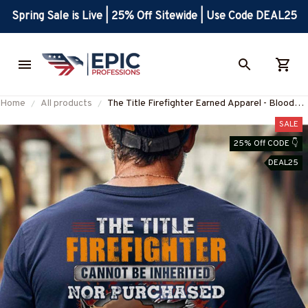
Spring Sale is Live | 25% Off Sitewide | Use Code DEAL25
Home
All products
The Title Firefighter Earned Apparel - Blood
Sweat Tears T-Shirt, Hoodie & More-
SALE
#M100625IOWN10BFIREZ7
25% Off CODE 👇
DEAL25