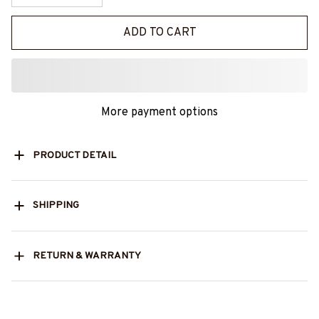
ADD TO CART
More payment options
PRODUCT DETAIL
SHIPPING
RETURN & WARRANTY