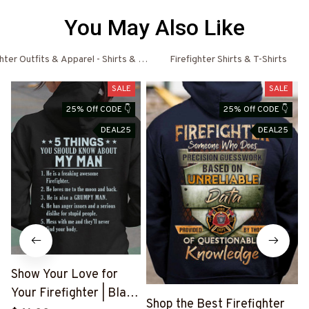
You May Also Like
ghter Outfits & Apparel - Shirts & Hoodies
Firefighter Shirts & T-Shirts
SALE
SALE
25% Off CODE 👇
25% Off CODE 👇
DEAL25
DEAL25
Show Your Love for
Your Firefighter | Black
B
Shop the Best Firefighter