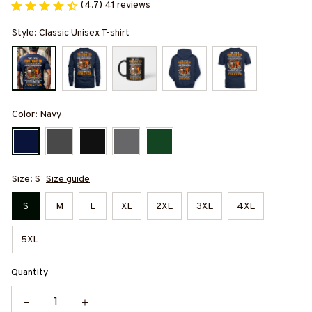
(4.7) 41 reviews
Style: Classic Unisex T-shirt
Color: Navy
Size: S
Size guide
S
M
L
XL
2XL
3XL
4XL
5XL
Quantity