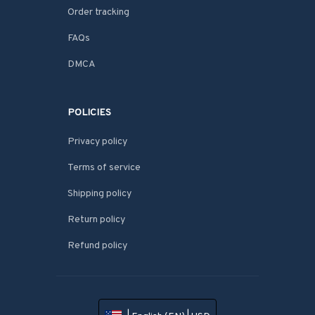
Order tracking
FAQs
DMCA
POLICIES
Privacy policy
Terms of service
Shipping policy
Return policy
Refund policy