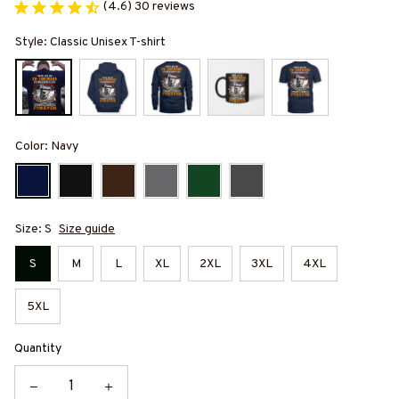
(4.6) 30 reviews
Style: Classic Unisex T-shirt
Color: Navy
Size: S
Size guide
S
M
L
XL
2XL
3XL
4XL
5XL
Quantity