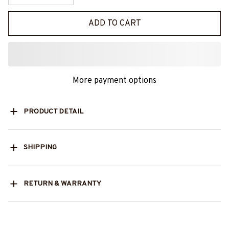
ADD TO CART
More payment options
PRODUCT DETAIL
SHIPPING
RETURN & WARRANTY