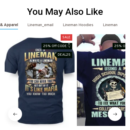
You May Also Like
 & Apparel
Lineman_email
Lineman Hoodies
Lineman
L
SALE
25% Off CODE 👇
25% Off 
DEAL25