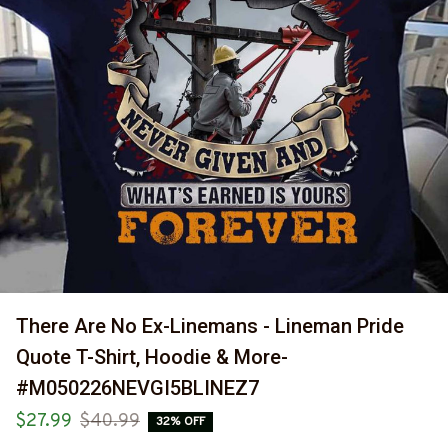
There Are No Ex-Linemans - Lineman Pride 
Quote T-Shirt, Hoodie & More-
#M050226NEVGI5BLINEZ7
$27.99
$40.99
32% OFF