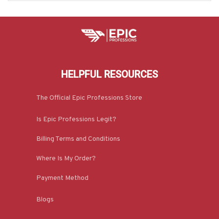
HELPFUL RESOURCES
The Official Epic Professions Store
Is Epic Professions Legit?
Billing Terms and Conditions
Where Is My Order?
Payment Method
Blogs