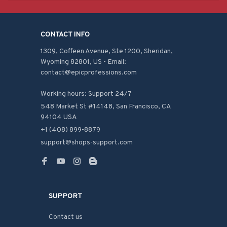
CONTACT INFO
1309, Coffeen Avenue, Ste 1200, Sheridan, 
Wyoming 82801, US - Email: 
contact@epicprofessions.com

Working hours: Support 24/7
548 Market St #14148, San Francisco, CA 
94104 USA
+1 (408) 899-8879
support@shops-support.com
SUPPORT
Contact us