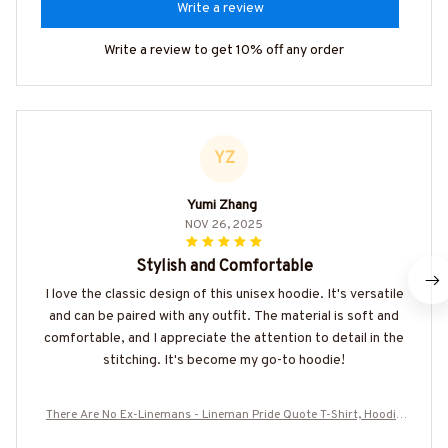
Write a review
Write a review to get 10% off any order
YZ
Yumi Zhang
NOV 26, 2025
Stylish and Comfortable
I love the classic design of this unisex hoodie. It's versatile
and can be paired with any outfit. The material is soft and
comfortable, and I appreciate the attention to detail in the
stitching. It's become my go-to hoodie!
There Are No Ex-Linemans - Lineman Pride Quote T-Shirt, Hoodie
& More-#M050226NEVGI5BLINEZ7