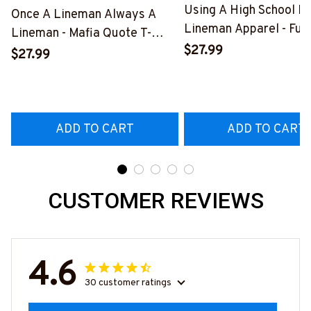
Using A High School D
Once A Lineman Always A
Lineman Apparel - Fun
Lineman - Mafia Quote T-
Quote T-Shirt, Hoodie 
$27.99
Shirt, Hoodie & More-
$27.99
More-
#M140226TRULY26BLINEZ7
#M060226DIPLO10B
ADD TO CART
ADD TO CART
CUSTOMER REVIEWS
4.6
30 customer ratings