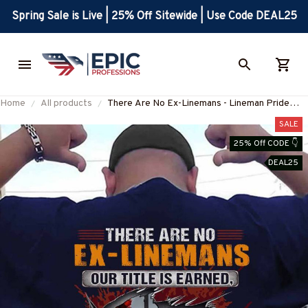
Spring Sale is Live | 25% Off Sitewide | Use Code DEAL25
Home
All products
There Are No Ex-Linemans - Lineman Pride
Quote T-Shirt, Hoodie & More-
SALE
#M050226NEVGI5BLINEZ7
25% Off CODE 👇
DEAL25