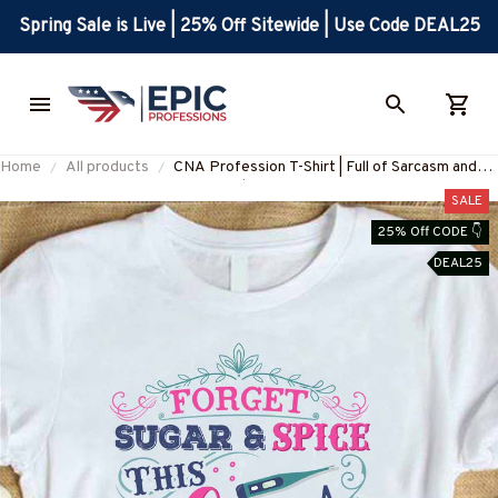
Spring Sale is Live | 25% Off Sitewide | Use Code DEAL25
Home
All products
CNA Profession T-Shirt | Full of Sarcasm and
Profanity | Blue-Collar Worker Apparel
SALE
#030922profa1fcnaap
25% Off CODE 👇
DEAL25