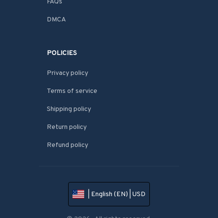
FAQs
DMCA
POLICIES
Privacy policy
Terms of service
Shipping policy
Return policy
Refund policy
| English (EN) | USD