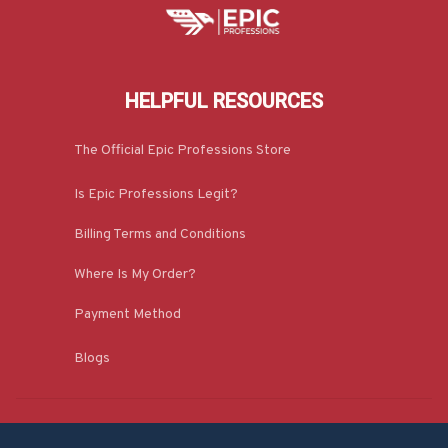
HELPFUL RESOURCES
The Official Epic Professions Store
Is Epic Professions Legit?
Billing Terms and Conditions
Where Is My Order?
Payment Method
Blogs