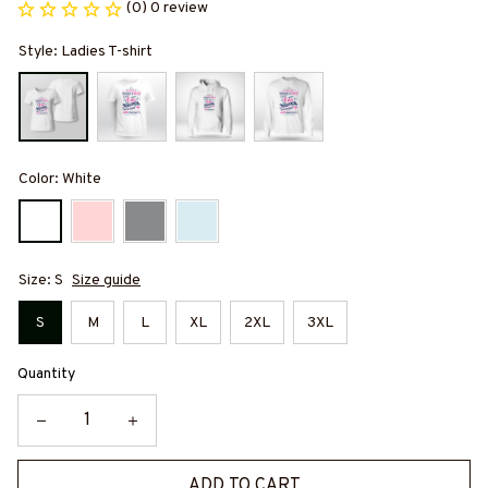
(0) 0 review
Style: Ladies T-shirt
Color: White
Size: S
Size guide
S
M
L
XL
2XL
3XL
Quantity
ADD TO CART