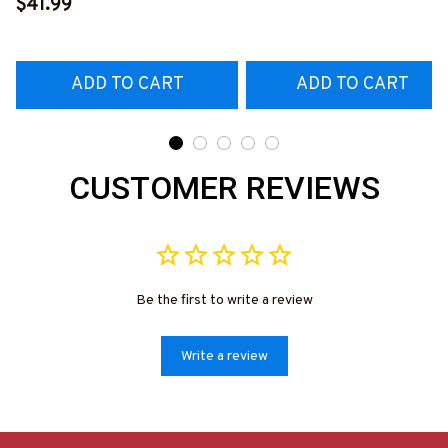
Hoodie & More-
$41.99
Hoodie & More-
#M311025TOAID15BCNAZ7
#M311025RELIZ3BCNAZ
ADD TO CART
ADD TO CART
CUSTOMER REVIEWS
Be the first to write a review
Write a review