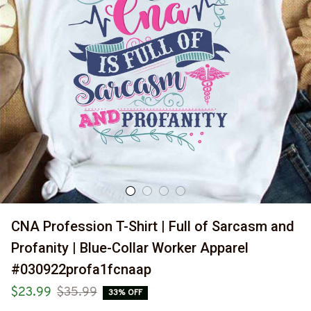
CNA Profession T-Shirt | Full of Sarcasm and 
Profanity | Blue-Collar Worker Apparel 
#030922profa1fcnaap
$23.99
$35.99
33% OFF