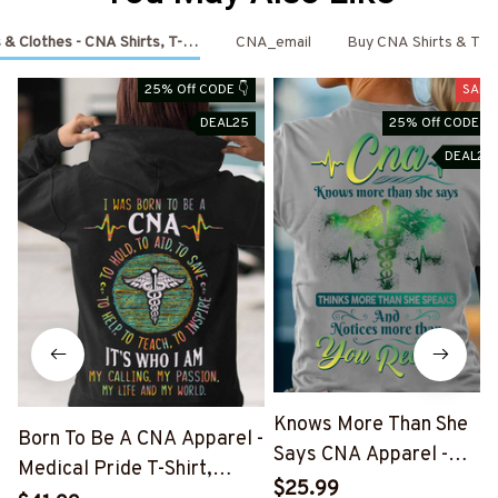
 & Clothes - CNA Shirts, T-Shirts, Shoes & Hoodies
CNA_email
Buy CNA Shirts & T-Sh
25% Off CODE 👇
SALE
DEAL25
25% Off CODE 👇
DEAL25
Knows More Than She
Born To Be A CNA Apparel -
Says CNA Apparel -
Medical Pride T-Shirt,
Medical Quote T-Shirt,
$25.99