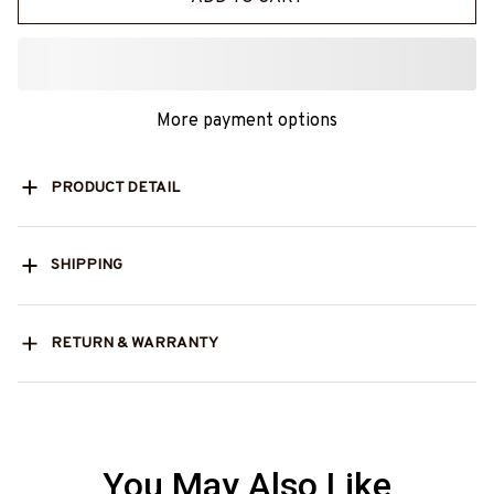
More payment options
PRODUCT DETAIL
SHIPPING
RETURN & WARRANTY
You May Also Like