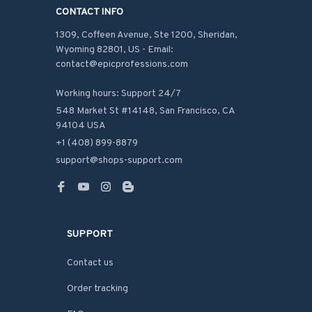
CONTACT INFO
1309, Coffeen Avenue, Ste 1200, Sheridan, 
Wyoming 82801, US - Email: 
contact@epicprofessions.com

Working hours: Support 24/7
548 Market St #14148, San Francisco, CA 
94104 USA
+1 (408) 899-8879
support@shops-support.com
SUPPORT
Contact us
Order tracking