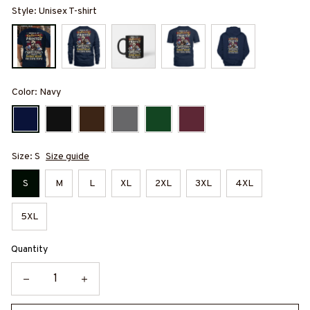
Style: Unisex T-shirt
Color: Navy
Size: S
Size guide
S
M
L
XL
2XL
3XL
4XL
5XL
Quantity