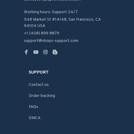
Working hours: Support 24/7
548 Market St #14148, San Francisco, CA 
94104 USA
+1 (408) 899-8879
support@shops-support.com
SUPPORT
Contact us
Order tracking
FAQs
DMCA