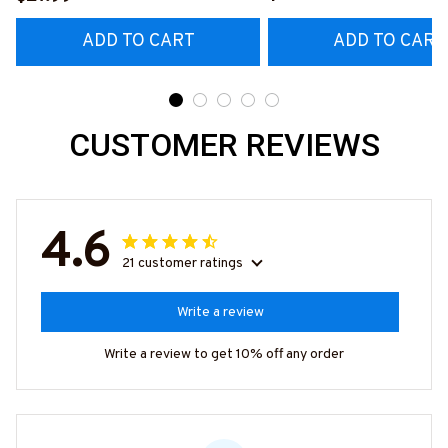
#M020226MYJOB15B
ADD TO CART
ADD TO CART
CUSTOMER REVIEWS
4.6
21 customer ratings
Write a review
Write a review to get 10% off any order