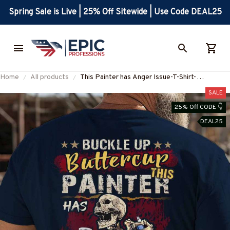
Spring Sale is Live | 25% Off Sitewide | Use Code DEAL25
Home
All products
This Painter has Anger Issue-T-Shirt-
#M270225BUCUT4BPAINZ6
SALE
25% Off CODE 👇
DEAL25