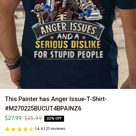
This Painter has Anger Issue-T-Shirt-
#M270225BUCUT4BPAINZ6
$27.99
$35.99
22% OFF
(4.6) 21 reviews