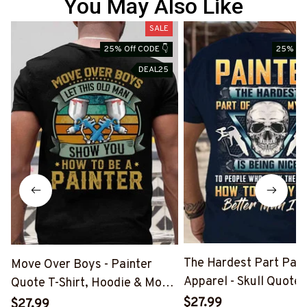
You May Also Like
SALE
25% Off CODE 👇
25% Off
DEAL25
The Hardest Part Pain
Move Over Boys - Painter
Apparel - Skull Quote T
Quote T-Shirt, Hoodie & More-
Hoodie & More-
#M040226OVBOY19BPAINZ7
$27.99
$27.99