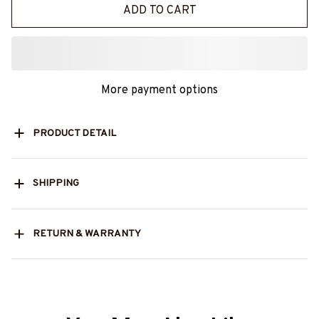
ADD TO CART
More payment options
PRODUCT DETAIL
SHIPPING
RETURN & WARRANTY