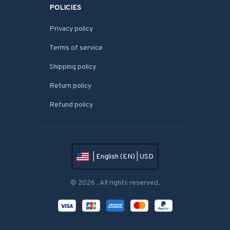
POLICIES
Privacy policy
Terms of service
Shipping policy
Return policy
Refund policy
| English (EN) | USD
© 2026 . All rights reserved.