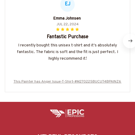
EJ
Emma Johnsen
JUL 22, 2024
Fantastic Purchase
I recently bought this unisex t-shirt and it's absolutely
fantastic. The fabric is soft and the fit is just perfect. I
highly recommend it!
This Painter has Anger Issue-T-Shirt-#M270225BUCUT4BPAINZ6