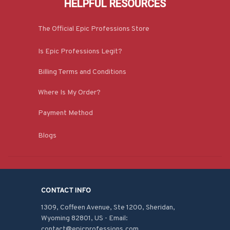
HELPFUL RESOURCES
The Official Epic Professions Store
Is Epic Professions Legit?
Billing Terms and Conditions
Where Is My Order?
Payment Method
Blogs
CONTACT INFO
1309, Coffeen Avenue, Ste 1200, Sheridan, 
Wyoming 82801, US - Email: 
contact@epicprofessions.com
