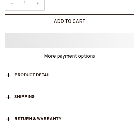
ADD TO CART
More payment options
PRODUCT DETAIL
SHIPPING
RETURN & WARRANTY