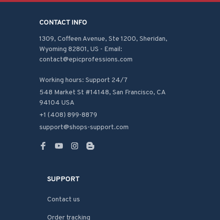
CONTACT INFO
1309, Coffeen Avenue, Ste 1200, Sheridan, 
Wyoming 82801, US - Email: 
contact@epicprofessions.com

Working hours: Support 24/7
548 Market St #14148, San Francisco, CA 
94104 USA
+1 (408) 899-8879
support@shops-support.com
SUPPORT
Contact us
Order tracking