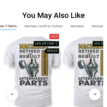
You May Also Like
ic T-Shirts
Mechanic Outfit & Clothes
Mechanic
Mechanic 
SALE
25% Off CODE 👇
25% Off 
DEAL25