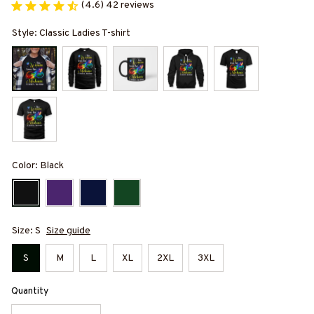
(4.6) 42 reviews
Style: Classic Ladies T-shirt
Color: Black
Size: S
Size guide
S
M
L
XL
2XL
3XL
Quantity