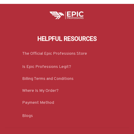
HELPFUL RESOURCES
The Official Epic Professions Store
Is Epic Professions Legit?
Billing Terms and Conditions
Where Is My Order?
Payment Method
Blogs