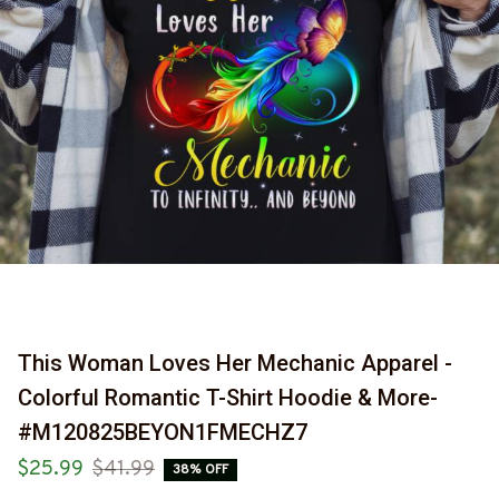
This Woman Loves Her Mechanic Apparel - 
Colorful Romantic T-Shirt Hoodie & More-
#M120825BEYON1FMECHZ7
$25.99
$41.99
38% OFF