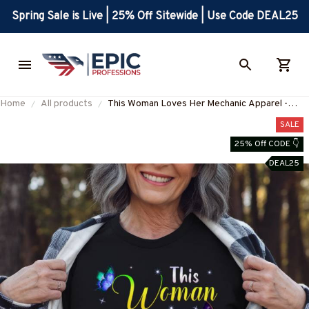
Spring Sale is Live | 25% Off Sitewide | Use Code DEAL25
Home
All products
This Woman Loves Her Mechanic Apparel -
Colorful Romantic T-Shirt Hoodie & More-
SALE
#M120825BEYON1FMECHZ7
25% Off CODE 👇
DEAL25