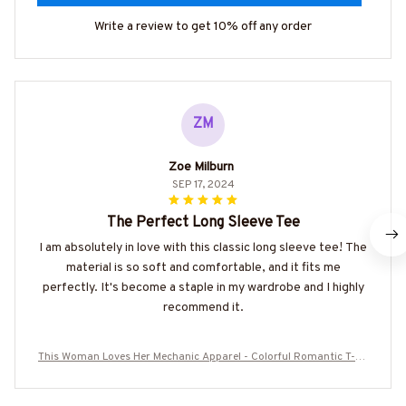
Write a review to get 10% off any order
ZM
Zoe Milburn
SEP 17, 2024
The Perfect Long Sleeve Tee
I am absolutely in love with this classic long sleeve tee! The
material is so soft and comfortable, and it fits me
perfectly. It's become a staple in my wardrobe and I highly
recommend it.
This Woman Loves Her Mechanic Apparel - Colorful Romantic T-Sh
irt Hoodie & More-#M120825BEYON1FMECHZ7