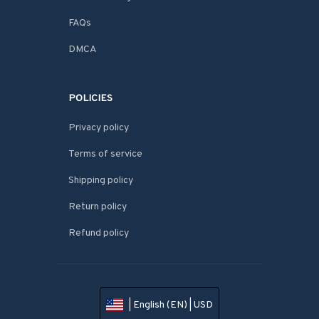
FAQs
DMCA
POLICIES
Privacy policy
Terms of service
Shipping policy
Return policy
Refund policy
| English (EN) | USD