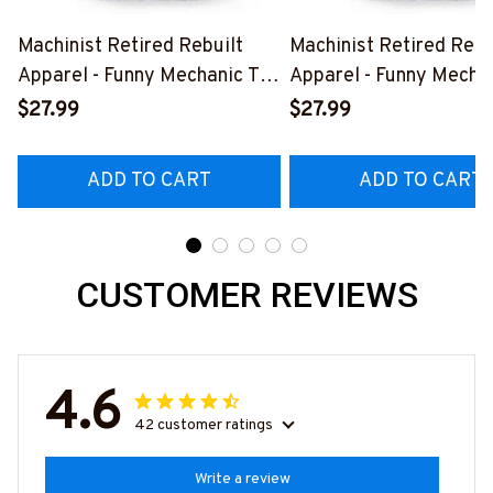
Machinist Retired Rebuilt
Machinist Retired Rebu
Apparel - Funny Mechanic T-
Apparel - Funny Mechan
Shirt, Hoodie & More-
Shirt, Hoodie & More-
$27.99
$27.99
#M070526REBLT5BMACHZ7
#M070526REBLT5BM
ADD TO CART
ADD TO CART
CUSTOMER REVIEWS
4.6
42 customer ratings
Write a review