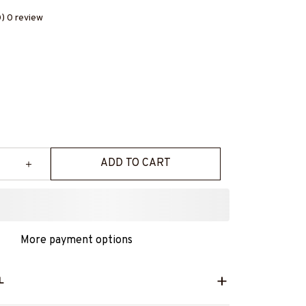
0) 0 review
ADD TO CART
More payment options
L