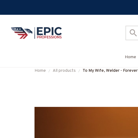
Home
Home
All products
To My Wife, Welder - Foreve
#M140625TOMYW1BWELD