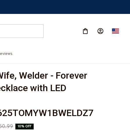
eviews
ife, Welder - Forever 
cklace with LED 
625TOMYW1BWELDZ7
50.99
10% OFF