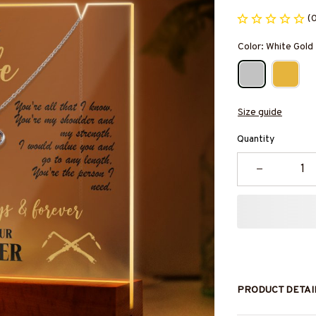
(
Color: White Gold
Size guide
Quantity
PRODUCT DETAI