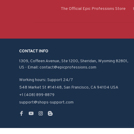
The Official Epic Professions Store
CONTACT INFO
1309, Coffeen Avenue, Ste 1200, Sheridan, Wyoming 82801, 
US - Email: contact@epicprofessions.com

Working hours: Support 24/7
548 Market St #14148, San Francisco, CA 94104 USA
+1 (408) 899-8879
support@shops-support.com