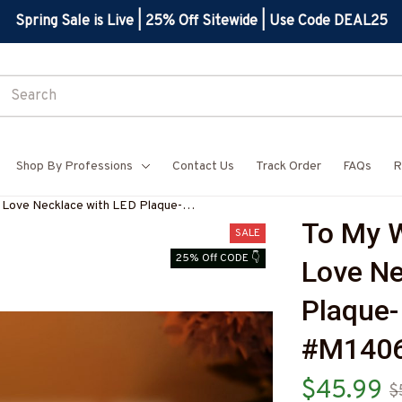
Spring Sale is Live | 25% Off Sitewide | Use Code DEAL25
Shop By Professions
Contact Us
Track Order
FAQs
R
r Love Necklace with LED Plaque-
To My W
Z7
SALE
25% Off CODE 👇
Love Ne
Plaque-
#M140
$45.99
$