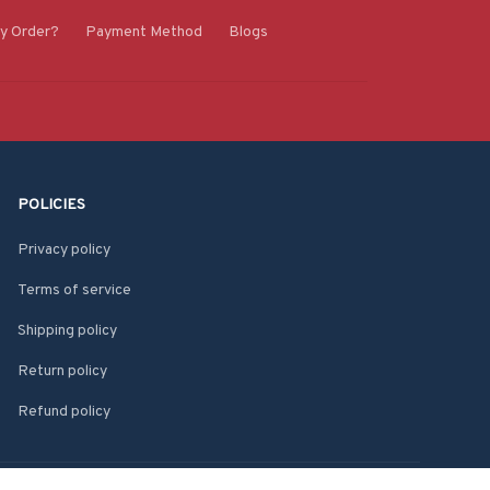
y Order?
Payment Method
Blogs
POLICIES
Privacy policy
Terms of service
Shipping policy
Return policy
Refund policy