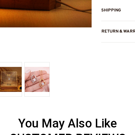
SHIPPING
RETURN & WAR
You May Also Like