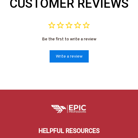
CUSTOMER REVIEWS
Be the first to write a review
Write a review
HELPFUL RESOURCES