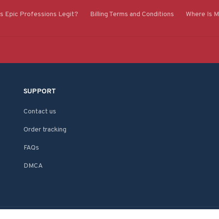
Is Epic Professions Legit?
Billing Terms and Conditions
Where Is M
SUPPORT
Contact us
Order tracking
FAQs
DMCA