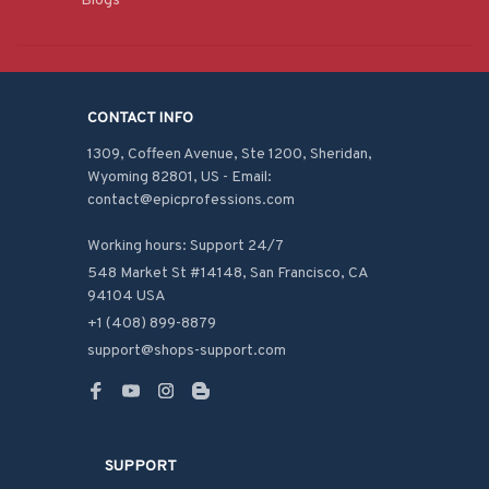
Blogs
CONTACT INFO
1309, Coffeen Avenue, Ste 1200, Sheridan, 
Wyoming 82801, US - Email: 
contact@epicprofessions.com

Working hours: Support 24/7
548 Market St #14148, San Francisco, CA 
94104 USA
+1 (408) 899-8879
support@shops-support.com
SUPPORT