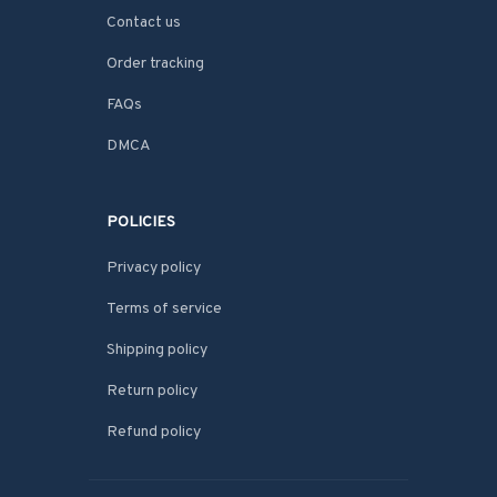
Contact us
Order tracking
FAQs
DMCA
POLICIES
Privacy policy
Terms of service
Shipping policy
Return policy
Refund policy