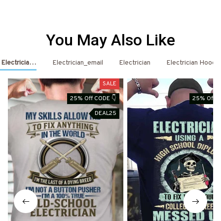
You May Also Like
- Electrician Shirts & Hoodies
Electrician_email
Electrician
Electrician Hoodi
SALE
25% Off CODE 👇
25% Off C
DEAL25
D