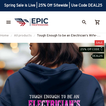
Spring Sale is Live | 25% Off Sitewide | Use Code DEAL25
Home
All products
Tough Enough to be an Electrician's Wife-
Hoodie -#M290923MOONAND1BELECZ2
SALE
25% Off CODE 👇
DEAL25