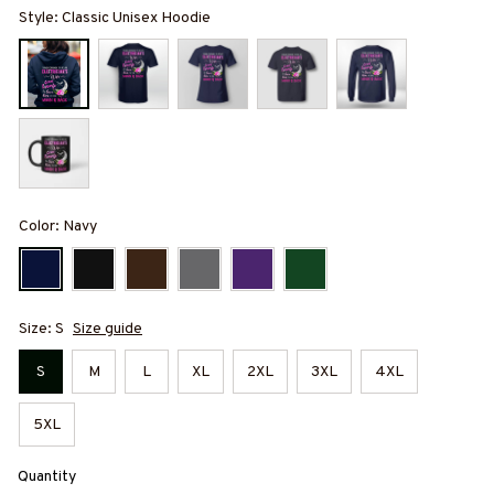
Style: Classic Unisex Hoodie
Color: Navy
Size: S
Size guide
S
M
L
XL
2XL
3XL
4XL
5XL
Quantity