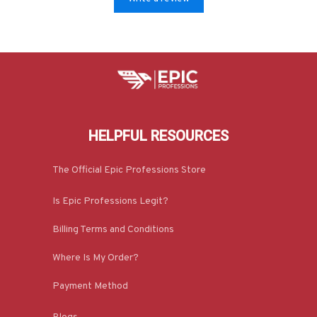
HELPFUL RESOURCES
The Official Epic Professions Store
Is Epic Professions Legit?
Billing Terms and Conditions
Where Is My Order?
Payment Method