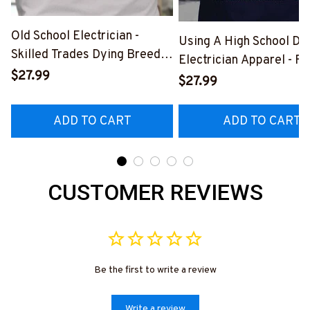
Old School Electrician -
Using A High School Di
Skilled Trades Dying Breed
Electrician Apparel - F
T-Shirt, Hoodie & More-
$27.99
Quote T-Shirt, Hoodie 
$27.99
#M090226LSTOF9BELECZ7
More-
#M060226DIPLO10BE
ADD TO CART
ADD TO CART
CUSTOMER REVIEWS
Be the first to write a review
Write a review