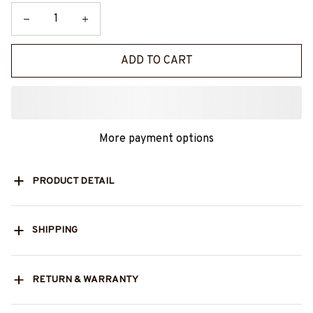
ADD TO CART
More payment options
PRODUCT DETAIL
SHIPPING
RETURN & WARRANTY