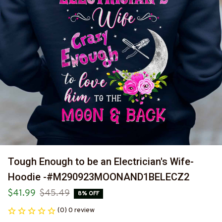
Tough Enough to be an Electrician's Wife-
Hoodie -#M290923MOONAND1BELECZ2
$41.99
$45.49
8% OFF
(0) 0 review