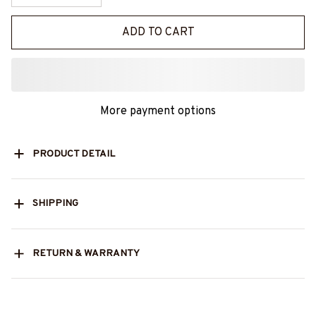
ADD TO CART
More payment options
PRODUCT DETAIL
SHIPPING
RETURN & WARRANTY