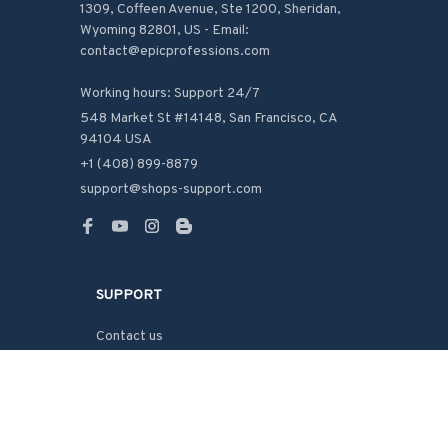
1309, Coffeen Avenue, Ste 1200, Sheridan, 
Wyoming 82801, US - Email: 
contact@epicprofessions.com

Working hours: Support 24/7
548 Market St #14148, San Francisco, CA 
94104 USA
+1 (408) 899-8879
support@shops-support.com
SUPPORT
Contact us
Order tracking
FAQs
DMCA