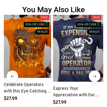
You May Also Like
SALE
SALE
25% Off CODE 👇
25% Off CODE 👇
DEAL25
DEAL25
Celebrate Operators
Express Your
with this Eye-Catching
Appreciation with Our
Skull T-Shirt | Copymatic
$27.99
Tow Truck Operator Blue
S
$27.99