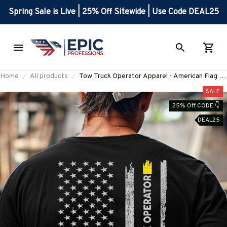
Spring Sale is Live | 25% Off Sitewide | Use Code DEAL25
Home
All products
Tow Truck Operator Apparel - American Flag T-
Shirt, Hoodie & More-
SALE
#M020226USFLA7YTTOZ7
25% Off CODE 👇
DEAL25