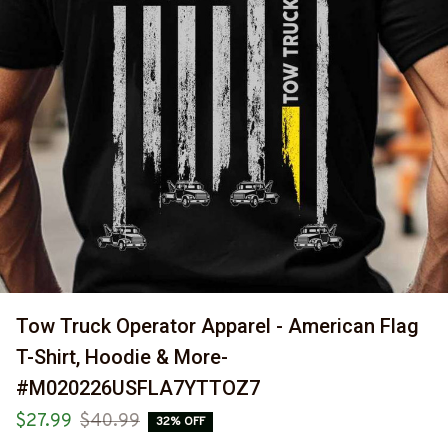
Tow Truck Operator Apparel - American Flag 
T-Shirt, Hoodie & More-
#M020226USFLA7YTTOZ7
$27.99
$40.99
32% OFF