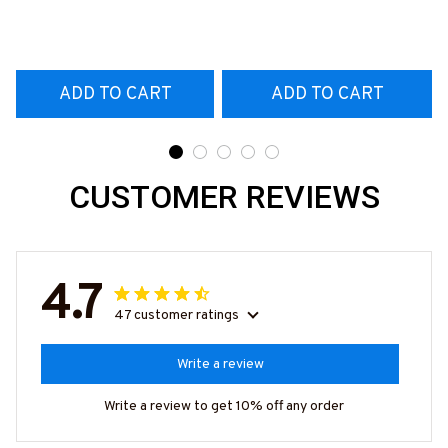
T-Shirt
#160922EXPEN7BTTOZ6
ADD TO CART
ADD TO CART
CUSTOMER REVIEWS
4.7
47 customer ratings
Write a review
Write a review to get 10% off any order