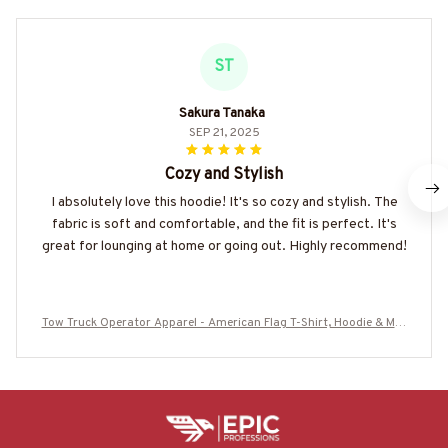
ST
Sakura Tanaka
SEP 21, 2025
Cozy and Stylish
I absolutely love this hoodie! It's so cozy and stylish. The
fabric is soft and comfortable, and the fit is perfect. It's
great for lounging at home or going out. Highly recommend!
Tow Truck Operator Apparel - American Flag T-Shirt, Hoodie & Mor
e-#M020226USFLA7YTTOZ7