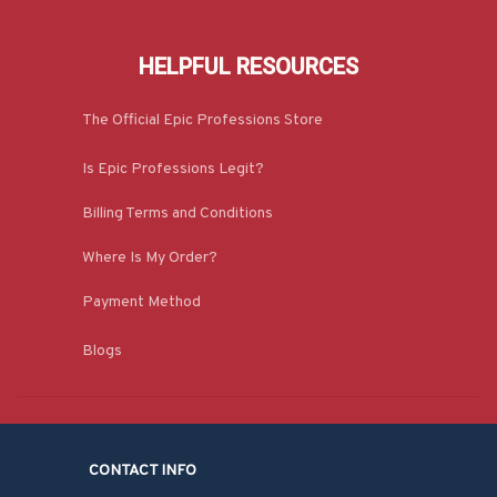
HELPFUL RESOURCES
The Official Epic Professions Store
Is Epic Professions Legit?
Billing Terms and Conditions
Where Is My Order?
Payment Method
Blogs
CONTACT INFO