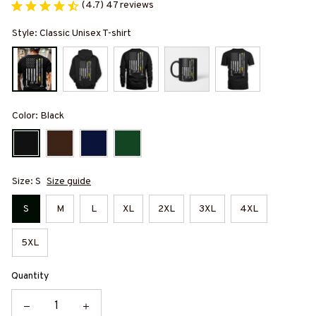
(4.7) 47 reviews
Style: Classic Unisex T-shirt
Color: Black
Size: S
Size guide
S
M
L
XL
2XL
3XL
4XL
5XL
Quantity