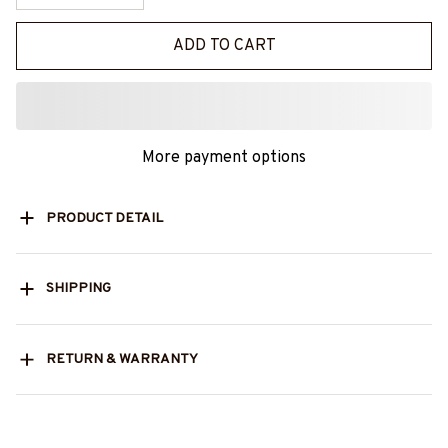
ADD TO CART
More payment options
PRODUCT DETAIL
SHIPPING
RETURN & WARRANTY