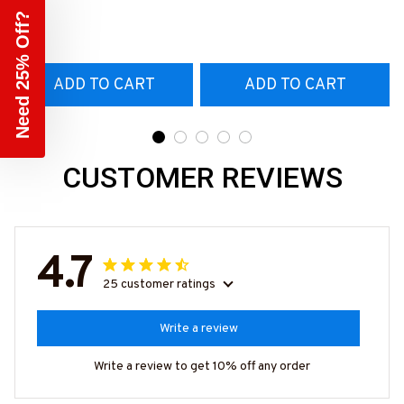
T-Shirt
Need 25% Off?
#160922EXPEN7BTTOZ6
ADD TO CART
ADD TO CART
CUSTOMER REVIEWS
4.7
25 customer ratings
Write a review
Write a review to get 10% off any order