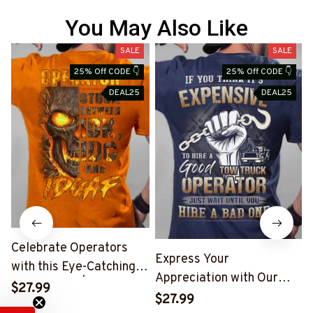
You May Also Like
SALE
SALE
25% Off CODE 👇
25% Off CODE 👇
DEAL25
DEAL25
Celebrate Operators
Express Your
with this Eye-Catching
Appreciation with Our
Skull T-Shirt | Copymatic
$27.99
Tow Truck Operator Blue
S
$27.99