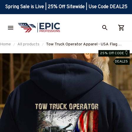
Spring Sale is Live | 25% Off Sitewide | Use Code DEAL25
Home
All products
Tow Truck Operator Apparel - USA Flag
Patriotic T-Shirt, Hoodie & More-
25% Off CODE 👇
#M290825USFLA41BTTOZ7
DEAL25