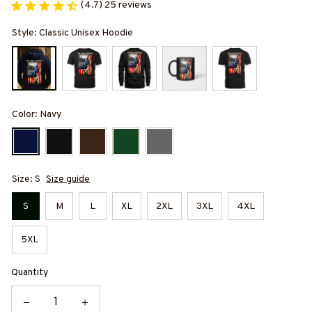
(4.7) 25 reviews
Style: Classic Unisex Hoodie
Color: Navy
Size: S
Size guide
S
M
L
XL
2XL
3XL
4XL
5XL
Quantity