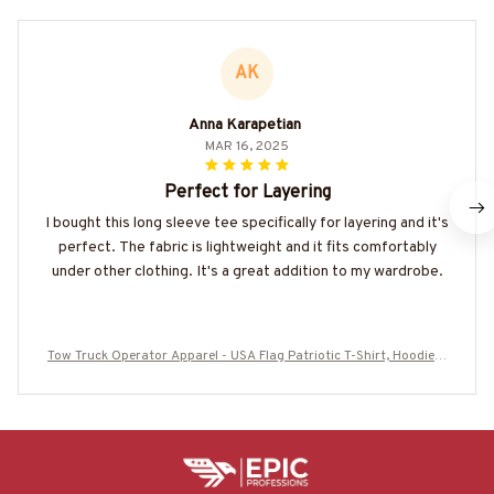
AK
Anna Karapetian
MAR 16, 2025
Perfect for Layering
I bought this long sleeve tee specifically for layering and it's
perfect. The fabric is lightweight and it fits comfortably
under other clothing. It's a great addition to my wardrobe.
Tow Truck Operator Apparel - USA Flag Patriotic T-Shirt, Hoodie &
More-#M290825USFLA41BTTOZ7