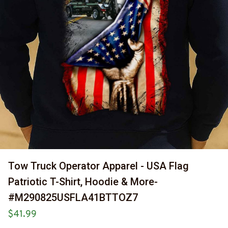
Tow Truck Operator Apparel - USA Flag 
Patriotic T-Shirt, Hoodie & More-
#M290825USFLA41BTTOZ7
$41.99