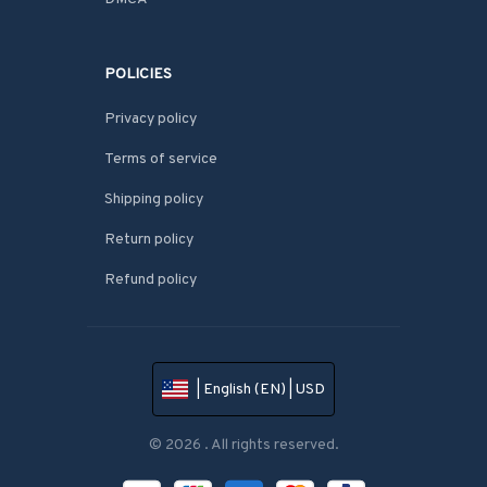
POLICIES
Privacy policy
Terms of service
Shipping policy
Return policy
Refund policy
| English (EN) | USD
© 2026 . All rights reserved.