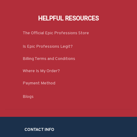
HELPFUL RESOURCES
The Official Epic Professions Store
Is Epic Professions Legit?
Billing Terms and Conditions
Where Is My Order?
Payment Method
Blogs
CONTACT INFO