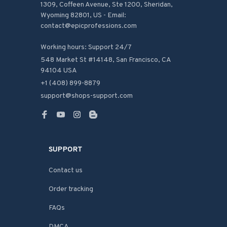
1309, Coffeen Avenue, Ste 1200, Sheridan, 
Wyoming 82801, US - Email: 
contact@epicprofessions.com

Working hours: Support 24/7
548 Market St #14148, San Francisco, CA 
94104 USA
+1 (408) 899-8879
support@shops-support.com
SUPPORT
Contact us
Order tracking
FAQs
DMCA