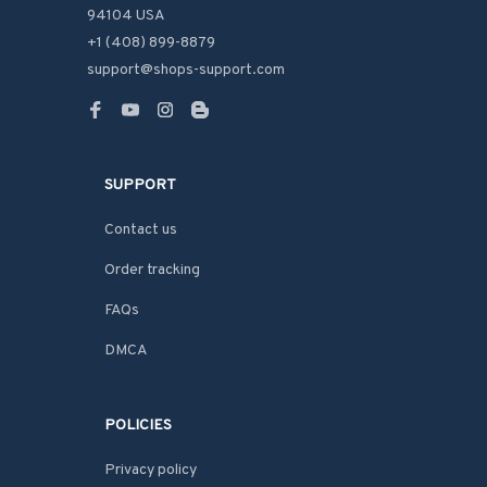
94104 USA
+1 (408) 899-8879
support@shops-support.com
SUPPORT
Contact us
Order tracking
FAQs
DMCA
POLICIES
Privacy policy