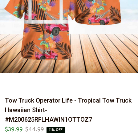
Tow Truck Operator Life - Tropical Tow Truck 
Hawaiian Shirt-
#M200625RFLHAWIN1OTTOZ7
$39.99
$44.99
11% OFF