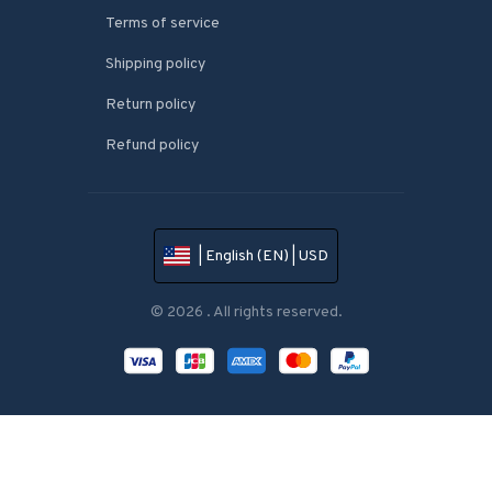
Terms of service
Shipping policy
Return policy
Refund policy
| English (EN) | USD
© 2026 . All rights reserved.