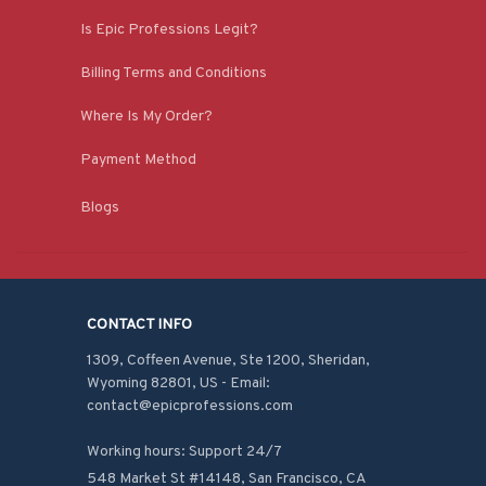
Is Epic Professions Legit?
Billing Terms and Conditions
Where Is My Order?
Payment Method
Blogs
CONTACT INFO
1309, Coffeen Avenue, Ste 1200, Sheridan, 
Wyoming 82801, US - Email: 
contact@epicprofessions.com

Working hours: Support 24/7
548 Market St #14148, San Francisco, CA 