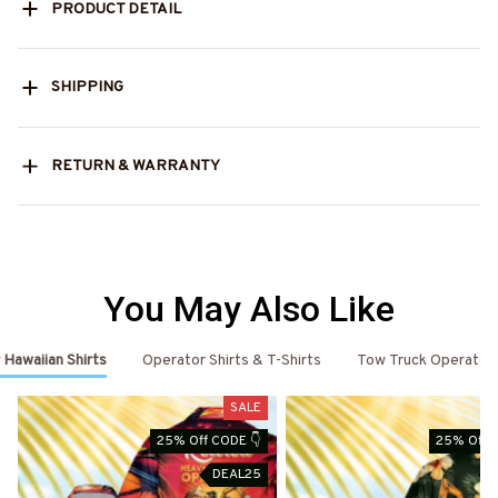
PRODUCT DETAIL
SHIPPING
RETURN & WARRANTY
You May Also Like
Hawaiian Shirts
Operator Shirts & T-Shirts
Tow Truck Operator 
SALE
25% Off CODE 👇
25% Off 
DEAL25