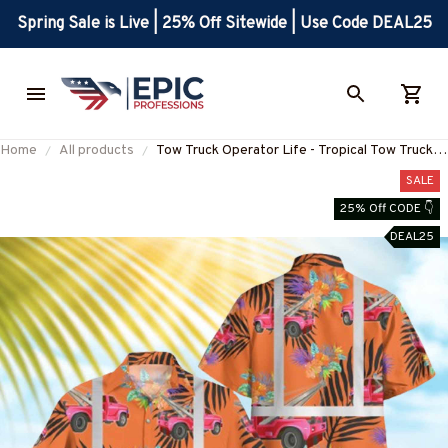
Spring Sale is Live | 25% Off Sitewide | Use Code DEAL25
Home
All products
Tow Truck Operator Life - Tropical Tow Truck
Hawaiian Shirt-#M200625RFLHAWIN1OTTOZ7
SALE
25% Off CODE 👇
DEAL25