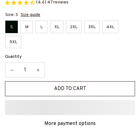
(4.6) 47 reviews
Size: S
Size guide
S
M
L
XL
2XL
3XL
4XL
5XL
Quantity
ADD TO CART
More payment options