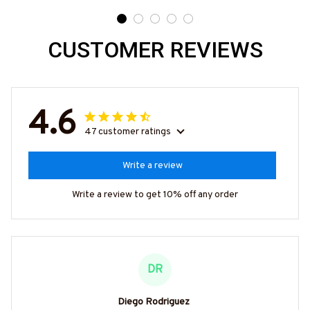
Need 25% Off?
CUSTOMER REVIEWS
4.6
47 customer ratings
Write a review
Write a review to get 10% off any order
DR
Diego Rodriguez