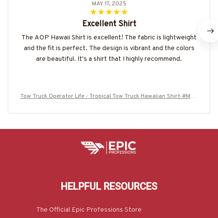
MAY 17, 2025
Excellent Shirt
The AOP Hawaii Shirt is excellent! The fabric is lightweight
and the fit is perfect. The design is vibrant and the colors
are beautiful. It's a shirt that I highly recommend.
Tow Truck Operator Life - Tropical Tow Truck Hawaiian Shirt-#M20
0625RFLHAWIN1OTTOZ7
HELPFUL RESOURCES
The Official Epic Professions Store