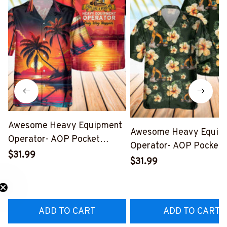
Awesome Heavy Equipment
Awesome Heavy Equip
Operator- AOP Pocket
Operator- AOP Pocket
Hawaiian Shirt-
$31.99
Hawaiian Shirt-
$31.99
#M160424WAYHA8BHEOZ6
#M270424HAWIN26B
ADD TO CART
ADD TO CART