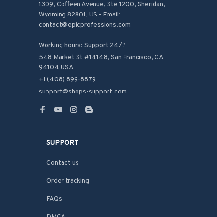
1309, Coffeen Avenue, Ste 1200, Sheridan, 
Wyoming 82801, US - Email: 
contact@epicprofessions.com

Working hours: Support 24/7
548 Market St #14148, San Francisco, CA 
94104 USA
+1 (408) 899-8879
support@shops-support.com
SUPPORT
Contact us
Order tracking
FAQs
DMCA