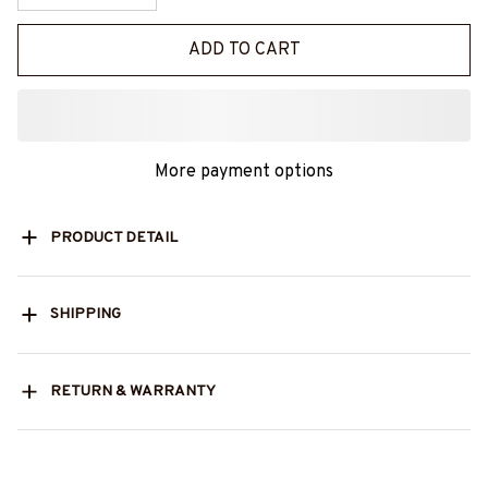
ADD TO CART
More payment options
PRODUCT DETAIL
SHIPPING
RETURN & WARRANTY