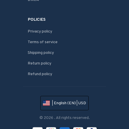
POLICIES
Privacy policy
Terms of service
Shipping policy
Return policy
Refund policy
| English (EN) | USD
© 2026 . All rights reserved.