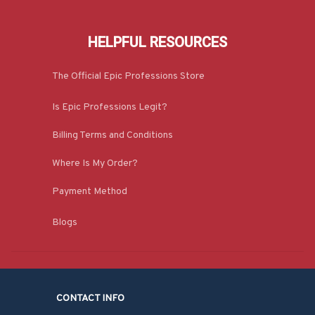
HELPFUL RESOURCES
The Official Epic Professions Store
Is Epic Professions Legit?
Billing Terms and Conditions
Where Is My Order?
Payment Method
Blogs
CONTACT INFO