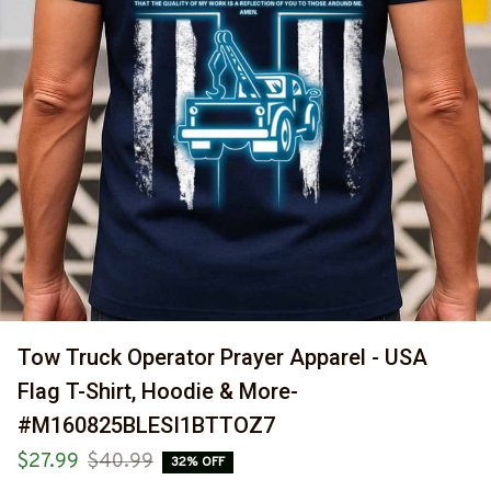
Tow Truck Operator Prayer Apparel - USA 
Flag T-Shirt, Hoodie & More-
#M160825BLESI1BTTOZ7
$27.99
$40.99
32% OFF