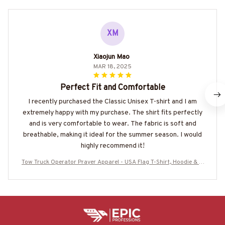
XM
Xiaojun Mao
MAR 18, 2025
Perfect Fit and Comfortable
I recently purchased the Classic Unisex T-shirt and I am
extremely happy with my purchase. The shirt fits perfectly
and is very comfortable to wear. The fabric is soft and
breathable, making it ideal for the summer season. I would
highly recommend it!
Tow Truck Operator Prayer Apparel - USA Flag T-Shirt, Hoodie & M
ore-#M160825BLESI1BTTOZ7