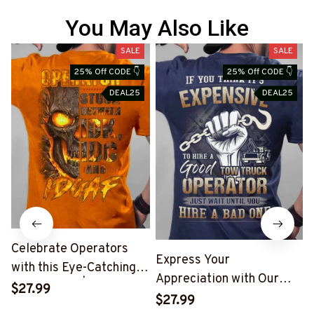
You May Also Like
SALE
SALE
25% Off CODE 👇
25% Off CODE 👇
DEAL25
DEAL25
Celebrate Operators
Express Your
with this Eye-Catching
Appreciation with Our
Skull T-Shirt | Copymatic
$27.99
Tow Truck Operator Blue
S
$27.99