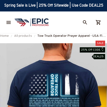
Spring Sale is Live | 25% Off Sitewide | Use Code DEAL25
Home
All products
Tow Truck Operator Prayer Apparel - USA Flag
T-Shirt, Hoodie & More-
SALE
#M160825BLESI1BTTOZ7
25% Off CODE 👇
DEAL25