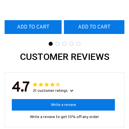
T-Shirt
#160922EXPEN7BTTOZ6
ADD TO CART
ADD TO CART
CUSTOMER REVIEWS
4.7
21 customer ratings
Write a review
Write a review to get 10% off any order