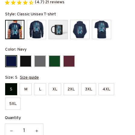
(4.7) 21 reviews
Style: Classic Unisex T-shirt
Color: Navy
Size: S
Size guide
S
M
L
XL
2XL
3XL
4XL
5XL
Quantity