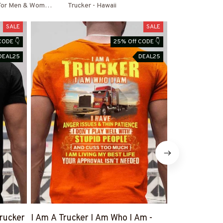
 For Men & Women
Trucker - Hawaii
SALE
SALE
CODE 👇
25% Off CODE 👇
DEAL25
DEAL25
rucker
I Am A Trucker I Am Who I Am -
Trucker Behi