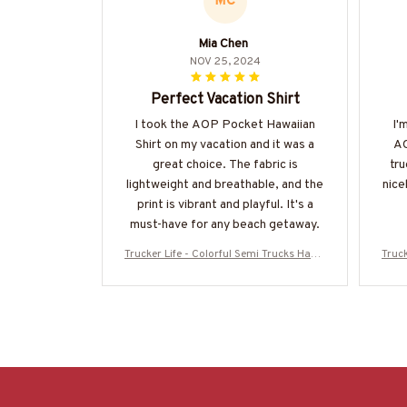
MC
Mia Chen
NOV 25, 2024
Perfect Vacation Shirt
I took the AOP Pocket Hawaiian
I'
Shirt on my vacation and it was a
AO
great choice. The fabric is
tru
lightweight and breathable, and the
nice
print is vibrant and playful. It's a
must-have for any beach getaway.
Trucker Life - Colorful Semi Trucks Hawa
Truck
iian Shirt-#M120625HAWIN44BTRUCZ7
iian