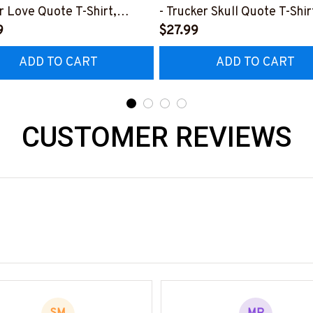
r Love Quote T-Shirt,
- Trucker Skull Quote T-Shir
 & More-
9
Hoodie & More-
$27.99
0226TOLAT6BTRUCZ7
#M050226BUCUT16BTRU
ADD TO CART
ADD TO CART
CUSTOMER REVIEWS