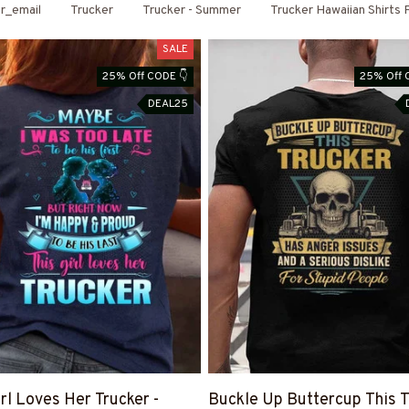
r_email
Trucker
Trucker - Summer
Trucker Hawaiian Shirts
SALE
25% Off CODE 👇
25% Off 
DEAL25
irl Loves Her Trucker -
Buckle Up Buttercup This T