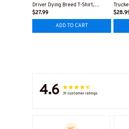
Driver Dying Breed T-Shirt,
Trucke
Hoodie & More-
$27.99
Hoodie
$28.9
#M090226LSTOF9BTRUCZ7
#M05
ADD TO CART
4.6
31 customer ratings