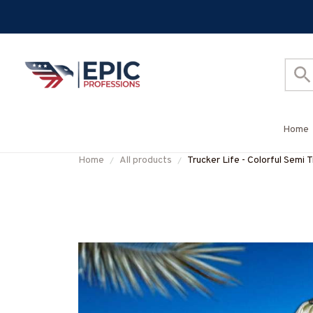
Home
Home
All products
Trucker Life - Colorful Semi T
#M120625HAWIN44BTRUC