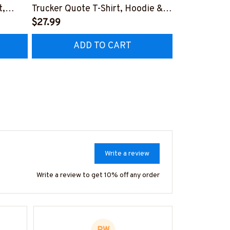
t,
Trucker Quote T-Shirt, Hoodie &
Patriotic T-S
More-
$27.99
#M040226U
$27.99
CZ7
#M050226THIPAT6BTRUCZ7
ADD TO CART
AD
Write a review
Write a review to get 10% off any order