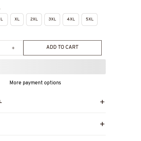
e
L
XL
2XL
3XL
4XL
5XL
ADD TO CART
More payment options
L