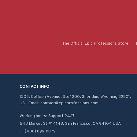
The Official Epic Professions Store
CONTACT INFO
1309, Coffeen Avenue, Ste 1200, Sheridan, Wyoming 82801, 
US - Email: contact@epicprofessions.com

Working hours: Support 24/7
548 Market St #14148, San Francisco, CA 94104 USA
+1 (408) 899-8879