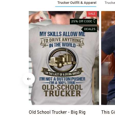
Trucker Outfit & Apparel
Trucke
SALE
25% Off CODE 👇
DEAL25
Old School Trucker - Big Rig
This G