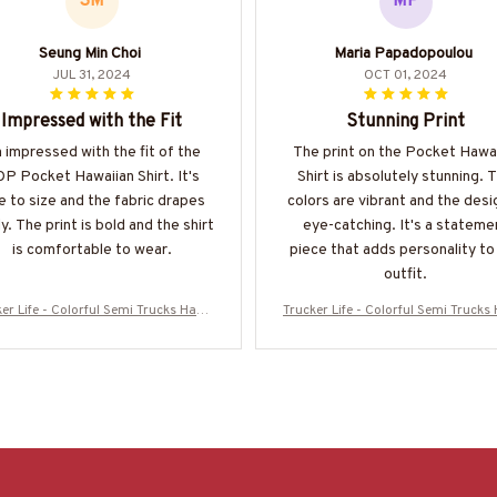
SM
MP
Seung Min Choi
Maria Papadopoulou
JUL 31, 2024
OCT 01, 2024
Impressed with the Fit
Stunning Print
m impressed with the fit of the
The print on the Pocket Hawa
P Pocket Hawaiian Shirt. It's
Shirt is absolutely stunning. 
e to size and the fabric drapes
colors are vibrant and the desi
ly. The print is bold and the shirt
eye-catching. It's a stateme
is comfortable to wear.
piece that adds personality to
outfit.
er Life - Colorful Semi Trucks Hawa
Trucker Life - Colorful Semi Truck
 Shirt-#M120625HAWIN44BTRUCZ7
iian Shirt-#M120625HAWIN44BT