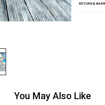
RETURN & WAR
You May Also Like