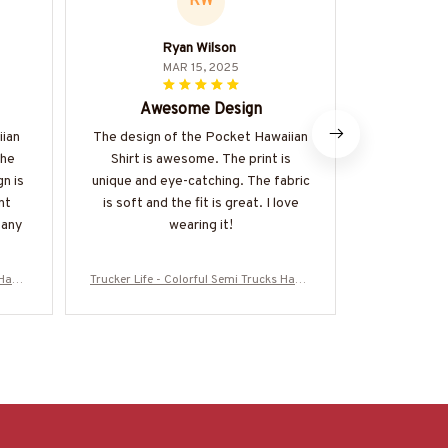
RW
Ryan Wilson
MAR 15, 2025
Awesome Design
Amazi
iian
The design of the Pocket Hawaiian
The AOP Po
The
Shirt is awesome. The print is
an amazing 
gn is
unique and eye-catching. The fabric
is soft and 
nt
is soft and the fit is great. I love
is vibrant. 
 any
wearing it!
beach days 
s Hawa
Trucker Life - Colorful Semi Trucks Hawa
Trucker Life 
RUCZ7
iian Shirt-#M120625HAWIN44BTRUCZ7
iian Shirt-