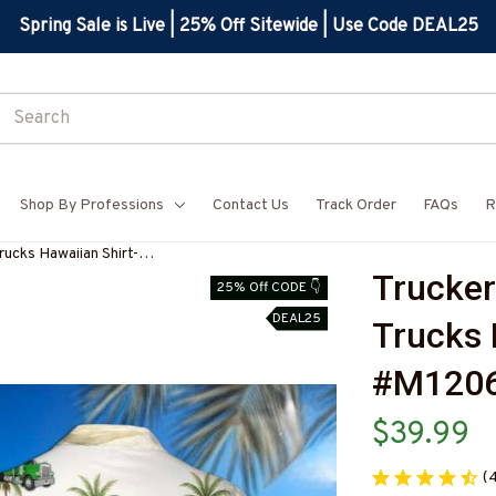
Spring Sale is Live | 25% Off Sitewide | Use Code DEAL25
Shop By Professions
Contact Us
Track Order
FAQs
R
rucks Hawaiian Shirt-
Trucker 
Z7
25% Off CODE 👇
DEAL25
Trucks 
#M120
$39.99
(