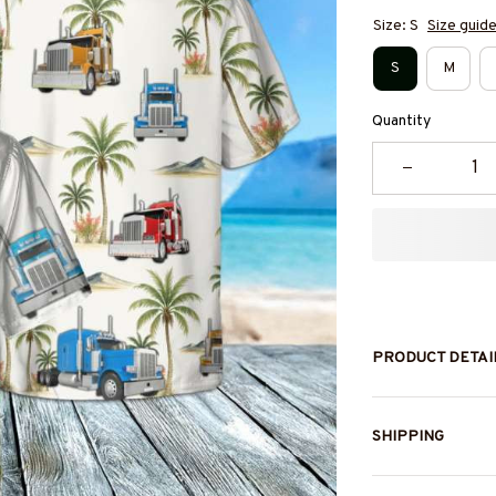
Size: S
Size guid
S
M
Quantity
PRODUCT DETAI
SHIPPING