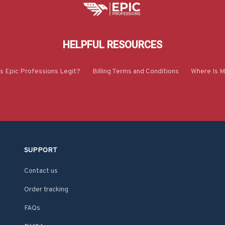
HELPFUL RESOURCES
Is Epic Professions Legit?
Billing Terms and Conditions
Where Is M
SUPPORT
Contact us
Order tracking
FAQs