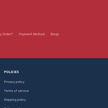
y Order?
Payment Method
Blogs
POLICIES
Privacy policy
Terms of service
Shipping policy