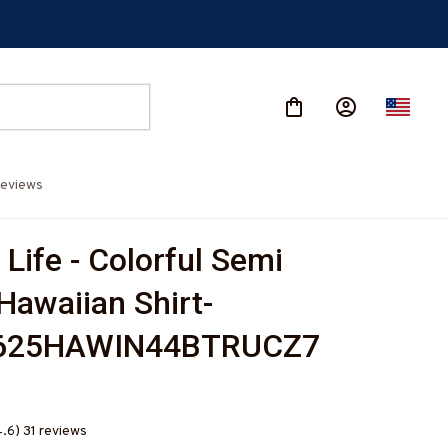
eviews
Life - Colorful Semi 
Hawaiian Shirt-
625HAWIN44BTRUCZ7
4.6) 31 reviews